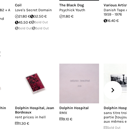
Coil
The Black Dog
Various Artist
982 + A
Love's Secret Domain
Psychick Youth
Danish Tape A
1959 - 1976
21.80 €
32.50 €
11.80 €
and
16.40 €
45.50 €
Sold Out
Sold Out
Sold Out
!
phin
Dolphin Hospital
,
Jean
Dolphin Hospital
Dolphin Hospi
Bordeaux
RMX
sans titre tro
rent prices in hell
partie [toujour
9.10 €
aux mêmes end
11.30 €
Sold Out