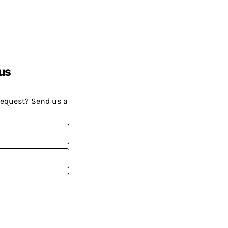
us
request? Send us a