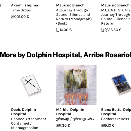
er
Akemi Ishijima
Maurizio Bianchi
Maurizio Bianchi
Time drops
A Journey Through
M.U.U.N.H. 31.04.1
Sound, Silence and
Journey Through
9.00 €
Return (Monograph)
Sound, Silence 
(Book)
Return
16.00 €
26.50 €
More by Dolphin Hospital, Arriba Rosario
Deeb
,
Dolphin
Mårble
,
Dolphin
Elena Botts
,
Dol
Hospital
Hospital
Hospital
Banned Attachment
ე​რ​თ​ა​დ / ე​რ​თ​ა​დ ა​რ​ა
Godforsakeness
Contained /
7.30 €
9.10 €
Microagression