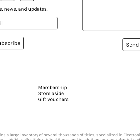
s, news, and updates.
ubscribe
Send
Membership
Store aside
Gift vouchers
s a large inventory of several thousands of titles, specialized in Electr
ssues, highly collectible original items, and in addition rare, out-of-print 