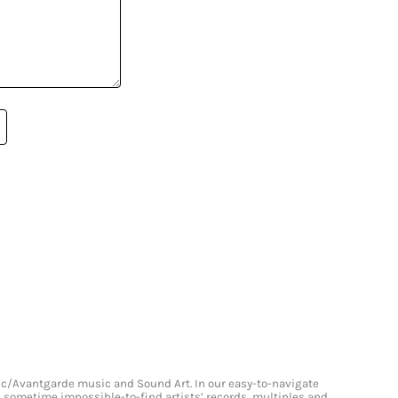
onic/Avantgarde music and Sound Art. In our easy-to-navigate
and sometime impossible-to-find artists’ records, multiples and