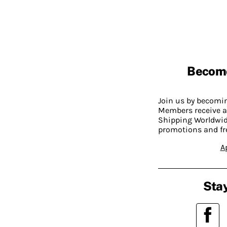
Becom
Join us by becom
Members receive a
Shipping Worldwide
promotions and fr
A
Stay