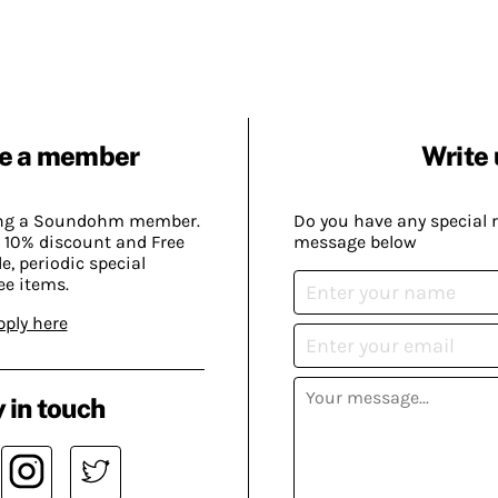
e a member
Write 
ing a Soundohm member.
Do you have any special 
 10% discount and Free
message below
, periodic special
ee items.
pply here
 in touch