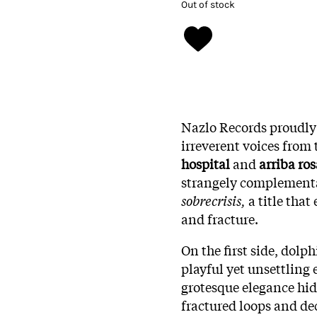
Out of stock
Nazlo Records proudly 
irreverent voices from
hospital
and
arriba ros
strangely complementa
sobrecrisis,
a title tha
and fracture.
On the first side, dolp
playful yet unsettling 
grotesque elegance hid
fractured loops and de