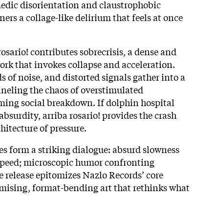
edic disorientation and claustrophobic
ners a collage-like delirium that feels at once
.
rosario! contributes sobrecrisis, a dense and
rk that invokes collapse and acceleration.
s of noise, and distorted signals gather into a
neling the chaos of overstimulated
ing social breakdown. If dolphin hospital
absurdity, arriba rosario! provides the crash
hitecture of pressure.
es form a striking dialogue: absurd slowness
speed; microscopic humor confronting
 release epitomizes Nazlo Records’ core
ising, format-bending art that rethinks what