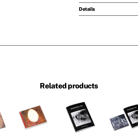
Details
Related products