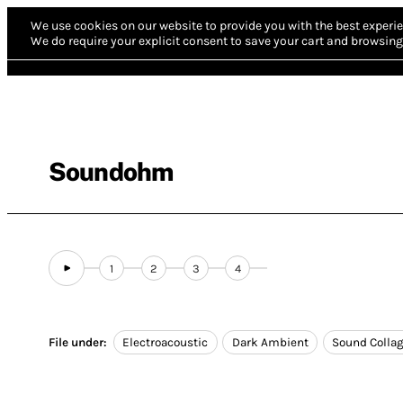
We use cookies on our website to provide you with the best experie
We do require your explicit consent to save your cart and browsing 
Soundohm
1
2
3
4
File under:
Electroacoustic
Dark Ambient
Sound Colla