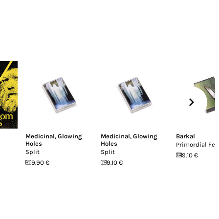
Medicinal
,
Glowing
Medicinal
,
Glowing
Barkal
Holes
Holes
Primordial Fea
Split
Split
9.10 €
9.90 €
9.10 €