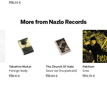
8.20 €
More from Nazlo Records
Takahiro Mukai
The Church Of Hate
Pakhom
Foreign body
Sous-sol [na podvale]
Cras
8.10 €
9.90 €
12.70 €