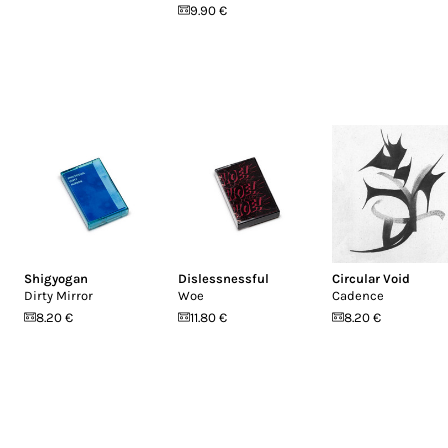
9.90 €
Shigyogan
Dislessnessful
Circular Void
Dirty Mirror
Woe
Cadence
8.20 €
11.80 €
8.20 €