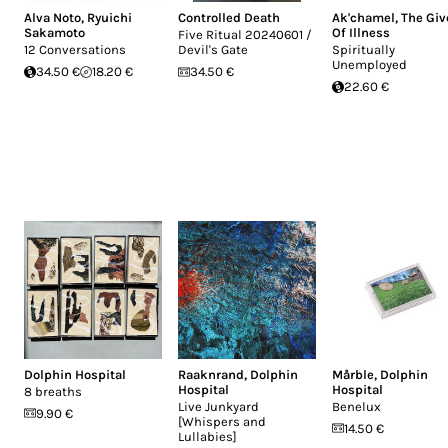
Alva Noto
,
Ryuichi
Controlled Death
Ak'chamel, The Giv
Sakamoto
Of Illness
Five Ritual 20240601 /
12 Conversations
Devil's Gate
Spiritually
Unemployed
34.50 €
18.20 €
34.50 €
22.60 €
Dolphin Hospital
Raaknrand
,
Dolphin
Mårble
,
Dolphin
Hospital
Hospital
8 breaths
Live Junkyard
Benelux
9.90 €
[Whispers and
14.50 €
Lullabies]