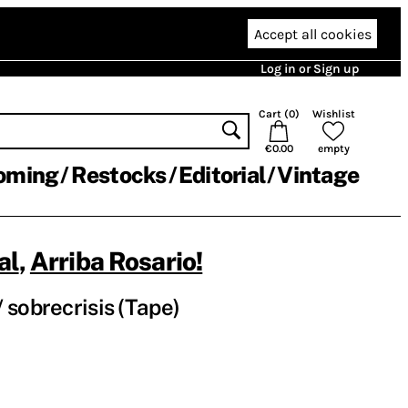
Accept all cookies
Log in or Sign up
Cart (
0
)
Wishlist
€0.00
empty
oming
Restocks
Editorial
Vintage
al
,
Arriba Rosario!
 sobrecrisis (Tape)