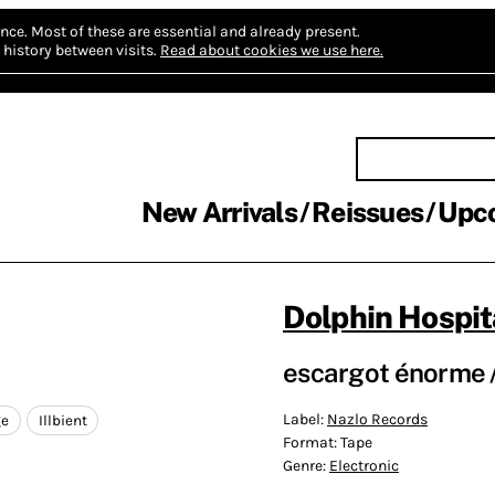
nce.
Most of these are essential and already present.
history between visits.
Read about cookies we use here.
New Arrivals
Reissues
Upc
Dolphin Hospit
escargot énorme /
Label:
Nazlo Records
ge
Illbient
Format:
Tape
Genre:
Electronic