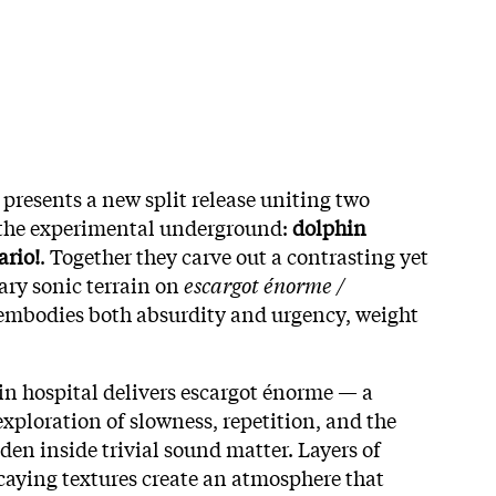
presents a new split release uniting two
 the experimental underground:
dolphin
ario!
. Together they carve out a contrasting yet
ry sonic terrain on
escargot énorme /
t embodies both absurdity and urgency, weight
hin hospital delivers escargot énorme — a
exploration of slowness, repetition, and the
den inside trivial sound matter. Layers of
caying textures create an atmosphere that