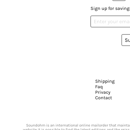
Sign up for saving
S
Shipping
Faq
Privacy
Contact
Soundohm is an international online mailorder that maintain
website it is possible to find the latest editions and the rei