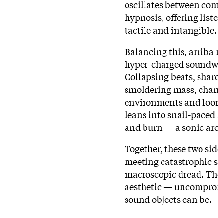
oscillates between com
hypnosis, offering liste
tactile and intangible
Balancing this, arriba 
hyper-charged soundwo
Collapsing beats, shard
smoldering mass, chan
environments and loom
leans into snail-paced 
and burn — a sonic arc
Together, these two sid
meeting catastrophic 
macroscopic dread. The
aesthetic — uncomprom
sound objects can be.