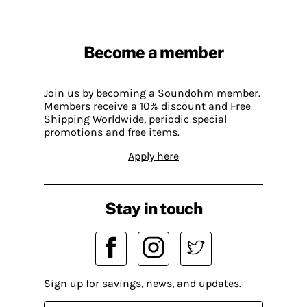
Become a member
Join us by becoming a Soundohm member.
Members receive a 10% discount and Free
Shipping Worldwide, periodic special
promotions and free items.
Apply here
Stay in touch
Sign up for savings, news, and updates.