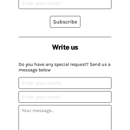
Subscribe
Write us
Do you have any special request? Send us a
message below