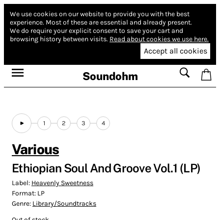
We use cookies on our website to provide you with the best
experience.
Most of these are essential and already present.
We do require your explicit consent to save your cart and
browsing history between visits.
Read about cookies we use here.
Accept all cookies
Soundohm
1
2
3
4
Various
Ethiopian Soul And Groove Vol​.​1 (LP)
Label:
Heavenly Sweetness
Format:
LP
Genre:
Library/Soundtracks
Out of stock