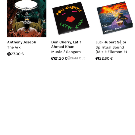
Anthony Joseph
Don Cherry
,
Latif
Luc-Hubert Séjor
Ahmed Khan
The Ark
Spiritual Sound
Music / Sangam
(Mizik Filamonik)
27.00 €
21.20 €
Sold Out
22.60 €