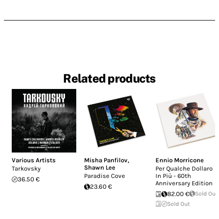
Related products
Various Artists
Misha Panfilov
,
Ennio Morricone
Shawn Lee
Tarkovsky
Per Qualche Dollaro
Paradise Cove
In Più - 60th
36.50 €
Anniversary Edition
23.60 €
82.00 €
Sold Out
Sold Out