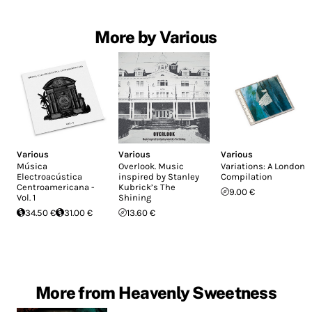
More by Various
Various
Various
Various
Música
Overlook. Music
Variations: A London
Electroacústica
inspired by Stanley
Compilation
Centroamericana -
Kubrick’s The
9.00 €
Vol. 1
Shining
34.50 €
31.00 €
13.60 €
More from Heavenly Sweetness