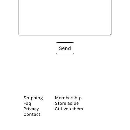
Send
Shipping
Membership
Faq
Store aside
Privacy
Gift vouchers
Contact