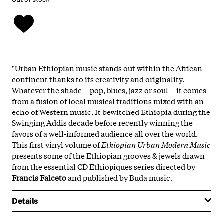
"Urban Ethiopian music stands out within the African
continent thanks to its creativity and originality.
Whatever the shade -- pop, blues, jazz or soul -- it comes
from a fusion of local musical traditions mixed with an
echo of Western music. It bewitched Ethiopia during the
Swinging Addis decade before recently winning the
favors of a well-informed audience all over the world.
This first vinyl volume of
Ethiopian Urban Modern Music
presents some of the Ethiopian grooves & jewels drawn
from the essential CD Ethiopiques series directed by
Francis
Falceto
and published by Buda music.
Details