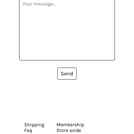
Send
Shipping
Membership
Faq
Store aside