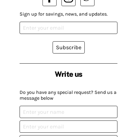
Sign up for savings, news, and updates.
Subscribe
Write us
Do you have any special request? Send us a
message below