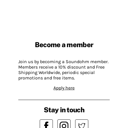
Become a member
Join us by becoming a Soundohm member.
Members receive a 10% discount and Free
Shipping Worldwide, periodic special
promotions and free items.
Apply here
Stay in touch