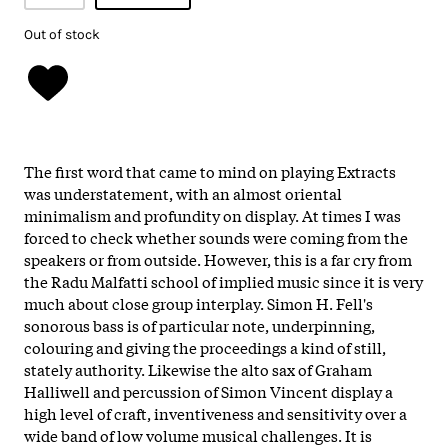
Out of stock
The first word that came to mind on playing Extracts
was understatement, with an almost oriental
minimalism and profundity on display. At times I was
forced to check whether sounds were coming from the
speakers or from outside. However, this is a far cry from
the Radu Malfatti school of implied music since it is very
much about close group interplay. Simon H. Fell's
sonorous bass is of particular note, underpinning,
colouring and giving the proceedings a kind of still,
stately authority. Likewise the alto sax of Graham
Halliwell and percussion of Simon Vincent display a
high level of craft, inventiveness and sensitivity over a
wide band of low volume musical challenges. It is