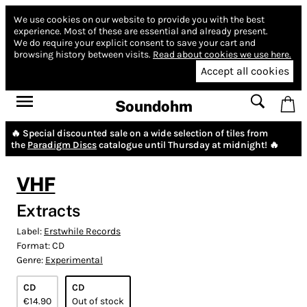
We use cookies on our website to provide you with the best
experience.
Most of these are essential and already present.
We do require your explicit consent to save your cart and
browsing history between visits.
Read about cookies we use here.
Accept all cookies
Soundohm
🔥 Special discounted sale on a wide selection of tiles from
the
Paradigm Discs
catalogue until Thursday at midnight! 🔥
VHF
Extracts
Label:
Erstwhile Records
Format:
CD
Genre:
Experimental
CD
CD
€14.90
Out of stock