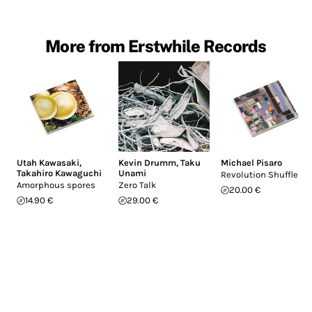
More from Erstwhile Records
Utah Kawasaki
,
Kevin Drumm
,
Taku
Michael Pisaro
Takahiro Kawaguchi
Unami
Revolution Shuffle
Amorphous spores
Zero Talk
20.00 €
14.90 €
29.00 €