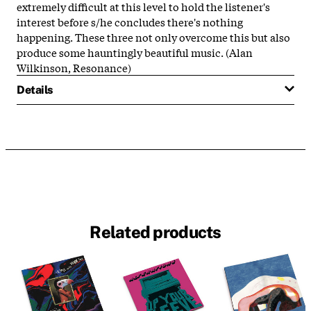
extremely difficult at this level to hold the listener's
interest before s/he concludes there's nothing
happening. These three not only overcome this but also
produce some hauntingly beautiful music. (Alan
Wilkinson, Resonance)
Details
Related products