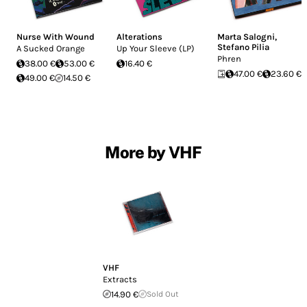
Nurse With Wound
Alterations
Marta Salogni
,
Stefano Pilia
A Sucked Orange
Up Your Sleeve (LP)
Phren
38.00 €
53.00 €
16.40 €
47.00 €
23.60 €
49.00 €
14.50 €
More by VHF
VHF
Extracts
14.90 €
Sold Out