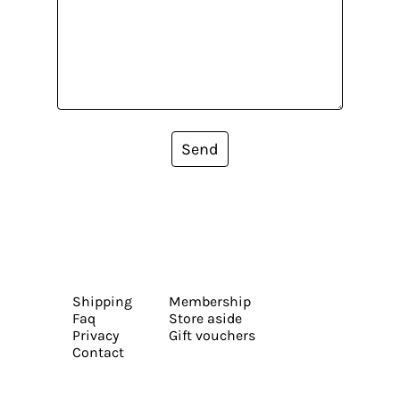
Send
Shipping
Membership
Faq
Store aside
Privacy
Gift vouchers
Contact