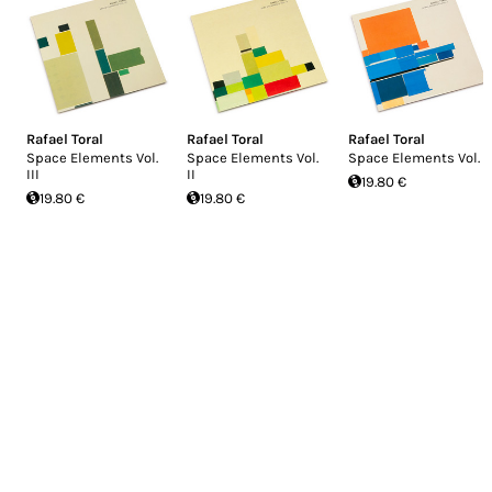
Rafael Toral
Rafael Toral
Rafael Toral
Space Elements Vol.
Space Elements Vol.
Space Elements Vol. I
III
II
19.80 €
19.80 €
19.80 €