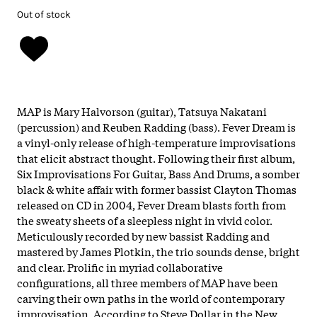
Out of stock
MAP is Mary Halvorson (guitar), Tatsuya Nakatani
(percussion) and Reuben Radding (bass). Fever Dream is
a vinyl-only release of high-temperature improvisations
that elicit abstract thought. Following their first album,
Six Improvisations For Guitar, Bass And Drums, a somber
black & white affair with former bassist Clayton Thomas
released on CD in 2004, Fever Dream blasts forth from
the sweaty sheets of a sleepless night in vivid color.
Meticulously recorded by new bassist Radding and
mastered by James Plotkin, the trio sounds dense, bright
and clear. Prolific in myriad collaborative
configurations, all three members of MAP have been
carving their own paths in the world of contemporary
improvisation. According to Steve Dollar in the New