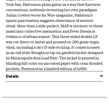
York Sun, Halvorson plays guitar in a way that fractures
conventions, restlessly inventing her own paradigms
Julian Cowley wrote for Wire magazine, Nakatani's
sparse punctuation suggests observance of esoteric
ritual. More than a side-project, MAP is intrinsic to these
musicians collective maturation and Fever Dream is
evidence of advancement. This three-sided double LP
was cut direct to metal and pressed on 200 gram virgin
vinyl, including a lacy D-side etching. It comes housed
in an old-style Stoughton tip-on gatefold jacket designed
by Minneapolis firm Loaf Nest. The jacket is printed in
blinding full-color on uncoated paper with cyan-flooded
pockets. Presented in a limited edition of 1,000.
Details