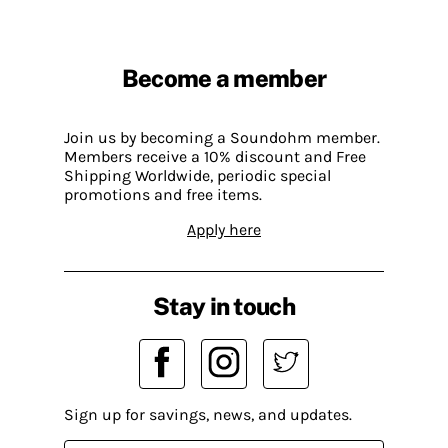
Become a member
Join us by becoming a Soundohm member.
Members receive a 10% discount and Free
Shipping Worldwide, periodic special
promotions and free items.
Apply here
Stay in touch
Sign up for savings, news, and updates.