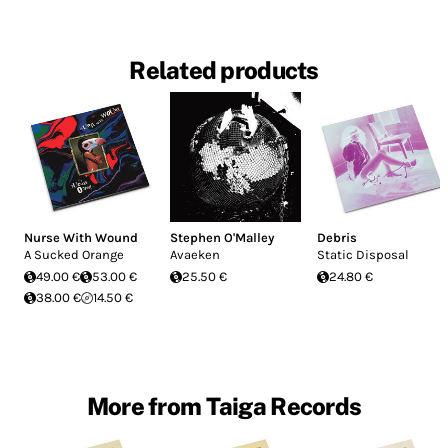
Related products
Nurse With Wound
Stephen O'Malley
Debris
A Sucked Orange
Avaeken
Static Disposal
49.00 €
53.00 €
25.50 €
24.80 €
38.00 €
14.50 €
More from Taiga Records