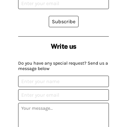
Subscribe
Write us
Do you have any special request? Send us a
message below