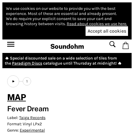
We use cookies on our website to provide you with the best
experience.
Most of these are essential and already present.
We do require your explicit consent to save your cart and
browsing history between visits.
Read about cookies we use here.
Accept all cookies
Soundohm
🔥 Special discounted sale on a wide selection of tiles from
the
Paradigm Discs
catalogue until Thursday at midnight! 🔥
1
MAP
Fever Dream
Label:
Taiga Records
Format:
Vinyl LPx2
Genre:
Experimental