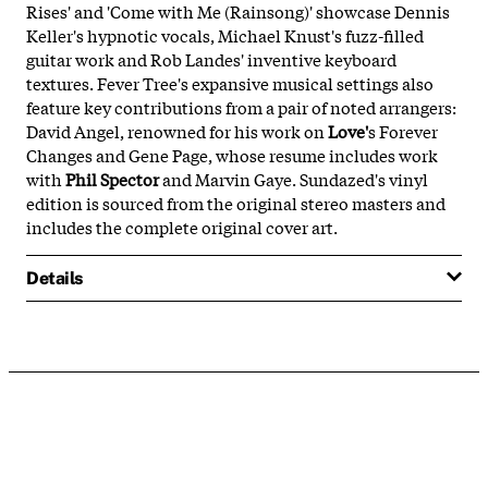
Rises' and 'Come with Me (Rainsong)' showcase Dennis
Keller's hypnotic vocals, Michael Knust's fuzz-filled
guitar work and Rob Landes' inventive keyboard
textures. Fever Tree's expansive musical settings also
feature key contributions from a pair of noted arrangers:
David Angel, renowned for his work on
Love'
s Forever
Changes and Gene Page, whose resume includes work
with
Phil Spector
and Marvin Gaye. Sundazed's vinyl
edition is sourced from the original stereo masters and
includes the complete original cover art.
Details