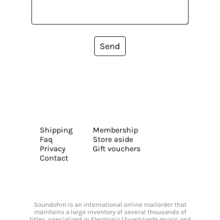
Send
Shipping
Membership
Faq
Store aside
Privacy
Gift vouchers
Contact
Soundohm is an international online mailorder that
maintains a large inventory of several thousands of
titles, specialized in Electronic/Avantgarde music and