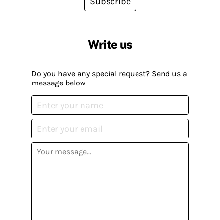
Subscribe
Write us
Do you have any special request? Send us a
message below