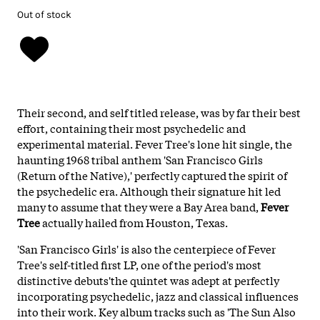
Out of stock
Their second, and self titled release, was by far their best
effort, containing their most psychedelic and
experimental material.
Fever Tree's lone hit single, the
haunting 1968 tribal anthem 'San Francisco Girls
(Return of the Native),' perfectly captured the spirit of
the psychedelic era. Although their signature hit led
many to assume that they were a Bay Area band,
Fever
Tree
actually hailed from Houston, Texas.
'San Francisco Girls' is also the centerpiece of Fever
Tree's self-titled first LP, one of the period's most
distinctive debuts'the quintet was adept at perfectly
incorporating psychedelic, jazz and classical influences
into their work. Key album tracks such as 'The Sun Also