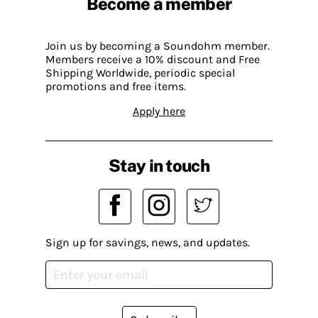
Become a member
Join us by becoming a Soundohm member.
Members receive a 10% discount and Free
Shipping Worldwide, periodic special
promotions and free items.
Apply here
Stay in touch
Sign up for savings, news, and updates.