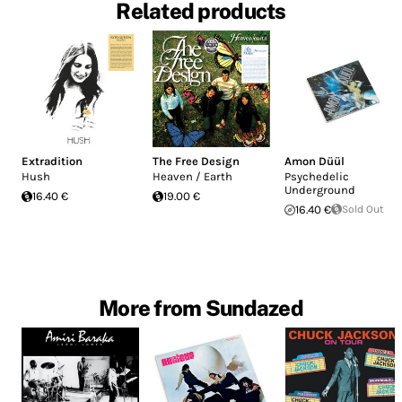
Related products
Extradition
The Free Design
Amon Düül
Hush
Heaven / Earth
Psychedelic
Underground
16.40 €
19.00 €
16.40 €
Sold Out
More from Sundazed