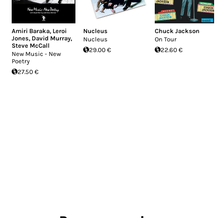
Amiri Baraka
,
Leroi
Nucleus
Chuck Jackson
Jones
,
David Murray
,
Nucleus
On Tour
Steve McCall
29.00 €
22.60 €
New Music - New
Poetry
27.50 €