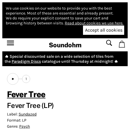
We use cookies on our website to provide you with the best
experience.
Most of these are essential and already present.
We do require your explicit consent to save your cart and
browsing history between visits.
Read about cookies we use here.
Accept all cookies
Soundohm
🔥 Special discounted sale on a wide selection of tiles from
the
Paradigm Discs
catalogue until Thursday at midnight! 🔥
1
Fever Tree
Fever Tree (LP)
Label:
Sundazed
Format:
LP
Genre:
Psych