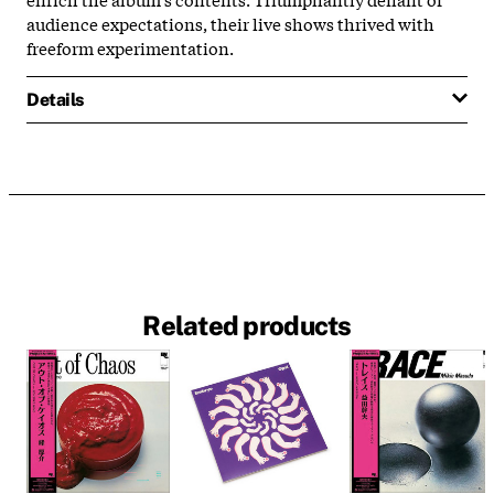
audience expectations, their live shows thrived with
freeform experimentation.
Details
Related products