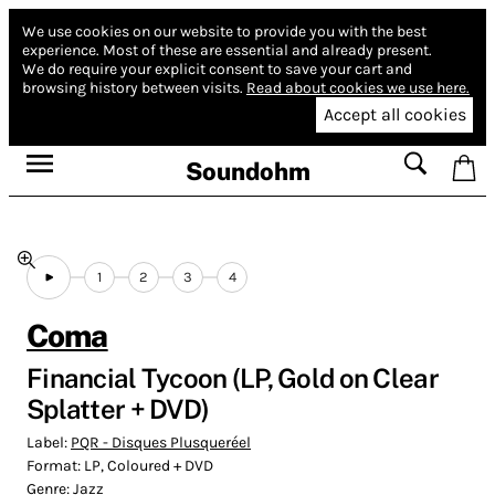
We use cookies on our website to provide you with the best
experience.
Most of these are essential and already present.
We do require your explicit consent to save your cart and
browsing history between visits.
Read about cookies we use here.
Accept all cookies
Soundohm
1
2
3
4
Coma
Financial Tycoon (LP, Gold on Clear
Splatter + DVD)
Label:
PQR - Disques Plusqueréel
Format:
LP, Coloured + DVD
Genre:
Jazz