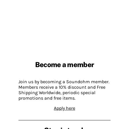
Become a member
Join us by becoming a Soundohm member.
Members receive a 10% discount and Free
Shipping Worldwide, periodic special
promotions and free items.
Apply here