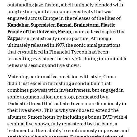
outstanding jazz-fusion, albeit uniquely blended with
prog textures, and a sardonic sensitivity that was
engraved across Europe in the releases of the likes of
Kandahar, Supersister, Banzai, Brainstorm, Plastic
People of the Universe, Pazop
, more or less inspired by
Zappa
’s surrealistically ironic posture. Although
ultimately released in 1977, the sonic amalgamations
that crystallized in Financial Tycoon had been
fermenting ever since the early 70s during interminable
rehearsal sessions and live shows.
Matching performative precision with style, Coma
didn’t just excel in furnishing a solid album that
combines prowess with inventiveness, but engaged in
sonic argumentation non-stop, permeated by a
Dadaistic thread that radiated even more ferociously in
their live shows. This is why we chose to extend the
album to 5 more hours by including a bonus DVD with 4
seminal live-shows, fully remastered by the band, a
testament of their ability to continuously improvise and
enrich the album’s contents. Triumphantly defiant of