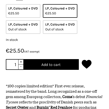
LP, Coloured + DVD
LP, Coloured + DVD
€25.50
€25.50
LP, Coloured + DVD
LP, Coloured + DVD
Out of stock
Out of stock
In stock
€25.50
VAT exempt
+
Add to cart
-
*100 copies limited edition* First ever reissue,
remastered by the band. Long recognized as a one-off
gem among Europrog collectors,
Coma
’s debut
Financial
Tycoon
reflects the proclivity of Danish peers such as
Secret Oyster
and
Burnin’ Red Ivanhoe
for producing