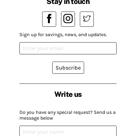
Stay in touch
Sign up for savings, news, and updates.
Subscribe
Write us
Do you have any special request? Send us a
message below