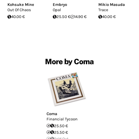
Kohsuke Mine
Embryo
Mikio Masuda
Out Of Chaos
Opal
Trace
40.00 €
25.50 €
14.90 €
40.00 €
More by Coma
Coma
Financial Tycoon
25.50 €
25.50 €
Sold Out