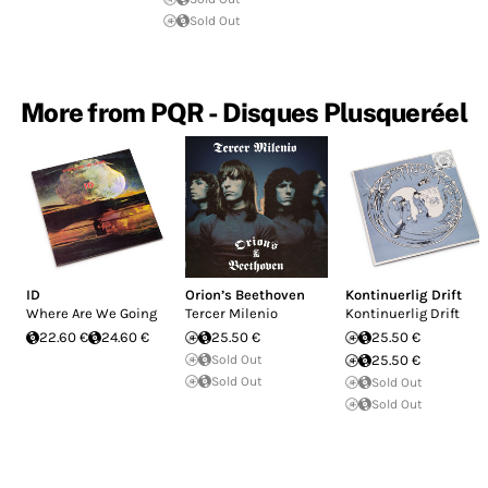
Sold Out
More from PQR - Disques Plusqueréel
ID
Orion’s Beethoven
Kontinuerlig Drift
Where Are We Going
Tercer Milenio
Kontinuerlig Drift
22.60 €
24.60 €
25.50 €
25.50 €
Sold Out
25.50 €
Sold Out
Sold Out
Sold Out