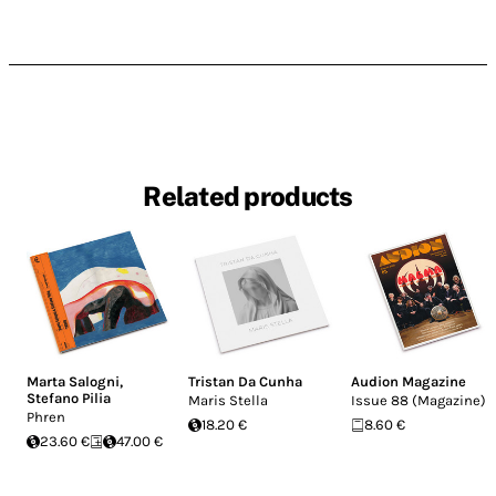
Related products
Marta Salogni
,
Tristan Da Cunha
Audion Magazine
Stefano Pilia
Maris Stella
Issue 88 (Magazine)
Phren
18.20 €
8.60 €
23.60 €
47.00 €