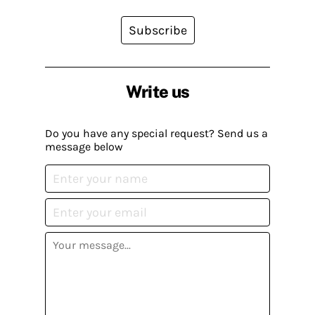
Subscribe
Write us
Do you have any special request? Send us a
message below