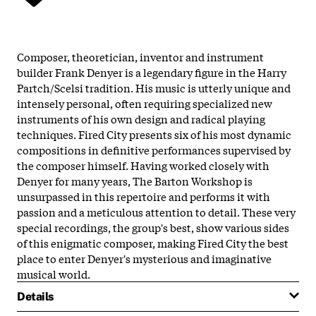
Composer, theoretician, inventor and instrument
builder Frank Denyer is a legendary figure in the Harry
Partch/Scelsi tradition. His music is utterly unique and
intensely personal, often requiring specialized new
instruments of his own design and radical playing
techniques. Fired City presents six of his most dynamic
compositions in definitive performances supervised by
the composer himself. Having worked closely with
Denyer for many years, The Barton Workshop is
unsurpassed in this repertoire and performs it with
passion and a meticulous attention to detail. These very
special recordings, the group's best, show various sides
of this enigmatic composer, making Fired City the best
place to enter Denyer's mysterious and imaginative
musical world.
Details