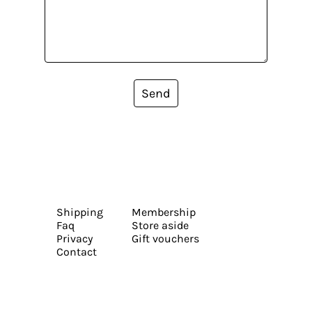
Send
Shipping
Membership
Faq
Store aside
Privacy
Gift vouchers
Contact