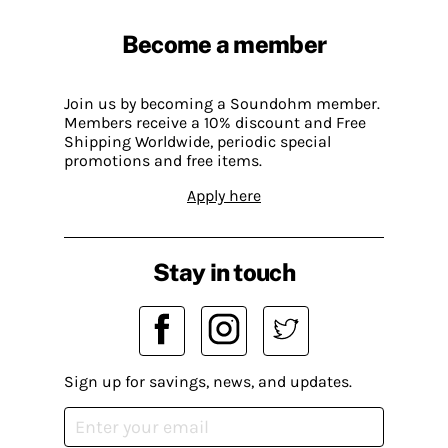
Become a member
Join us by becoming a Soundohm member.
Members receive a 10% discount and Free
Shipping Worldwide, periodic special
promotions and free items.
Apply here
Stay in touch
Sign up for savings, news, and updates.