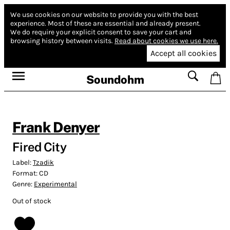
We use cookies on our website to provide you with the best
experience.
Most of these are essential and already present.
We do require your explicit consent to save your cart and
browsing history between visits.
Read about cookies we use here.
Accept all cookies
Soundohm
Frank Denyer
Fired City
Label:
Tzadik
Format:
CD
Genre:
Experimental
Out of stock