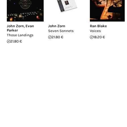
John Zorn
,
Evan
John Zorn
Ran Blake
Parker
Seven Sonnets
Voices
Those Landings
21.80 €
18.20 €
21.80 €