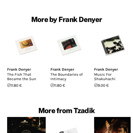
More by Frank Denyer
Frank Denyer
Frank Denyer
Frank Denyer
The Fish That
The Boundaries of
Music For
Became the Sun
Intimacy
Shakuhachi
11.80 €
11.80 €
9.00 €
More from Tzadik