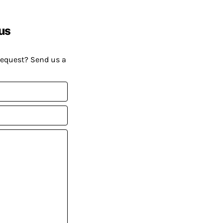
us
request? Send us a