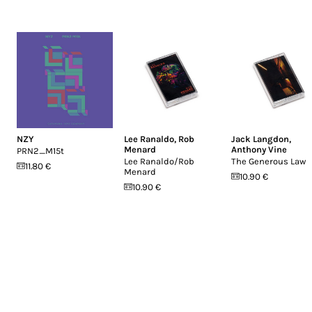
NZY
Lee Ranaldo
,
Rob
Jack Langdon
,
Menard
Anthony Vine
PRN2_M15t
Lee Ranaldo/Rob
The Generous Law
11.80 €
Menard
10.90 €
10.90 €