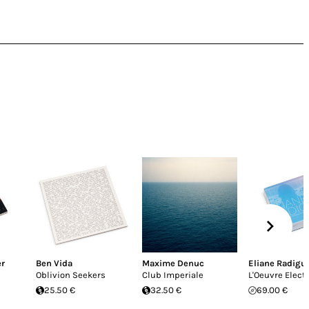
er
Ben Vida
Maxime Denuc
Eliane Radigu
Oblivion Seekers
Club Imperiale
L'Oeuvre Elect
25.50 €
32.50 €
69.00 €