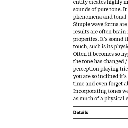
entity creates highly 
sounds of pure tone. It
phenomena and tonal j
Simple wave forms are
results are often brai
properties. It's sound 
touch, such is its phys
Often it becomes so hyp
the tone has changed / 
perception playing trick
you are so inclined it'
time and even forget a
Incorporating tones w
as much of a physical e
Details