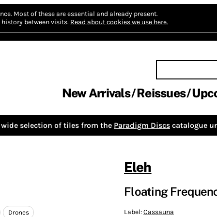
nce.
Most of these are essential and already present.
history between visits.
Read about cookies we use here.
New Arrivals
Reissues
Upc
wide selection of tiles from the
Paradigm Discs
catalogue un
Eleh
Floating Frequencie
Label:
Cassauna
Drones