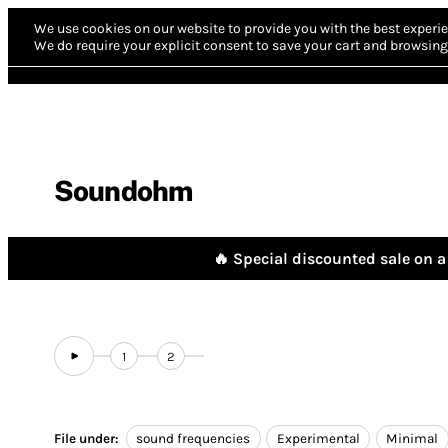
We use cookies on our website to provide you with the best experie
We do require your explicit consent to save your cart and browsing 
Soundohm
🔥 Special discounted sale on a 
1
2
File under:
sound frequencies
Experimental
Minimal