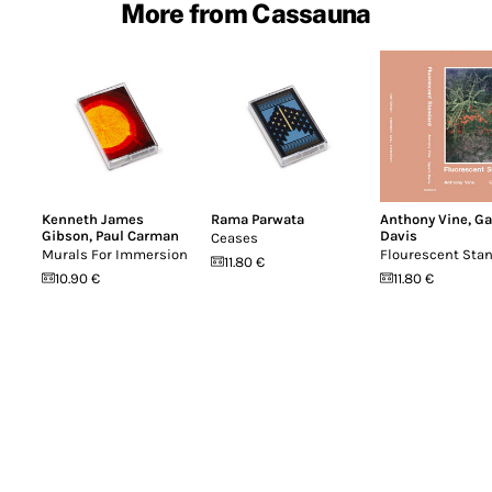
More from Cassauna
Kenneth James
Rama Parwata
Anthony Vine
,
Ga
Gibson
,
Paul Carman
Davis
Ceases
Murals For Immersion
Flourescent Sta
11.80 €
10.90 €
11.80 €