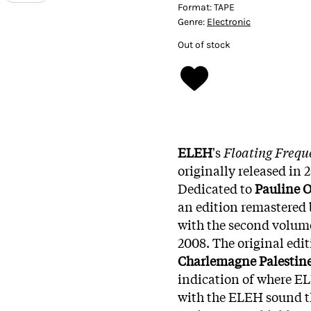
Format:
TAPE
Genre:
Electronic
Out of stock
ELEH
's
Floating Freque
originally released in 
Dedicated to
Pauline O
an edition remastered 
with the second volume
2008. The original edi
Charlemagne Palestin
indication of where EL
with the ELEH sound t