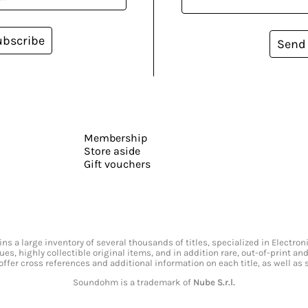
ubscribe
Send
Membership
Store aside
Gift vouchers
s a large inventory of several thousands of titles, specialized in Electr
ssues, highly collectible original items, and in addition rare, out-of-print 
offer cross references and additional information on each title, as well as
Soundohm is a trademark of
Nube S.r.l.