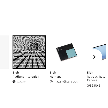
Eleh
Eleh
Eleh
Radiant Intervals I
Homage
Retreat, Retur
Repose
25.50 €
35.50 €
Sold Out
32.50 €