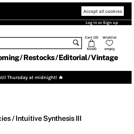
Accept all cookies
Log in or Sign up
Cart (
0
)
Wishlist
€0.00
empty
oming
Restocks
Editorial
Vintage
til Thursday at midnight! 🔥
s / Intuitive Synthesis III