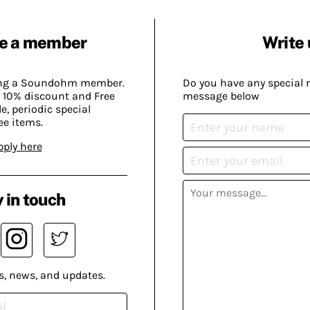
e a member
Write 
ing a Soundohm member.
Do you have any special 
 10% discount and Free
message below
, periodic special
ee items.
pply here
 in touch
s, news, and updates.