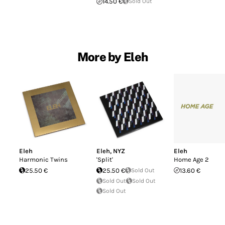
14.50 €
Sold Out
More by Eleh
Eleh
Eleh
,
NYZ
Eleh
Harmonic Twins
'Split'
Home Age 2
25.50 €
25.50 €
Sold Out
13.60 €
Sold Out
Sold Out
Sold Out