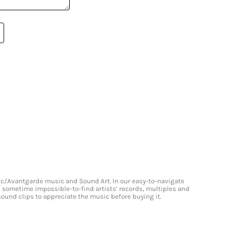
onic/Avantgarde music and Sound Art. In our easy-to-navigate
and sometime impossible-to-find artists’ records, multiples and
 sound clips to appreciate the music before buying it.