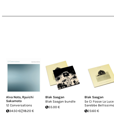
Alva Noto
,
Ryuichi
Blak Saagan
Blak Saagan
Sakamoto
Blak Saagan bundle
Se Ci Fosse La Luce
12 Conversations
Sarebbe Bellissim
55.00 €
34.50 €
18.20 €
23.60 €