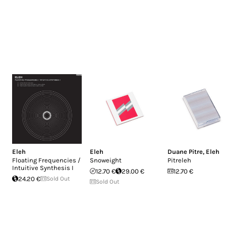
Eleh
Eleh
Duane Pitre
,
Eleh
Floating Frequencies /
Snoweight
Pitreleh
Intuitive Synthesis I
12.70 €
29.00 €
12.70 €
24.20 €
Sold Out
Sold Out