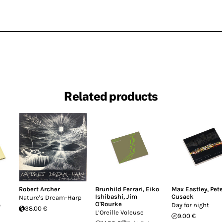
Related products
Robert Archer
Brunhild Ferrari
,
Eiko
Max Eastley
,
Pet
Ishibashi
,
Jim
Cusack
Nature's Dream-Harp
O'Rourke
o
Day for night
38.00 €
L’Oreille Voleuse
9.00 €