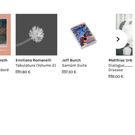
reth
Emiliano Romanelli
Jeff Burch
Matthias Urba
Tabulatura (Volume 2)
Samūm Suite
Dialogue____
ndard
Disease
11.80 €
7.30 €
9.00 €