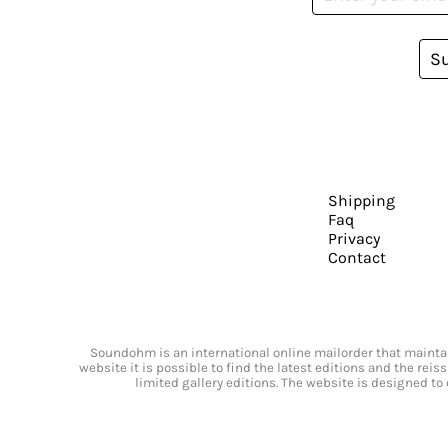
S
Shipping
Faq
Privacy
Contact
Soundohm is an international online mailorder that maintain
website it is possible to find the latest editions and the rei
limited gallery editions. The website is designed to 