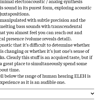
minimal electroacoustic / analog synthesis
 is sound in its purest form, exploring acoustic
uxtapositions.
 manipulated with subtle precision and the
n melting bass sounds with transcendental
that you almost feel you can reach out and
ical presence (volume reveals detail).
notic that it's difficult to determine whether
is changing or whether it's just one's sense of
s. Clearly this stuff is an acquired taste, but if
s a great place to simultaneously spend some
bout time.
ell below the range of human hearing ELEH is
xperience as it is an audible one.