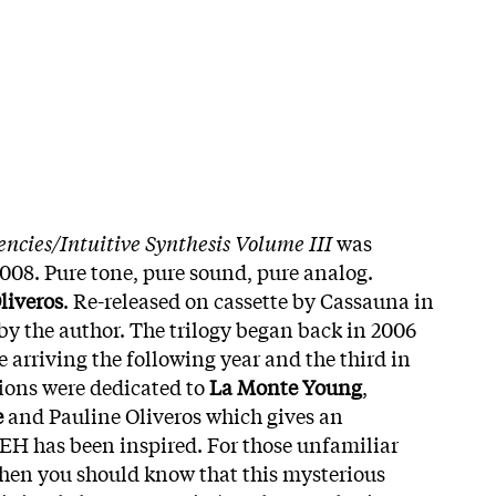
ncies/Intuitive Synthesis Volume III
was
2008. Pure tone, pure sound, pure analog.
liveros
. Re-released on cassette by Cassauna in
by the author. The trilogy began back in 2006
 arriving the following year and the third in
tions were dedicated to
La Monte Young
,
e
and Pauline Oliveros which gives an
EH has been inspired. For those unfamiliar
hen you should know that this mysterious