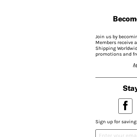
Becom
Join us by becom
Members receive a
Shipping Worldwide
promotions and fr
A
Stay
Sign up for saving