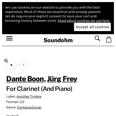
We use cookies on our website to provide you with the best
experience.
Most of these are essential and already present.
We do require your explicit consent to save your cart and
browsing history between visits.
Read about cookies we use here.
Accept all cookies
Soundohm
1
Dante Boon
,
Jürg Frey
For Clarinet (And Piano)
Label:
Another Timbre
Format:
CD
Genre:
Compositional
In stock