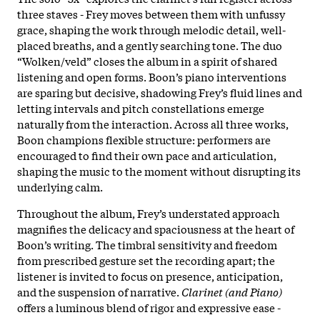
three staves - Frey moves between them with unfussy
grace, shaping the work through melodic detail, well-
placed breaths, and a gently searching tone. The duo
“Wolken/veld” closes the album in a spirit of shared
listening and open forms. Boon’s piano interventions
are sparing but decisive, shadowing Frey’s fluid lines and
letting intervals and pitch constellations emerge
naturally from the interaction. Across all three works,
Boon champions flexible structure: performers are
encouraged to find their own pace and articulation,
shaping the music to the moment without disrupting its
underlying calm.
Throughout the album, Frey’s understated approach
magnifies the delicacy and spaciousness at the heart of
Boon’s writing. The timbral sensitivity and freedom
from prescribed gesture set the recording apart; the
listener is invited to focus on presence, anticipation,
and the suspension of narrative.
Clarinet (and Piano)
offers a luminous blend of rigor and expressive ease -