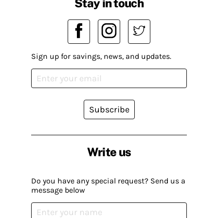
Stay in touch
Sign up for savings, news, and updates.
Subscribe
Write us
Do you have any special request? Send us a
message below