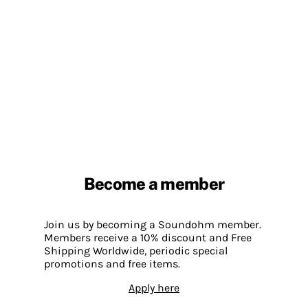
Become a member
Join us by becoming a Soundohm member.
Members receive a 10% discount and Free
Shipping Worldwide, periodic special
promotions and free items.
Apply here