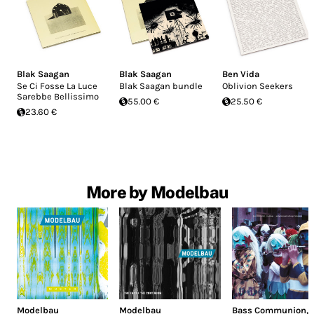
Blak Saagan
Blak Saagan
Ben Vida
Se Ci Fosse La Luce
Blak Saagan bundle
Oblivion Seekers
Sarebbe Bellissimo
55.00 €
25.50 €
23.60 €
More by Modelbau
Modelbau
Modelbau
Bass Communion
,