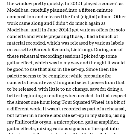
the window pretty quickly. In 2012 I played a concert as
Modelbau, carefully planned into a fifteen-minute
composition and released the first (digital) album. Other
work came along and I didn't do much again as
Modelbau, until in June 2014 I got various offers for solo
concerts and while preparing those, I had a bunch of
material recorded, which was released by various labels
on cassette (Barreuh Records, Lichtung). During one of
these rehearsal/recording sessions I picked up some
guitar effect, which was in my way and thought it would
be good to use that also in the set-up. Since then the
palette seems to be complete; while preparing for
concerts I record everything and select pieces from that
to be released, with little to no change, save for doing a
better beginning or ending when needed. In that respect
the almost one hour long 'Four Squared Wheel' is a bit of
a different work. It wasn't recorded as part of a rehearsal,
but rather in a more elaborate set-up in my studio, using
my Philicordia organ, a microphone, guitar amplifier,
guitar effects, mixing various signals on the spot into