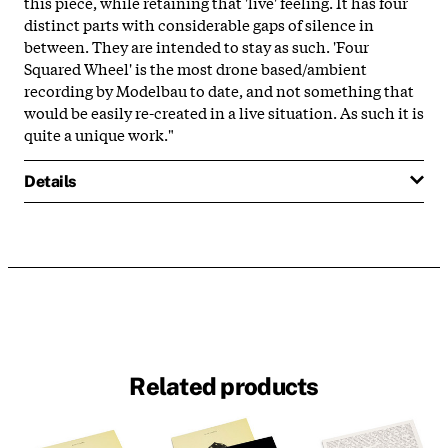
this piece, while retaining that 'live' feeling. It has four
distinct parts with considerable gaps of silence in
between. They are intended to stay as such. 'Four
Squared Wheel' is the most drone based/ambient
recording by Modelbau to date, and not something that
would be easily re-created in a live situation. As such it is
quite a unique work."
Details
Related products