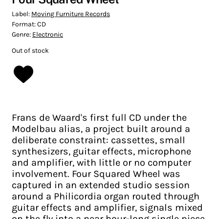
Label:
Moving Furniture Records
Format:
CD
Genre:
Electronic
Out of stock
Frans de Waard's first full CD under the
Modelbau alias, a project built around a
deliberate constraint: cassettes, small
synthesizers, guitar effects, microphone
and amplifier, with little or no computer
involvement. Four Squared Wheel was
captured in an extended studio session
around a Philicordia organ routed through
guitar effects and amplifier, signals mixed
on the fly into a near hour-long single piece.