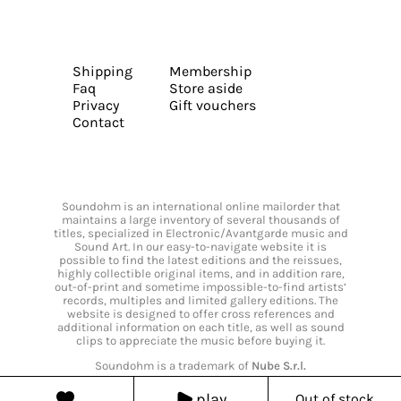
Shipping
Membership
Faq
Store aside
Privacy
Gift vouchers
Contact
Soundohm is an international online mailorder that
maintains a large inventory of several thousands of
titles, specialized in Electronic/Avantgarde music and
Sound Art. In our easy-to-navigate website it is
possible to find the latest editions and the reissues,
highly collectible original items, and in addition rare,
out-of-print and sometime impossible-to-find artists’
records, multiples and limited gallery editions. The
website is designed to offer cross references and
additional information on each title, as well as sound
clips to appreciate the music before buying it.
Soundohm is a trademark of
Nube S.r.l.
play
Out of stock