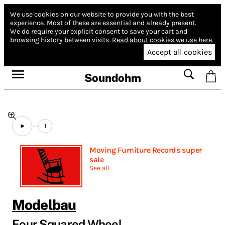
We use cookies on our website to provide you with the best
experience.
Most of these are essential and already present.
We do require your explicit consent to save your cart and
browsing history between visits.
Read about cookies we use here.
Accept all cookies
Soundohm
1
Moving Furniture Records super
sale
See all
Modelbau
Four Squared Wheel