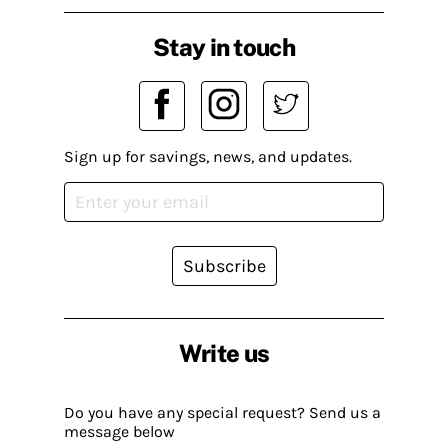
Stay in touch
Sign up for savings, news, and updates.
Subscribe
Write us
Do you have any special request? Send us a
message below