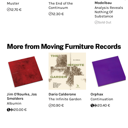
Modelbau
Muster
The End of the
Continuum
Analysis Reveals
12.70 €
Nothing Of
12.30 €
Substance
Sold Out
More from Moving Furniture Records
Jim O'Rourke
,
Jos
Dario Calderone
Orphax
Smolders
The Infinite Garden
Continuation
Albumin
10.90 €
20.40 €
20.00 €