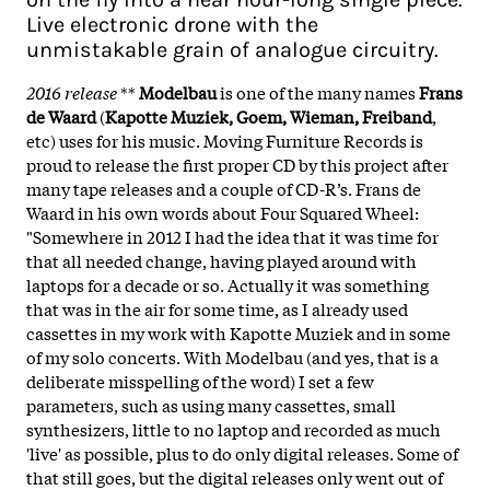
Live electronic drone with the
unmistakable grain of analogue circuitry.
2016 release
**
Modelbau
is one of the many names
Frans
de Waard
(
Kapotte Muziek, Goem, Wieman, Freiband
,
etc) uses for his music. Moving Furniture Records is
proud to release the first proper CD by this project after
many tape releases and a couple of CD-R’s. Frans de
Waard in his own words about Four Squared Wheel:
"Somewhere in 2012 I had the idea that it was time for
that all needed change, having played around with
laptops for a decade or so. Actually it was something
that was in the air for some time, as I already used
cassettes in my work with Kapotte Muziek and in some
of my solo concerts. With Modelbau (and yes, that is a
deliberate misspelling of the word) I set a few
parameters, such as using many cassettes, small
synthesizers, little to no laptop and recorded as much
'live' as possible, plus to do only digital releases. Some of
that still goes, but the digital releases only went out of