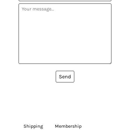
Send
Shipping
Membership