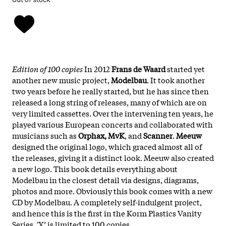
Edition of 100 copies
In 2012
Frans de Waard
started yet
another new music project,
Modelbau
. It took another
two years before he really started, but he has since then
released a long string of releases, many of which are on
very limited cassettes. Over the intervening ten years, he
played various European concerts and collaborated with
musicians such as
Orphax, MvK
, and
Scanner
.
Meeuw
designed the original logo, which graced almost all of
the releases, giving it a distinct look. Meeuw also created
a new logo. This book details everything about
Modelbau in the closest detail via designs, diagrams,
photos and more. Obviously this book comes with a new
CD by Modelbau. A completely self-indulgent project,
and hence this is the first in the Korm Plastics Vanity
Series. 'X’ is limited to 100 copies.