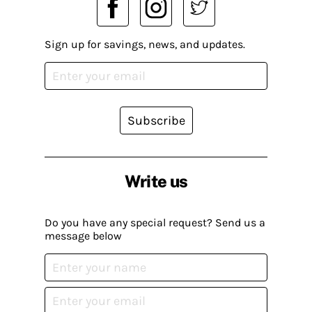
Sign up for savings, news, and updates.
Subscribe
Write us
Do you have any special request? Send us a
message below