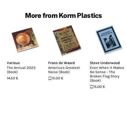
More from Korm Plastics
Various
Frans de Waard
Steve Underwood
The Annual 2025
America's Greatest
Even When It Makes
(Book)
Noise (Book)
No Sense - The
Broken Flag Story
14.50 €
15.00 €
(Book)
15.00 €