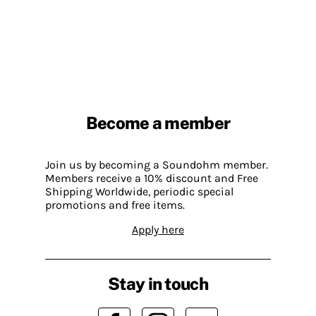
Become a member
Join us by becoming a Soundohm member.
Members receive a 10% discount and Free
Shipping Worldwide, periodic special
promotions and free items.
Apply here
Stay in touch