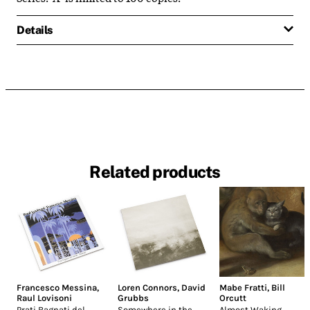
Details
Related products
Francesco Messina
,
Loren Connors
,
David
Mabe Fratti
,
Bill
Raul Lovisoni
Grubbs
Orcutt
Prati Bagnati del
Somewhere in the
Almost Waking