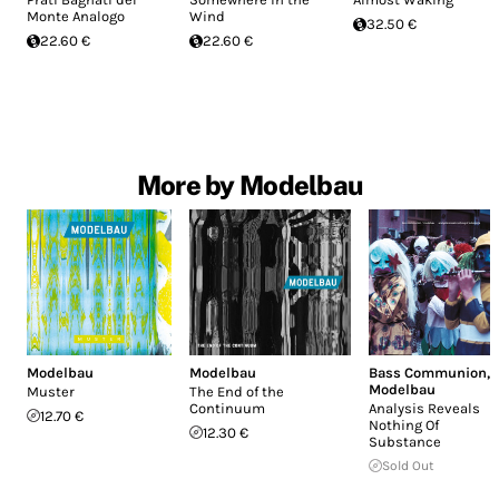
Monte Analogo
Wind
32.50 €
22.60 €
22.60 €
More by Modelbau
Modelbau
Modelbau
Bass Communion
,
Modelbau
Muster
The End of the
Continuum
Analysis Reveals
12.70 €
Nothing Of
12.30 €
Substance
Sold Out