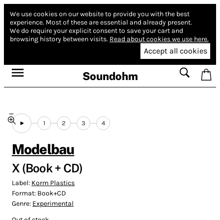
We use cookies on our website to provide you with the best
experience.
Most of these are essential and already present.
We do require your explicit consent to save your cart and
browsing history between visits.
Read about cookies we use here.
Accept all cookies
Soundohm
1
2
3
4
Modelbau
X (Book + CD)
Label:
Korm Plastics
Format:
Book+CD
Genre:
Experimental
Out of stock