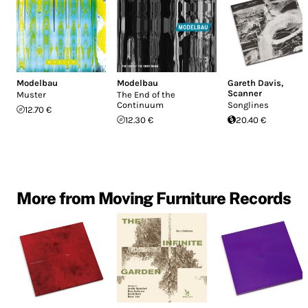
Modelbau
Modelbau
Gareth Davis
,
Scanner
Muster
The End of the
Continuum
Songlines
12.70 €
12.30 €
20.40 €
More from Moving Furniture Records