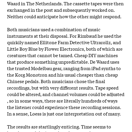
Waard in The Netherlands. The cassette tapes were then
exchanged in the post and subsequently worked on.
Neither could anticipate how the other might respond.
Both musicians used a combination of music
instruments at their disposal. For Rimbaud he used the
quirkily named Ellitone Farm Detective Ultrarollz, and
Little Boy Blue by Flower Electronics, both of which are
creatures that cannot be tamed. Cheap
DIY machines
that produce something unpredictable. De Waard uses
the trusted Modelbau gear, ranging from iPad synths to
the Korg Monotron and his usual cheaper than cheap
Chinese pedals. Both musicians chose the final
recordings, but with very different results. Tape speed
could be altered, and channel volumes could be adjusted
, so in some ways, there are literally hundreds of ways
the listener could experience these recording sessions.
In a sense, Loess is just one interpretation out of many.
The results are startlingly enticing. Time seems to