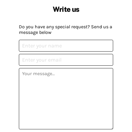
Write us
Do you have any special request? Send us a
message below