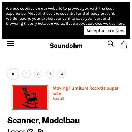
We use cookies on our website to provide you with the best
experience.
Most of these are essential and already present.
We do require your explicit consent to save your cart and
browsing history between visits.
Read about cookies we use here.
Accept all cookies
Soundohm
1
2
3
4
Moving Furniture Records super
sale
See all
Scanner
,
Modelbau
Loess (2LP)