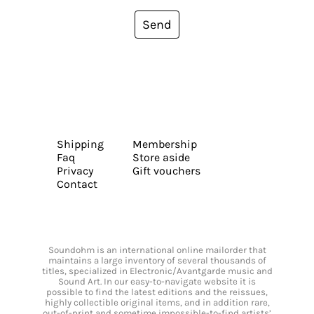
Send
Shipping
Membership
Faq
Store aside
Privacy
Gift vouchers
Contact
Soundohm is an international online mailorder that
maintains a large inventory of several thousands of
titles, specialized in Electronic/Avantgarde music and
Sound Art. In our easy-to-navigate website it is
possible to find the latest editions and the reissues,
highly collectible original items, and in addition rare,
out-of-print and sometime impossible-to-find artists’