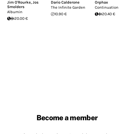
Jim O'Rourke
,
Jos
Dario Calderone
Orphax
Smolders
The Infinite Garden
Continuation
Albumin
10.90 €
20.40 €
20.00 €
Become a member