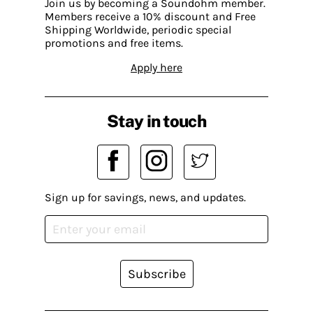
Join us by becoming a Soundohm member.
Members receive a 10% discount and Free
Shipping Worldwide, periodic special
promotions and free items.
Apply here
Stay in touch
Sign up for savings, news, and updates.
Subscribe