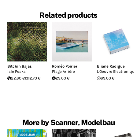
Related products
Bitchin Bajas
Roméo Poirier
Eliane Radigue
Isle Peaks
Plage Arrière
L'Oeuvre Electronique
22.60 €
12.70 €
29.00 €
69.00 €
More by Scanner, Modelbau