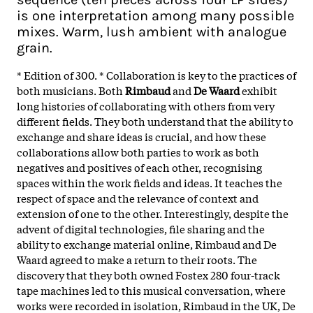
is one interpretation among many possible
mixes. Warm, lush ambient with analogue
grain.
* Edition of 300. * Collaboration is key to the practices of
both musicians. Both
Rimbaud
and
De Waard
exhibit
long histories of collaborating with others from very
different fields. They both understand that the ability to
exchange and share ideas is crucial, and how these
collaborations allow both parties to work as both
negatives and positives of each other, recognising
spaces within the work fields and ideas. It teaches the
respect of space and the relevance of context and
extension of one to the other. Interestingly, despite the
advent of digital technologies, file sharing and the
ability to exchange material online, Rimbaud and De
Waard agreed to make a return to their roots. The
discovery that they both owned Fostex 280 four-track
tape machines led to this musical conversation, where
works were recorded in isolation, Rimbaud in the UK, De