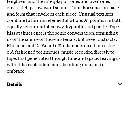
lengthen, and the interplay of tones and overtones
create rich pathways of sound. There is a sense of space
and form that envelops each piece. Unusual textures
combine to form an elemental whole. At points, it’s both
equally serene and shadowy, hypnotic and poetic. Tape
hiss at times enters the sonic conversation, reminding
us of the source of these materials, but never distracts.
Rimbaud and De Waard offer listeners an album using
old-fashioned techniques, music recorded directly to
tape, that penetrates through time and space, leaving us
with this resplendent and absorbing moment to
embrace.
Details