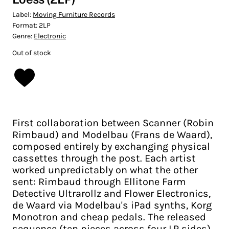
Label:
Moving Furniture Records
Format:
2LP
Genre:
Electronic
Out of stock
First collaboration between Scanner (Robin
Rimbaud) and Modelbau (Frans de Waard),
composed entirely by exchanging physical
cassettes through the post. Each artist
worked unpredictably on what the other
sent: Rimbaud through Ellitone Farm
Detective Ultrarollz and Flower Electronics,
de Waard via Modelbau's iPad synths, Korg
Monotron and cheap pedals. The released
sequence (ten pieces across four LP sides)