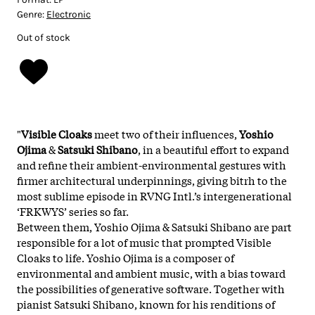
Genre:
Electronic
Out of stock
"
Visible Cloaks
meet two of their influences,
Yoshio
Ojima
&
Satsuki Shibano
, in a beautiful effort to expand
and refine their ambient-environmental gestures with
firmer architectural underpinnings, giving bitrh to the
most sublime episode in RVNG Intl.’s intergenerational
‘FRKWYS’ series so far.
Between them, Yoshio Ojima & Satsuki Shibano are part
responsible for a lot of music that prompted Visible
Cloaks to life. Yoshio Ojima is a composer of
environmental and ambient music, with a bias toward
the possibilities of generative software. Together with
pianist Satsuki Shibano, known for his renditions of