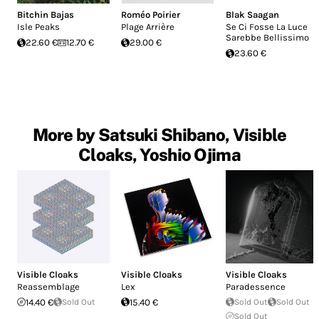
Bitchin Bajas
Roméo Poirier
Blak Saagan
Isle Peaks
Plage Arrière
Se Ci Fosse La Luce
Sarebbe Bellissimo
22.60 €
12.70 €
29.00 €
23.60 €
More by Satsuki Shibano, Visible
Cloaks, Yoshio Ojima
Visible Cloaks
Visible Cloaks
Visible Cloaks
Reassemblage
Lex
Paradessence
14.40 €
Sold Out
15.40 €
Sold Out
Sold Out
Sold Out