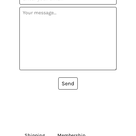
Send
Shipping
Membership