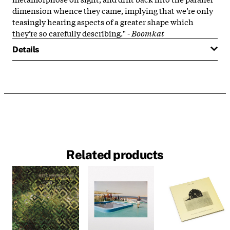
dimension whence they came, implying that we’re only
teasingly hearing aspects of a greater shape which
they’re so carefully describing." -
Boomkat
Details
Related products