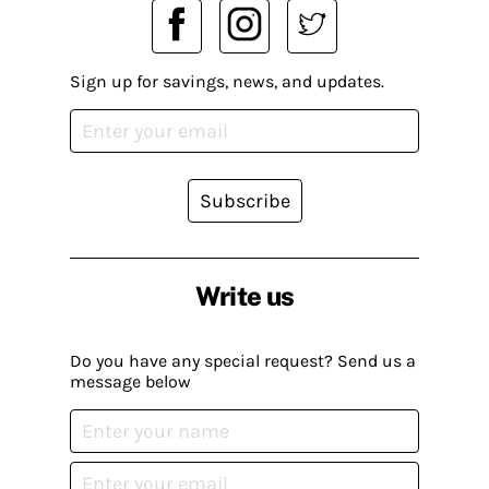
Sign up for savings, news, and updates.
Subscribe
Write us
Do you have any special request? Send us a
message below