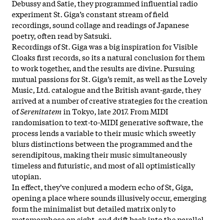
Debussy and Satie, they programmed influential radio
experiment St. Giga’s constant stream of field
recordings, sound collage and readings of Japanese
poetry, often read by Satsuki.
Recordings of St. Giga was a big inspiration for Visible
Cloaks first records, so its a natural conclusion for them
to work together, and the results are divine. Pursuing
mutual passions for St. Giga’s remit, as well as the Lovely
Music, Ltd. catalogue and the British avant-garde, they
arrived at a number of creative strategies for the creation
of
Serenitatem
in Tokyo, late 2017. From MIDI
randomisation to text-to-MIDI generative software, the
process lends a variable to their music which sweetly
blurs distinctions between the programmed and the
serendipitous, making their music simultaneously
timeless and futuristic, and most of all optimistically
utopian.
In effect, they’ve conjured a modern echo of St, Giga,
opening a place where sounds illusively occur, emerging
form the minimalist but detailed matrix only to
metamorphose on sight, and drift back into the parallel