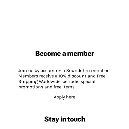
Become a member
Join us by becoming a Soundohm member.
Members receive a 10% discount and Free
Shipping Worldwide, periodic special
promotions and free items.
Apply here
Stay in touch