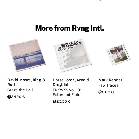
More from Rvng Intl.
David Moore
,
Bing &
Horse Lords
,
Arnold
Mark Renner
Ruth
Dreyblatt
Few Traces
Graze the Bell
FRKWYS Vol. 18:
9.00 €
Extended Field
24.20 €
25.50 €