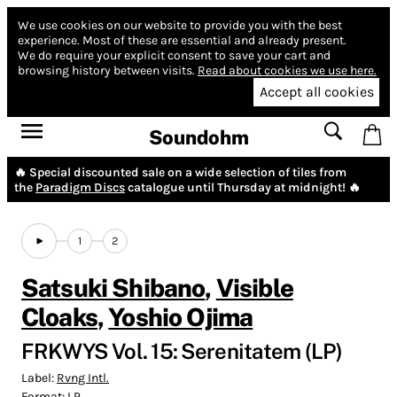
We use cookies on our website to provide you with the best
experience.
Most of these are essential and already present.
We do require your explicit consent to save your cart and
browsing history between visits.
Read about cookies we use here.
Accept all cookies
Soundohm
🔥 Special discounted sale on a wide selection of tiles from
the
Paradigm Discs
catalogue until Thursday at midnight! 🔥
1
2
Satsuki Shibano
,
Visible
Cloaks
,
Yoshio Ojima
FRKWYS Vol. 15: Serenitatem (LP)
Label:
Rvng Intl.
Format:
LP