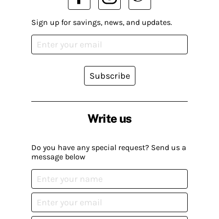
Sign up for savings, news, and updates.
Subscribe
Write us
Do you have any special request? Send us a
message below