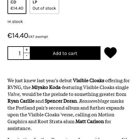
CD
LP
€14.40
Out of stock
In stock
€14.40
VAT exempt
+
Add to cart
-
We just knew last year's debut
Visible Cloaks
offering for
RVNG, the
Miyako Koda
-featuring Visible Cloaks single
Valve,
would be the prelude to something greater from
Ryan Carlile
and
Spencer Doran
.
Reassemblage
marks
the Portland pair's second album and further expands
upon the Visible Cloaks 'verse, calling on Motion
Graphics and Root Strata alum
Matt Carlson
for
assistance.