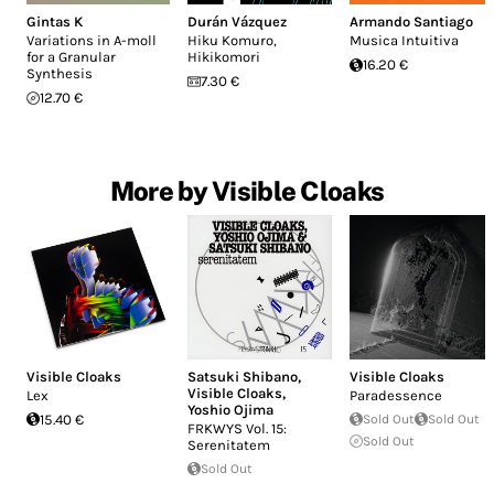
Gintas K
Durán Vázquez
Armando Santiago
Variations in A-moll
Hiku Komuro,
Musica Intuitiva
for a Granular
Hikikomori
16.20 €
Synthesis
7.30 €
12.70 €
More by Visible Cloaks
Visible Cloaks
Satsuki Shibano
,
Visible Cloaks
Visible Cloaks
,
Lex
Paradessence
Yoshio Ojima
15.40 €
Sold Out
Sold Out
FRKWYS Vol. 15:
Sold Out
Serenitatem
Sold Out