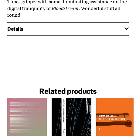
Times gripper with some illuminating assistance on the
digital tranquility of
Bloodstream.
Wonderful stuff all
round.
Details
Related products