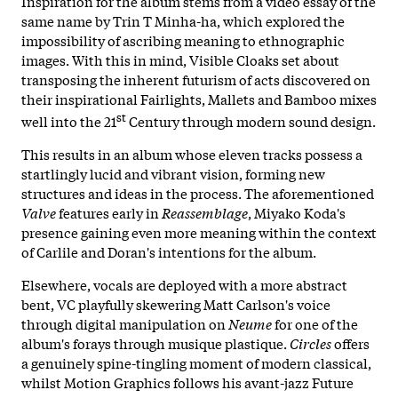
Inspiration for the album stems from a video essay of the
same name by Trin T Minha-ha, which explored the
impossibility of ascribing meaning to ethnographic
images. With this in mind, Visible Cloaks set about
transposing the inherent futurism of acts discovered on
their inspirational Fairlights, Mallets and Bamboo mixes
st
well into the 21
Century through modern sound design.
This results in an album whose eleven tracks possess a
startlingly lucid and vibrant vision, forming new
structures and ideas in the process. The aforementioned
Valve
features early in
Reassemblage
, Miyako Koda's
presence gaining even more meaning within the context
of Carlile and Doran's intentions for the album.
Elsewhere, vocals are deployed with a more abstract
bent, VC playfully skewering Matt Carlson's voice
through digital manipulation on
Neume
for one of the
album's forays through musique plastique.
Circles
offers
a genuinely spine-tingling moment of modern classical,
whilst Motion Graphics follows his avant-jazz Future