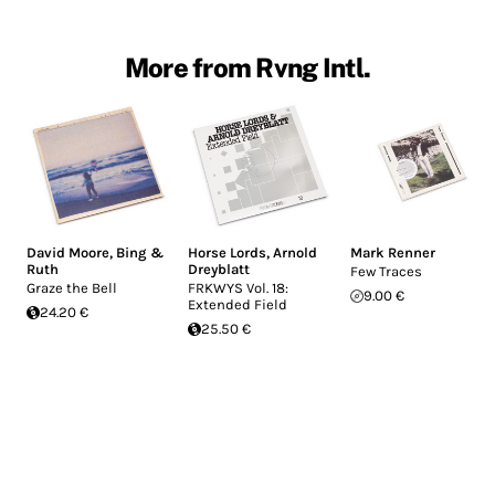
More from Rvng Intl.
David Moore
,
Bing &
Horse Lords
,
Arnold
Mark Renner
Ruth
Dreyblatt
Few Traces
Graze the Bell
FRKWYS Vol. 18:
9.00 €
Extended Field
24.20 €
25.50 €