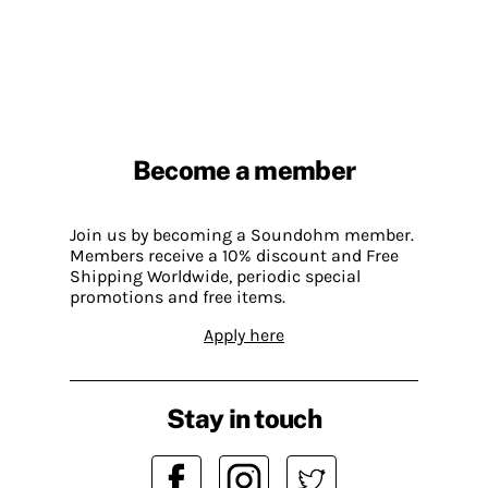
Become a member
Join us by becoming a Soundohm member.
Members receive a 10% discount and Free
Shipping Worldwide, periodic special
promotions and free items.
Apply here
Stay in touch