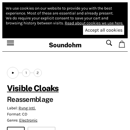
We use cookies on our website to provide you with the best
experience.
Most of these are essential and already present.
We do require your explicit consent to save your cart and
browsing history between visits.
Read about cookies we use here.
Accept all cookies
Soundohm
1
2
Visible Cloaks
Reassemblage
Label:
Rvng Intl.
Format:
CD
Genre:
Electronic