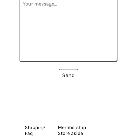
Send
Shipping
Membership
Faq
Store aside