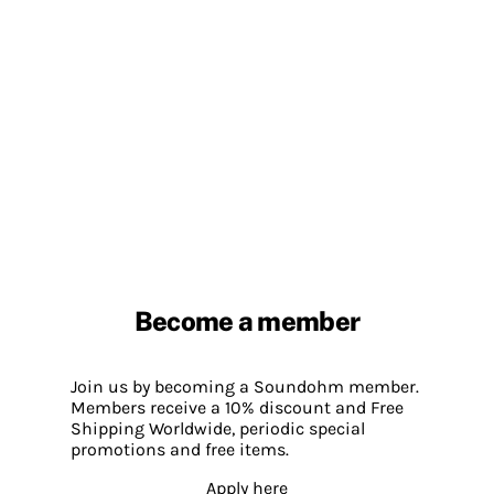
Become a member
Join us by becoming a Soundohm member.
Members receive a 10% discount and Free
Shipping Worldwide, periodic special
promotions and free items.
Apply here