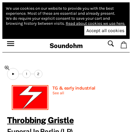
We use cookies on our website to provide you with the best
experience.
Most of these are essential and already present.
We do require your explicit consent to save your cart and
browsing history between visits.
Read about cookies we use here.
Accept all cookies
Soundohm
1
2
TG & early industrial
See all
Throbbing Gristle
Funeral In Berlin (LP)