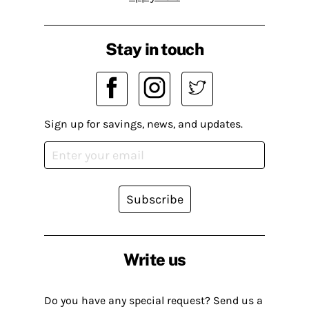
Stay in touch
Sign up for savings, news, and updates.
Subscribe
Write us
Do you have any special request? Send us a