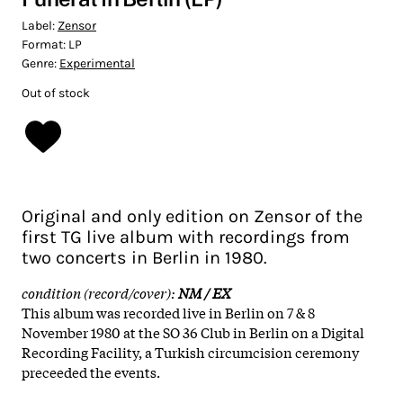
Label:
Zensor
Format:
LP
Genre:
Experimental
Out of stock
Original and only edition on Zensor of the
first TG live album with recordings from
two concerts in Berlin in 1980.
condition (record/cover):
NM / EX
This album was recorded live in Berlin on 7 & 8
November 1980 at the SO 36 Club in Berlin on a Digital
Recording Facility, a Turkish circumcision ceremony
preceeded the events.