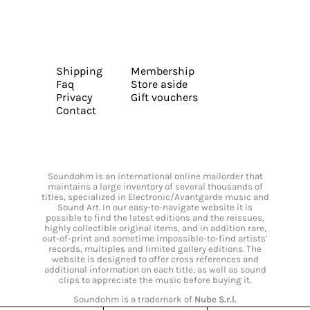
Shipping
Membership
Faq
Store aside
Privacy
Gift vouchers
Contact
Soundohm is an international online mailorder that
maintains a large inventory of several thousands of
titles, specialized in Electronic/Avantgarde music and
Sound Art. In our easy-to-navigate website it is
possible to find the latest editions and the reissues,
highly collectible original items, and in addition rare,
out-of-print and sometime impossible-to-find artists’
records, multiples and limited gallery editions. The
website is designed to offer cross references and
additional information on each title, as well as sound
clips to appreciate the music before buying it.
Soundohm is a trademark of
Nube S.r.l.