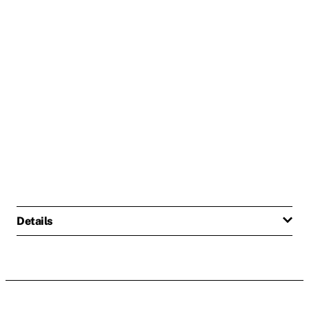
Details