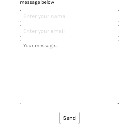
message below
Send