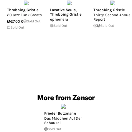
Throbbing Gristle
Laxative Souls
,
Throbbing Gristle
Throbbing Gristle
20 Jazz Funk Greats
Thirty-Second Annual
ephemera
Report
27.00 €
Sold Out
Sold Out
Sold Out
Sold Out
More from Zensor
Frieder Butzmann
Das Mädchen Auf Der
Schaukel
Sold Out