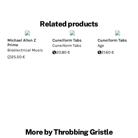
Related products
Michael Allen Z
Cuneiform Tabs
Cuneiform Tabs
Prime
Cuneiform Tabs
Age
Bioelectrical Music
20.80 €
21.60 €
25.50 €
More by Throbbing Gristle