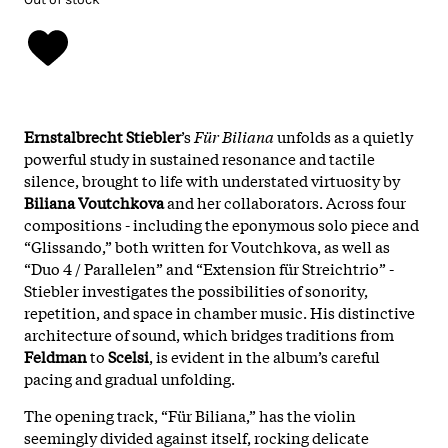
Ernstalbrecht Stiebler
’s
Für Biliana
unfolds as a quietly
powerful study in sustained resonance and tactile
silence, brought to life with understated virtuosity by
Biliana Voutchkova
and her collaborators. Across four
compositions - including the eponymous solo piece and
“Glissando,” both written for Voutchkova, as well as
“Duo 4 / Parallelen” and “Extension für Streichtrio” -
Stiebler investigates the possibilities of sonority,
repetition, and space in chamber music. His distinctive
architecture of sound, which bridges traditions from
Feldman
to
Scelsi
, is evident in the album’s careful
pacing and gradual unfolding.
The opening track, “Für Biliana,” has the violin
seemingly divided against itself, rocking delicate