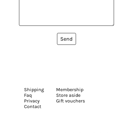
Send
Shipping
Membership
Faq
Store aside
Privacy
Gift vouchers
Contact