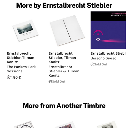
More by Ernstalbrecht Stiebler
Ernstalbrecht
Ernstalbrecht
Ernstalbrecht Stieble
Stiebler
,
Tilman
Stiebler
,
Tilman
Unisono Diviso
Kanitz
Kanitz
Sold Out
The Pankow-Park
Ernstalbrecht
Sessions
Stiebler & Tilman
Kanitz
11.80 €
Sold Out
More from Another Timbre