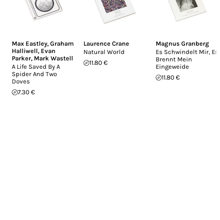
Max Eastley
,
Graham
Laurence Crane
Magnus Granberg
Halliwell
,
Evan
Natural World
Es Schwindelt Mir, Es
Parker
,
Mark Wastell
Brennt Mein
11.80 €
A Life Saved By A
Eingeweide
Spider And Two
11.80 €
Doves
7.30 €