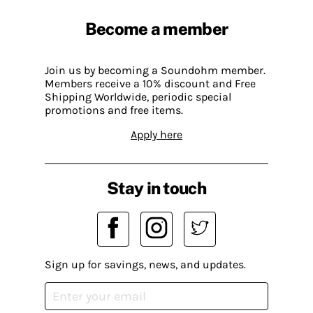
Become a member
Join us by becoming a Soundohm member.
Members receive a 10% discount and Free
Shipping Worldwide, periodic special
promotions and free items.
Apply here
Stay in touch
Sign up for savings, news, and updates.