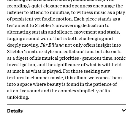
recording’s quiet elegance and openness encourage the
listener to attend to minutiae, to witness music as a play
of persistent yet fragile motion. Each piece stands as a
testament to Stiebler’s unwavering dedication to
alternating sustain and silence, movement and stasis,
forging a sound world that is both challenging and
deeply moving.
Für Biliana
not only offers insight into
Stiebler’s mature style and collaborations but also acts
as a digest of his musical priorities - generous time, sonic
investigation, and the significance of what is withheld
as much as what is played. For those seeking new
textures in chamber music, this album welcomes them
into a space where beauty is found in the patience of
attentive sound and the complex simplicity of its
unfolding.
Details