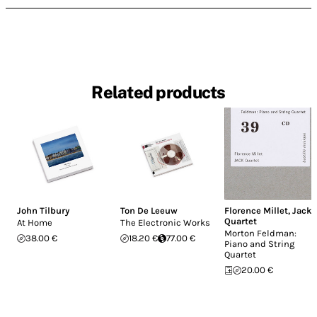
Related products
John Tilbury
Ton De Leeuw
Florence Millet
,
Jack
Quartet
At Home
The Electronic Works
Morton Feldman:
38.00 €
18.20 €
77.00 €
Piano and String
Quartet
20.00 €