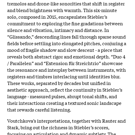
tremolos and drone-like sonorities that shift in register
and blend brightness with warmth. This six-minute
solo, composed in 2015, encapsulates Stiebler’s
commitment to exploring the fine gradations between
silence and vibration, intimacy and distance. In
“Glissando,” descending lines fall through sparse sound
fields before settling into elongated pitches, conjuring a
mood of fragile shadow and slow descent - a piece that
reveals both abstract rigor and emotional depth. “Duo 4
/ Parallelen” and “Extension für Streichtrio” showcase
the resonance and interplay between instruments, with
registers and timbres interlacing until identities blur.
These works, separated by decades but unified in
aesthetic approach, reflect the continuity in Stiebler’s
language - measured pulses, abrupt tonal shifts, and
their interactions creating a textured sonic landscape
that rewards careful listening.
Voutchkova’s interpretations, together with Rauter and
Stark, bring out the richness in Stiebler’s scores,
focusing on articulation and dynamic subtlety. The