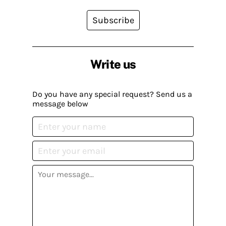
Subscribe
Write us
Do you have any special request? Send us a
message below