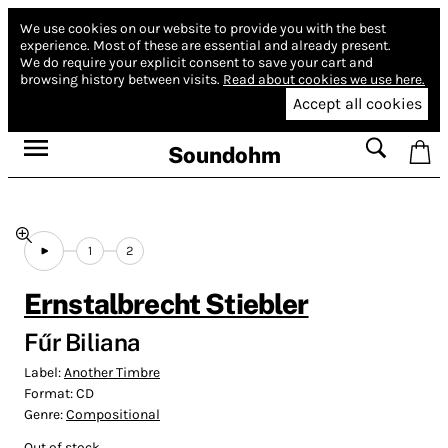
We use cookies on our website to provide you with the best
experience.
Most of these are essential and already present.
We do require your explicit consent to save your cart and
browsing history between visits.
Read about cookies we use here.
Accept all cookies
Soundohm
1
2
Ernstalbrecht Stiebler
Fűr Biliana
Label:
Another Timbre
Format:
CD
Genre:
Compositional
Out of stock