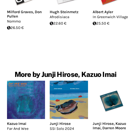
Milford Graves
,
Don
Hugh Steinmetz
Albert Ayler
Pullen
Afrodisiaca
In Greenwich Village
Nommo
22.60 €
25.50 €
26.50 €
More by Junji Hirose, Kazuo Imai
Kazuo Imai
Junji Hirose
Junji Hirose
,
Kazuo
Imai
,
Darren Moore
Far And Wee
SSI Solo 2024