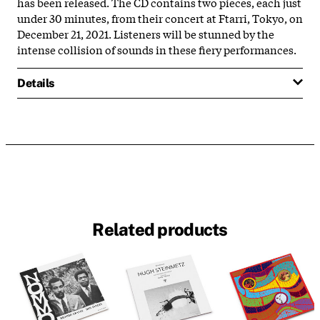
has been released. The CD contains two pieces, each just
under 30 minutes, from their concert at Ftarri, Tokyo, on
December 21, 2021. Listeners will be stunned by the
intense collision of sounds in these fiery performances.
Details
Related products