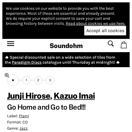
We use cookies on our website to provide you with the best
experience.
Most of these are essential and already present.
We do require your explicit consent to save your cart and
browsing history between visits.
Read about cookies we use here.
Accept all cookies
Soundohm
🔥 Special discounted sale on a wide selection of tiles from
the
Paradigm Discs
catalogue until Thursday at midnight! 🔥
1
2
3
Junji Hirose
,
Kazuo Imai
Go Home and Go to Bed​!​!​!
Label:
Ftarri
Format:
CD
Genre:
Jazz