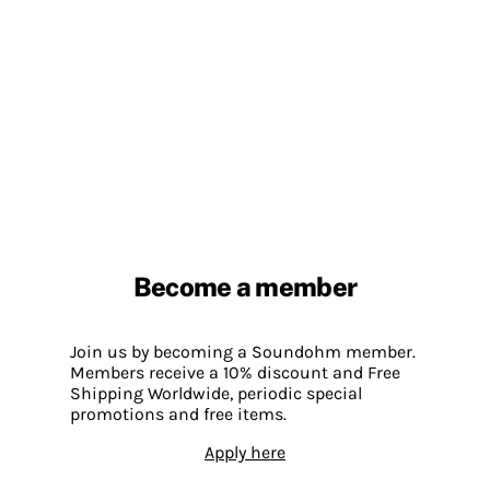
Become a member
Join us by becoming a Soundohm member.
Members receive a 10% discount and Free
Shipping Worldwide, periodic special
promotions and free items.
Apply here