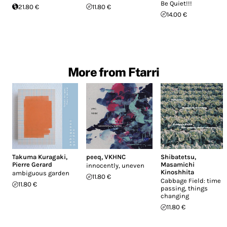
Be Quiet​!​!​!
21.80 €
11.80 €
14.00 €
More from Ftarri
Takuma Kuragaki
,
peeq
,
VKHNC
Shibatetsu
,
Pierre Gerard
Masamichi
innocently, uneven
Kinoshhita
ambiguous garden
11.80 €
Cabbage Field: time
11.80 €
passing, things
changing
11.80 €