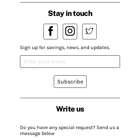
Stay in touch
Sign up for savings, news, and updates.
Subscribe
Write us
Do you have any special request? Send us a
message below