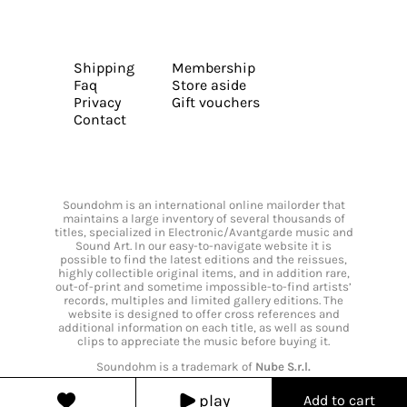
Shipping
Membership
Faq
Store aside
Privacy
Gift vouchers
Contact
Soundohm is an international online mailorder that
maintains a large inventory of several thousands of
titles, specialized in Electronic/Avantgarde music and
Sound Art. In our easy-to-navigate website it is
possible to find the latest editions and the reissues,
highly collectible original items, and in addition rare,
out-of-print and sometime impossible-to-find artists’
records, multiples and limited gallery editions. The
website is designed to offer cross references and
additional information on each title, as well as sound
clips to appreciate the music before buying it.
Soundohm is a trademark of
Nube S.r.l.
play
Add to cart