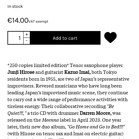
In stock
€14.00
VAT exempt
+
Add to cart
-
*250 copies limited edition* Tenor saxophone player
Junji Hirose
and guitarist
Kazuo Imai,
both Tokyo
residents born in 1955, are two of Japan’s representative
improvisers. Revered musicians who have long been
leading Japan’s improvised music scene, they continue
to carry out a wide range of performance activities with
tireless energy. Their collaborative recording
"Be
Quiet!!!,"
a trio CD with drummer
Darren Moore,
was
released on the
Meenna
label in April 2023. One year
later, their new duo album,
"Go Home and Go to Bed!!!"
(with Hirose on tenor sax and Imai on electric guitar)