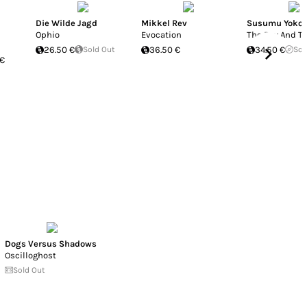
Die Wilde Jagd
Mikkel Rev
Susumu Yokot
Ophio
Evocation
The Boy And Th
26.50 €
Sold Out
36.50 €
34.50 €
Sol
 €
Dogs Versus Shadows
Oscilloghost
Sold Out