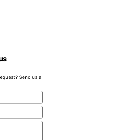
us
request? Send us a