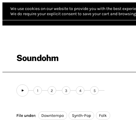
We use cookies on our website to provide you with the best experie
We do require your explicit consent to save your cart and browsing 
Soundohm
1
2
3
4
5
File under:
Downtempo
Synth-Pop
Folk