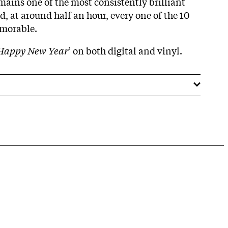
mains one of the most consistently brilliant
, at around half an hour, every one of the 10
emorable.
Happy New Year
’ on both digital and vinyl.