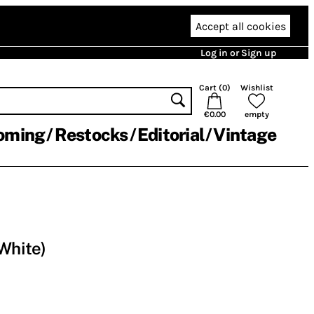
Accept all cookies
Log in or Sign up
Cart (
0
)
Wishlist
€0.00
empty
oming
Restocks
Editorial
Vintage
 White)