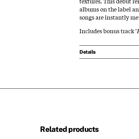
textures. This debut re
albums on the label and
songs are instantly m
Includes bonus track ‘
Details
Related products