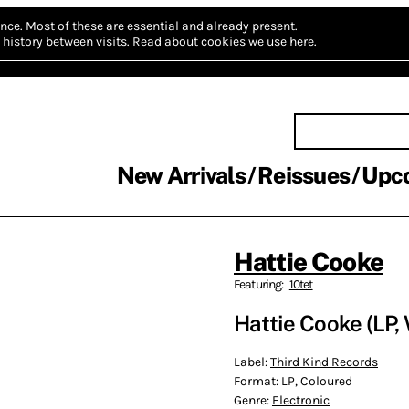
nce.
Most of these are essential and already present.
history between visits.
Read about cookies we use here.
New Arrivals
Reissues
Upc
Hattie Cooke
Featuring:
10tet
Hattie Cooke (LP,
Label:
Third Kind Records
Format:
LP, Coloured
Genre:
Electronic