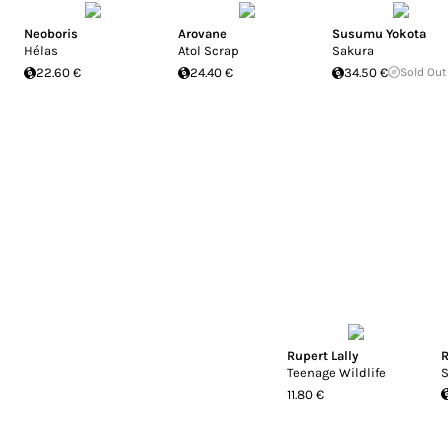
Neoboris
Arovane
Susumu Yokota
Hélas
Atol Scrap
Sakura
22.60 €
24.40 €
34.50 €
Sold Out
Rupert Lally
R
Teenage Wildlife
S
11.80 €