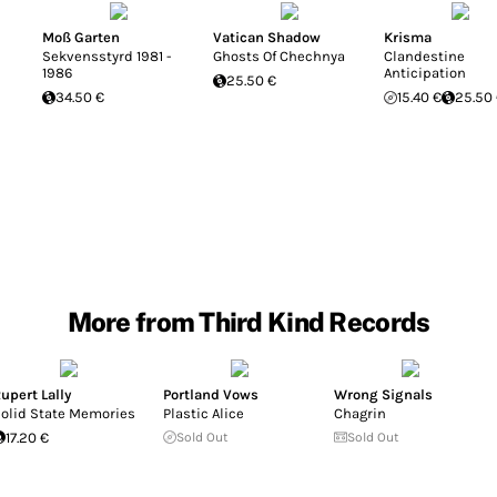
Moß Garten
Vatican Shadow
Krisma
Sekvensstyrd 1981 -
Ghosts Of Chechnya
Clandestine
1986
Anticipation
25.50 €
34.50 €
15.40 €
25.50
More from Third Kind Records
upert Lally
Portland Vows
Wrong Signals
olid State Memories
Plastic Alice
Chagrin
17.20 €
Sold Out
Sold Out