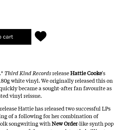
o cart
.*
Third Kind Records
release
Hattie Cooke
's
0g white vinyl. We originally released this on
 quickly became a sought-after fan favourite as
ted vinyl reissue.
e release Hattie has released two successful LPs
g of a following for her combination of
folk songwriting with
New Order
-like synth pop