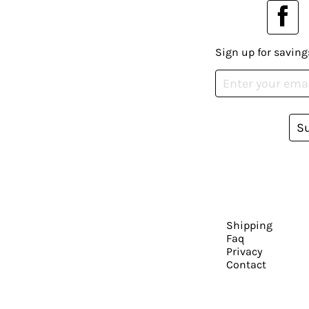
Sign up for saving
S
Shipping
Faq
Privacy
Contact