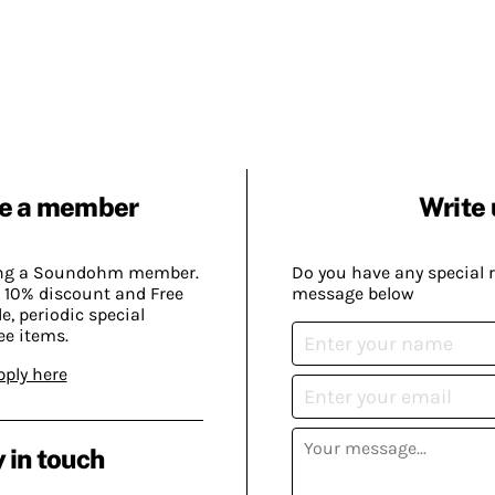
e a member
Write 
ing a Soundohm member.
Do you have any special 
 10% discount and Free
message below
, periodic special
ee items.
pply here
 in touch