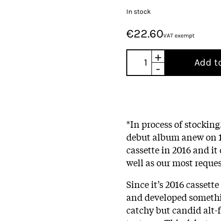
In stock
€22.60
VAT exempt
+
Add t
-
*In process of stocking
debut album anew on 18
cassette in 2016 and it
well as our most reques
Since it’s 2016 cassett
and developed somethin
catchy but candid alt-