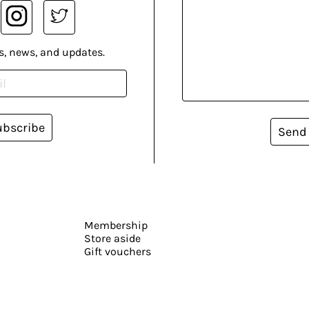
s, news, and updates.
ubscribe
Send
Membership
Store aside
Gift vouchers