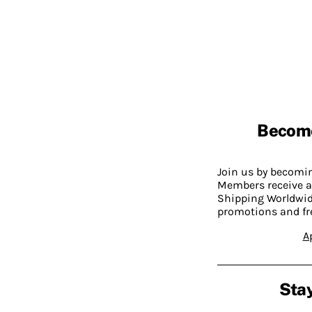
Becom
Join us by becom
Members receive a
Shipping Worldwide
promotions and fr
A
Stay