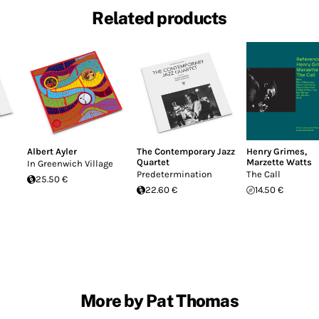
Related products
Albert Ayler
The Contemporary Jazz
Henry Grimes
,
Quartet
Marzette Watts
In Greenwich Village
Predetermination
The Call
25.50 €
22.60 €
14.50 €
More by Pat Thomas