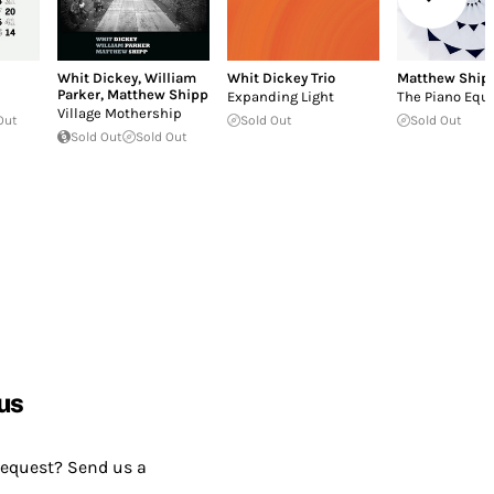
Whit Dickey
,
William
Whit Dickey Trio
Matthew Ship
Parker
,
Matthew Shipp
Expanding Light
The Piano Equ
Village Mothership
Out
Sold Out
Sold Out
Sold Out
Sold Out
us
request? Send us a