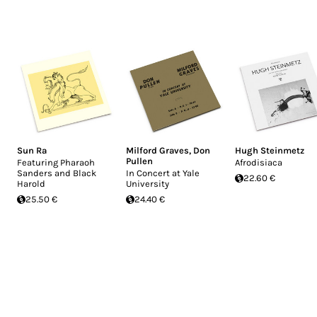
Sun Ra
Milford Graves
,
Don
Hugh Steinmetz
Pullen
Featuring Pharaoh
Afrodisiaca
Sanders and Black
In Concert at Yale
22.60 €
Harold
University
25.50 €
24.40 €