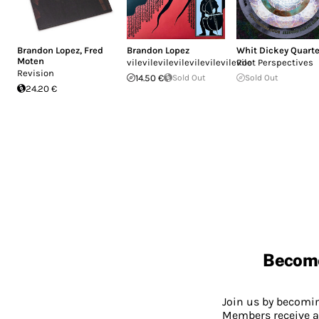
Brandon Lopez
,
Fred
Brandon Lopez
Whit Dickey Quarte
Moten
vilevilevilevilevilevilevilevile
Root Perspectives
Revision
14.50 €
Sold Out
Sold Out
24.20 €
Becom
Join us by becom
Members receive a