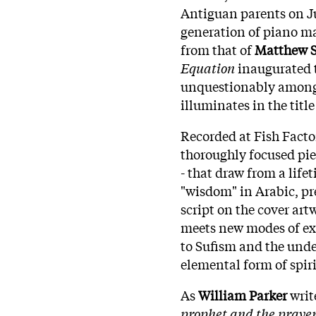
Antiguan parents on Ju
generation of piano ma
from that of
Matthew 
Equation
inaugurated 
unquestionably among 
illuminates in the title
Recorded at Fish Facto
thoroughly focused pi
- that draw from a life
"wisdom" in Arabic, pre
script on the cover art
meets new modes of ex
to Sufism and the unde
elemental form of spiri
As
William Parker
write
prophet and the prayer 