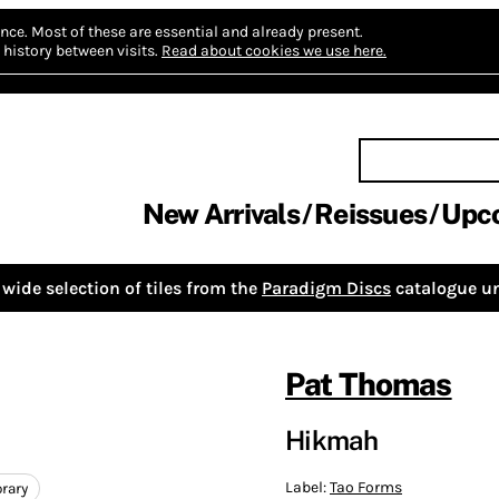
nce.
Most of these are essential and already present.
history between visits.
Read about cookies we use here.
New Arrivals
Reissues
Upc
wide selection of tiles from the
Paradigm Discs
catalogue un
Pat Thomas
Hikmah
Label:
Tao Forms
rary