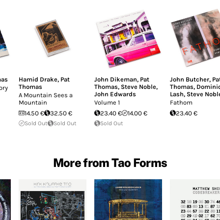
mas
Hamid Drake
,
Pat
John Dikeman
,
Pat
John Butcher
,
Pa
Thomas
Thomas
,
Steve Noble
,
Thomas
,
Domini
ory
John Edwards
Lash
,
Steve Nobl
A Mountain Sees a
Mountain
Volume 1
Fathom
14.50 €
32.50 €
23.40 €
14.00 €
23.40 €
Sold Out
Sold Out
Sold Out
More from Tao Forms