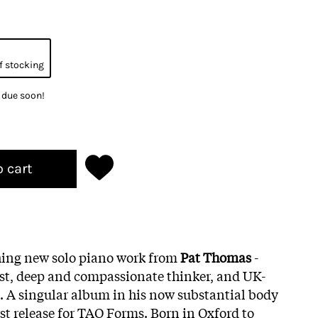
f stocking
k due soon!
o cart
hing new solo piano work from
Pat Thomas
-
ist, deep and compassionate thinker, and UK-
. A singular album in his now substantial body
irst release for TAO Forms. Born in Oxford to