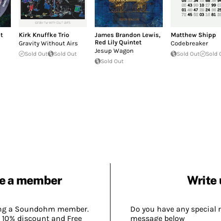
t
Kirk Knuffke Trio
James Brandon Lewis
,
Matthew Shipp
Red Lily Quintet
Gravity Without Airs
Codebreaker
Jesup Wagon
Sold Out
Sold Out
Sold Out
Sold 
Sold Out
e a member
Write 
ing a Soundohm member.
Do you have any special 
 10% discount and Free
message below