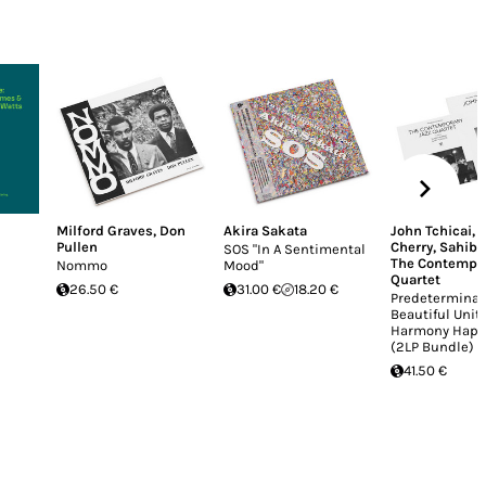
Milford Graves
,
Don
Akira Sakata
John Tchicai
,
Pullen
Cherry
,
Sahib 
SOS "In A Sentimental
The Contempor
Nommo
Mood"
Quartet
26.50 €
31.00 €
18.20 €
Predeterminat
Beautiful Unit
Harmony Happ
(2LP Bundle)
41.50 €