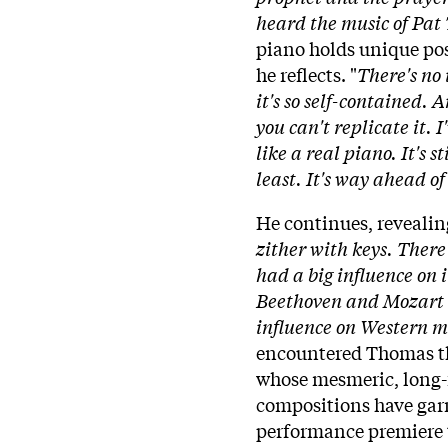
heard the music of Pat 
piano holds unique poss
he reflects. "
There's no 
it's so self-contained. A
you can't replicate it. 
like a real piano. It's 
least. It's way ahead of 
He continues, revealin
zither with keys. There
had a big influence on 
Beethoven and Mozart li
influence on Western m
encountered Thomas th
whose mesmeric, long-
compositions have gar
performance premiere t