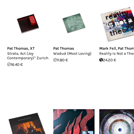
Pat Thomas
,
XT
Pat Thomas
Mark Fell
,
Pat Tho
Strata, Act (Joy
Wadud (Most Loving)
Reality Is Not a The
Contemporary)* Zurich
11.80 €
24.20 €
16.40 €