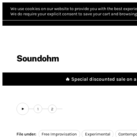
We use cookies on our website to provide you with the best experie
We do require your explicit consent to save your cart and browsing 
Soundohm
🔥 Special discounted sale on a 
1
2
File under:
Free Improvisation
Experimental
Contempo