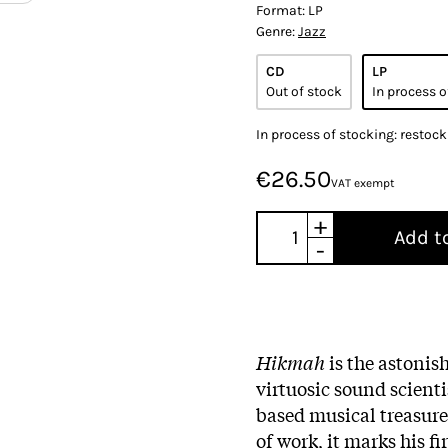
Format:
LP
Genre:
Jazz
CD
LP
Out of stock
In process o
In process of stocking: restoc
€26.50
VAT exempt
+
Add t
-
Hikmah
is the astonis
virtuosic sound scient
based musical treasure
of work, it marks his f