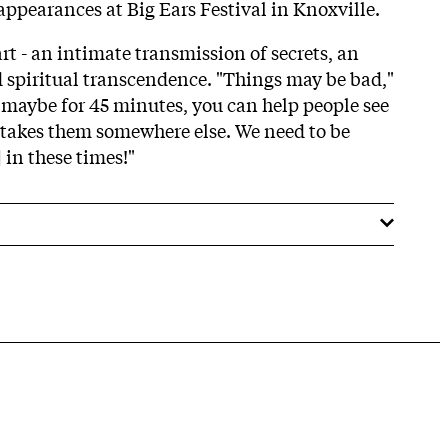
appearances at Big Ears Festival in Knoxville.
t - an intimate transmission of secrets, an
spiritual transcendence. "Things may be bad,"
maybe for 45 minutes, you can help people see
 takes them somewhere else. We need to be
 in these times!"