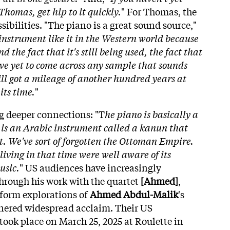
Thomas, get hip to it quickly.
" For Thomas, the
ibilities. "The piano is a great sound source,"
instrument like it in the Western world because
nd the fact that it's still being used, the fact that
I've yet to come across any sample that sounds
still got a mileage of another hundred years at
its time.
"
g deeper connections: "T
he piano is basically a
 is an Arabic instrument called a kanun that
it. We've sort of forgotten the Ottoman Empire.
ving in that time were well aware of its
usic.
" US audiences have increasingly
rough his work with the quartet
[Ahmed]
,
form explorations of
Ahmed Abdul-Malik
's
nered widespread acclaim. Their US
ook place on March 25, 2025 at Roulette in