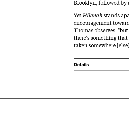
Brooklyn, followed by 
Yet
Hikmah
stands apar
encouragement toward 
Thomas observes, "but 
there's something that
taken somewhere [else]
Details