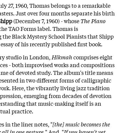
ly 27, 1960, Thomas belongs to a remarkable
sters. Just over four months separate his birth
Shipp
(December 7, 1960) - whose
The Piano
the TAO Forms label. Thomas is
the Black Mystery School Pianists that Shipp
 essay of his recently published first book.
ry studio in London,
Hikmah
comprises eight
eces - both improvised works and compositions
time of devoted study. The album's title means
sented in two different forms of calligraphic
work. Here, the vibrantly living jazz tradition
pression, emerging from decades of devotion
rstanding that music-making itself is an
tual practice.
s in the liner notes, "
[the] music becomes the
all in one gesture.
" And, "
If you haven't yet