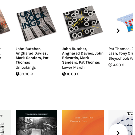
t
John Butcher
,
John Butcher
,
Pat Thomas
,
D
c
Angharad Davies
,
Angharad Davies
,
John
Lash
,
Tony Orre
e
Mark Sanders
,
Pat
Edwards
,
Mark
Bleyschool: W
Thomas
Sanders
,
Pat Thomas
14.50 €
Unlockings
Lower Marsh
30.00 €
30.00 €