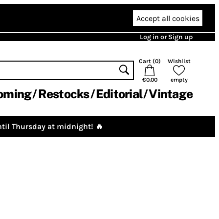
Accept all cookies
Log in or Sign up
Cart (
0
)
Wishlist
€0.00
empty
oming
Restocks
Editorial
Vintage
til Thursday at midnight! 🔥