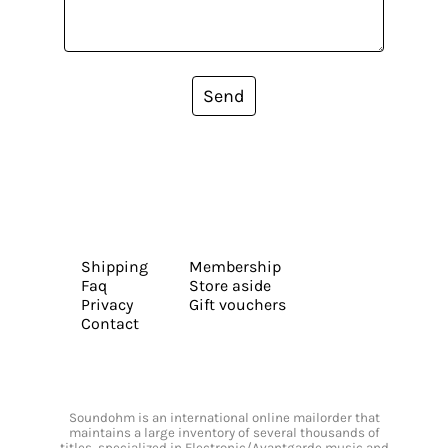
Send
Shipping
Membership
Faq
Store aside
Privacy
Gift vouchers
Contact
Soundohm is an international online mailorder that
maintains a large inventory of several thousands of
titles, specialized in Electronic/Avantgarde music and