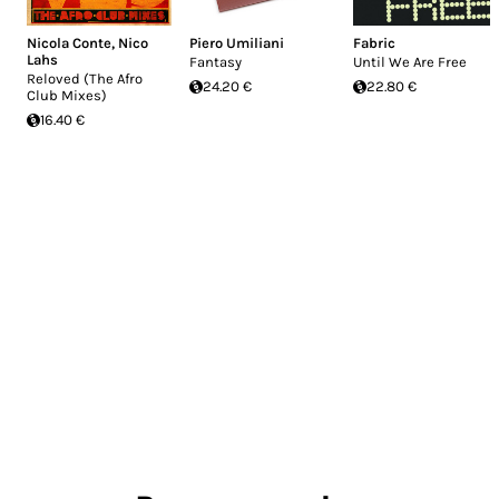
Nicola Conte
,
Nico
Piero Umiliani
Fabric
Lahs
Fantasy
Until We Are Free
Reloved (The Afro
24.20 €
22.80 €
Club Mixes)
16.40 €