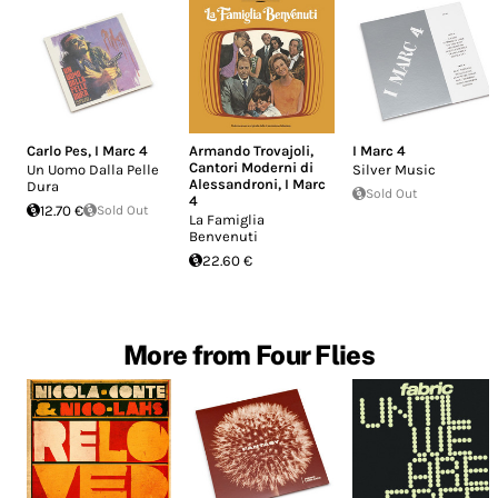
Carlo Pes
,
I Marc 4
Armando Trovajoli
,
I Marc 4
Cantori Moderni di
Un Uomo Dalla Pelle
Silver Music
Alessandroni
,
I Marc
Dura
Sold Out
4
12.70 €
Sold Out
La Famiglia
Benvenuti
22.60 €
More from Four Flies