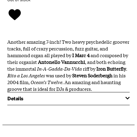
Another amazing 7-inch! Two heavy psychedelic groover
tracks, full of crazy percussion, fuzz guitar, and
hammond organ all played by
I Marc 4
and composed by
their organist
Antonello Vannucchi
, and both echoing
the immortal
In-A-Gadda-Da-Vida
riff by
Iron Butterfly
.
Rito a Los Angeles
was used by
Steven Soderbergh
in his
2004 film,
Ocean’s Twelve
. An amazing and haunting
groove that is ideal for DJs & producers.
Details