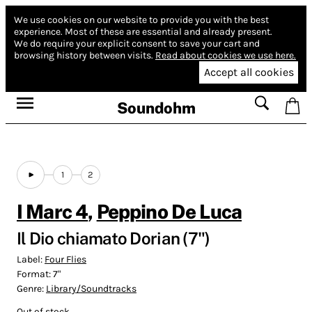
We use cookies on our website to provide you with the best
experience.
Most of these are essential and already present.
We do require your explicit consent to save your cart and
browsing history between visits.
Read about cookies we use here.
Accept all cookies
Soundohm
1
2
I Marc 4
,
Peppino De Luca
Il Dio chiamato Dorian (7")
Label:
Four Flies
Format:
7"
Genre:
Library/Soundtracks
Out of stock