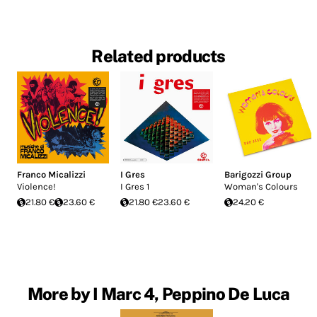
Related products
Franco Micalizzi
I Gres
Barigozzi Group
Violence!
I Gres 1
Woman's Colours
21.80 €
23.60 €
21.80 €
23.60 €
24.20 €
More by I Marc 4, Peppino De Luca