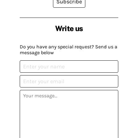
Subscribe
Write us
Do you have any special request? Send us a
message below