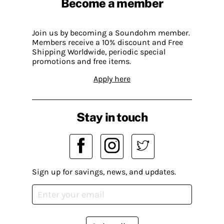
Become a member
Join us by becoming a Soundohm member.
Members receive a 10% discount and Free
Shipping Worldwide, periodic special
promotions and free items.
Apply here
Stay in touch
Sign up for savings, news, and updates.