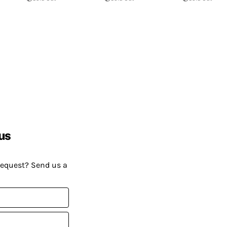
us
request? Send us a