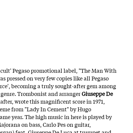
 'cult' Pegaso promotional label, "The Man With
s pressed on very few copies like all Pegaso
rce', becoming a truly sought-after gem among
he genre. Trombonist and arranger
Giuseppe De
 after, wrote this magnificent score in 1971,
theme from "Lady In Cement" by Hugo
me year. The high music in here is played by
jorana on bass, Carlo Pes on guitar,
rgan) feat. Giuseppe De Luca at trumpet and