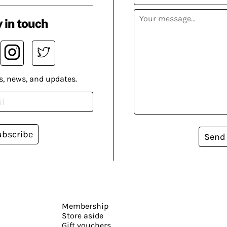
 in touch
s, news, and updates.
ubscribe
Send
Membership
Store aside
Gift vouchers