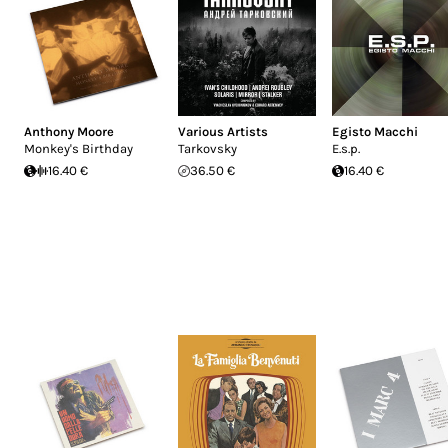
Anthony Moore
Various Artists
Egisto Macchi
Monkey's Birthday
Tarkovsky
E.s.p.
16.40 €
36.50 €
16.40 €