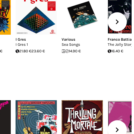
I Gres
Various
Franco Battiat
I Gres 1
Sea Songs
The Jolly Story
 €
21.80 €
23.60 €
14.90 €
16.40 €