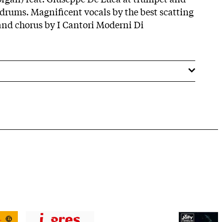
drums. Magnificent vocals by the best scatting
and chorus by I Cantori Moderni Di