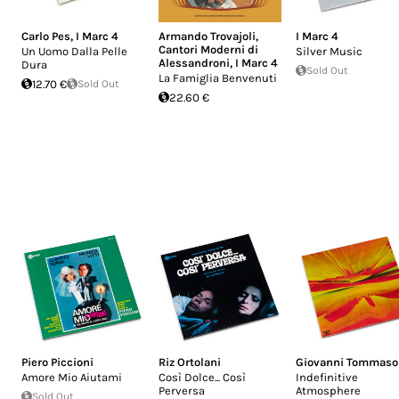
Carlo Pes
,
I Marc 4
Armando Trovajoli
,
I Marc 4
Cantori Moderni di
Un Uomo Dalla Pelle
Silver Music
Alessandroni
,
I Marc 4
Dura
Sold Out
La Famiglia Benvenuti
12.70 €
Sold Out
22.60 €
Piero Piccioni
Riz Ortolani
Giovanni Tommaso
Amore Mio Aiutami
Così Dolce... Così
Indefinitive
Perversa
Atmosphere
Sold Out