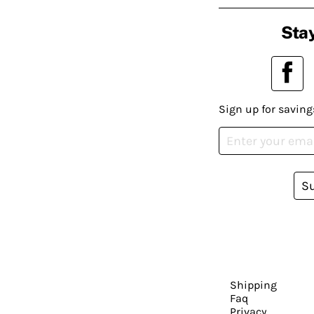
Stay
Sign up for saving
S
Shipping
Faq
Privacy