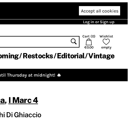
Accept all cookies
Log in or Sign up
Cart (
0
)
Wishlist
€0.00
empty
oming
Restocks
Editorial
Vintage
til Thursday at midnight! 🔥
ca
,
I Marc 4
i Di Ghiaccio