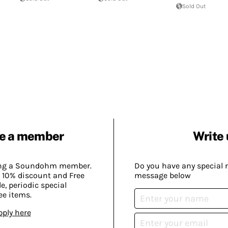
Sold Out
e a member
Write 
ing a Soundohm member.
Do you have any special 
 10% discount and Free
message below
, periodic special
ee items.
pply here