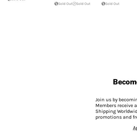
Sold Out
Sold Out
Sold Out
Becom
Join us by becom
Members receive a
Shipping Worldwide
promotions and fr
A