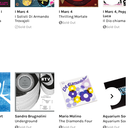
,
I
I Marc 4
I Marc 4
I Marc 4
,
Peppi
Luca
I Solisti Di Armando
Thrilling Mortale
a
Trovajoli
Il Dio chiamat
Sold Out
Sold Out
Sold Out
rt
Sandro Brugnolini
Mario Molino
Aquarium Sou
Underground
The Diamonds Four
Aquarium Sou
Sold Out
Sold Out
Sold Out