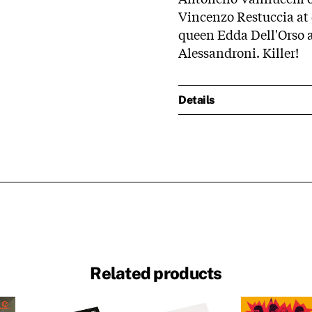
Vincenzo Restuccia at 
queen Edda Dell'Orso 
Alessandroni. Killer!
Details
Related products