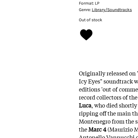
Format:
LP
Genre:
Library/Soundtracks
Out of stock
Originally released on
Icy Eyes" soundtrack wa
editions 'out of comme
record collectors of t
Luca
, who died shortly
ripping off the main 
Montenegro from the sa
the
Marc 4
(Maurizio Ma
Antonello Vannucchi o