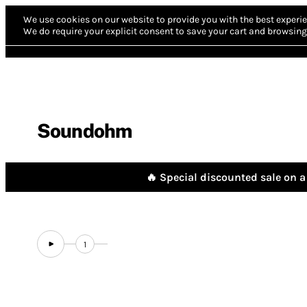
We use cookies on our website to provide you with the best experie
We do require your explicit consent to save your cart and browsing 
Soundohm
🔥 Special discounted sale on a 
1