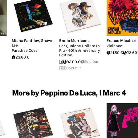
Misha Panfilov
,
Shawn
Ennio Morricone
Franco Micalizzi
Lee
Per Qualche Dollaro In
Violence!
Paradise Cove
Più - 60th Anniversary
21.80 €
23.60
Edition
23.60 €
82.00 €
Sold Out
Sold Out
More by Peppino De Luca, I Marc 4