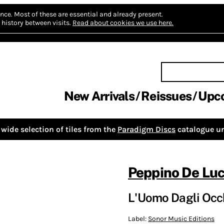
nce.
Most of these are essential and already present.
history between visits.
Read about cookies we use here.
New Arrivals
Reissues
Upc
wide selection of tiles from the
Paradigm Discs
catalogue un
Peppino De Lu
L'Uomo Dagli Occh
Label:
Sonor Music Editions