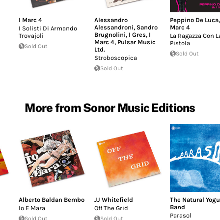
I Marc 4
Alessandro
Peppino De Luca
Alessandroni
,
Sandro
Marc 4
I Solisti Di Armando
Brugnolini
,
I Gres
,
I
Trovajoli
La Ragazza Con L
Marc 4
,
Pulsar Music
Pistola
Sold Out
Ltd.
Sold Out
Stroboscopica
Sold Out
More from Sonor Music Editions
Alberto Baldan Bembo
JJ Whitefield
The Natural Yogu
Band
Io E Mara
Off The Grid
Parasol
Sold Out
Sold Out