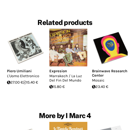
Related products
Piero Umiliani
Expresion
Brainwave Research
Center
L'Uomo Elettronico
Marrakech / La Luz
Del Fin Del Mundo
Mosaic
27.00 €
15.40 €
15.80 €
23.40 €
More by I Marc 4