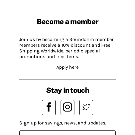
Become a member
Join us by becoming a Soundohm member.
Members receive a 10% discount and Free
Shipping Worldwide, periodic special
promotions and free items.
Apply here
Stay in touch
Sign up for savings, news, and updates.