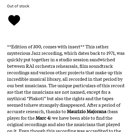
Out of stock
**Edition of 300, comes with insert** This rather
mysterious Jazz recording, which dates back to 1971, was
quickly put together in a studio session sandwiched
between RAI orchestra rehearsals, film soundtrack
recordings and various other projects that make up this
incredible musical library, all recorded in that period by
our best musicians. The unique particulars of this record
are that the musicians are not named, except for a
mythical “Plakoti” but also the rights and the tapes
seemed tohave strangely disappeared. After a period of
accurate research, thanks to
Maurizio Majorana
(bass
player for the
Marc 4
) we have been able to find the
original recordings and also the musicians that played
on it. Even though this recording was accredited to the