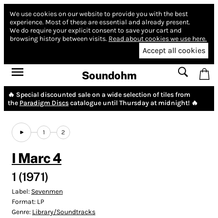
We use cookies on our website to provide you with the best
experience.
Most of these are essential and already present.
We do require your explicit consent to save your cart and
browsing history between visits.
Read about cookies we use here.
Accept all cookies
Soundohm
🔥 Special discounted sale on a wide selection of tiles from
the
Paradigm Discs
catalogue until Thursday at midnight! 🔥
1
2
I Marc 4
1 (1971)
Label:
Sevenmen
Format:
LP
Genre:
Library/Soundtracks