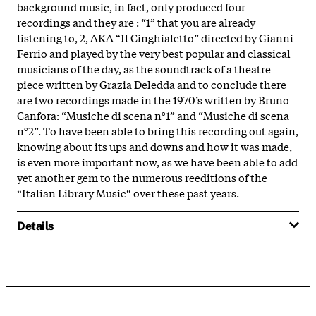
background music, in fact, only produced four
recordings and they are : “1” that you are already
listening to, 2, AKA “Il Cinghialetto” directed by Gianni
Ferrio and played by the very best popular and classical
musicians of the day, as the soundtrack of a theatre
piece written by Grazia Deledda and to conclude there
are two recordings made in the 1970’s written by Bruno
Canfora: “Musiche di scena n°1” and “Musiche di scena
n°2”. To have been able to bring this recording out again,
knowing about its ups and downs and how it was made,
is even more important now, as we have been able to add
yet another gem to the numerous reeditions of the
“Italian Library Music“ over these past years.
Details