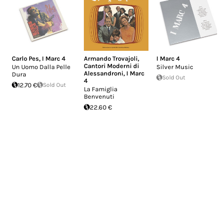
Carlo Pes
,
I Marc 4
Armando Trovajoli
,
I Marc 4
Cantori Moderni di
Un Uomo Dalla Pelle
Silver Music
Alessandroni
,
I Marc
Dura
Sold Out
4
12.70 €
Sold Out
La Famiglia
Benvenuti
22.60 €