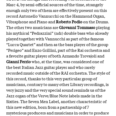
Marc 4, by semi-official sources of the time, strangely
enough only two of them are effectively present on this
record Antonello Vannucchi on the Hammond Organ,
Vibraphone and Piano and
Roberto Podio
on the Drums.
The other two musicians are
Giovanni Tommaso
playing
his mythical “Pedrazzini” (ndr) double bass who already
played together with Vannucchi as part of the famous
“Lucca Quartet” and then as the bass player of the group
“Perigeo” and Enzo Grillini, part of the Rai orchestra and
a favorite guitar player of both Armando Trovajoli and
Gianni Ferrio
who, at the time, was considered one of
the best Italian Jazz guitar player and who rarely
recorded music outside of the RAI orchestra. The style of
this record, thanks to this very particular group of
musicians, contrary to many other Library recordings, is
very jazzy and the very special sound reminds us of the
Jazz organ of the Verve/Blue Note labels made in the
Sixties. The Seven Men Label, another characteristic of
this new edition, born from a partnership of 7
mysterious producers and musicians in order to produce