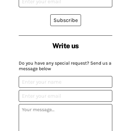
Subscribe
Write us
Do you have any special request? Send us a
message below