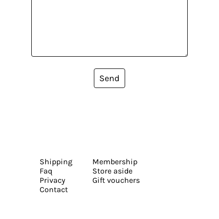
Send
Shipping
Membership
Faq
Store aside
Privacy
Gift vouchers
Contact