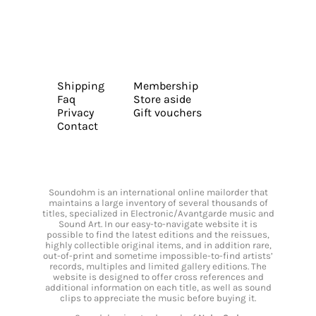
Shipping
Membership
Faq
Store aside
Privacy
Gift vouchers
Contact
Soundohm is an international online mailorder that
maintains a large inventory of several thousands of
titles, specialized in Electronic/Avantgarde music and
Sound Art. In our easy-to-navigate website it is
possible to find the latest editions and the reissues,
highly collectible original items, and in addition rare,
out-of-print and sometime impossible-to-find artists’
records, multiples and limited gallery editions. The
website is designed to offer cross references and
additional information on each title, as well as sound
clips to appreciate the music before buying it.