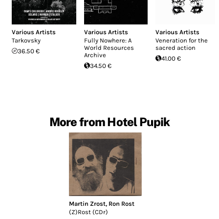
Various Artists
Various Artists
Various Artists
Tarkovsky
Fully Nowhere: A
Veneration for the
World Resources
sacred action
36.50 €
Archive
41.00 €
34.50 €
More from Hotel Pupik
Martin Zrost
,
Ron Rost
(Z)Rost (CDr)