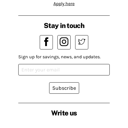
Apply here
Stay in touch
Sign up for savings, news, and updates.
Subscribe
Write us