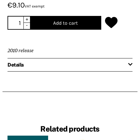
€9.10
VAT exempt
+
Add to cart
-
2010 release
Details
Related products