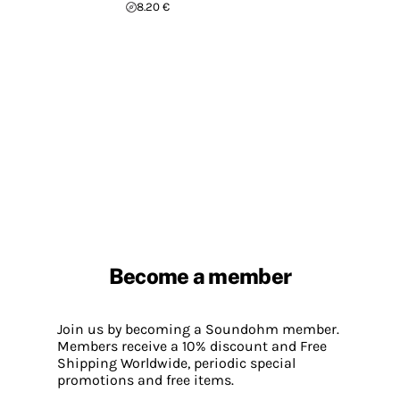
8.20 €
Become a member
Join us by becoming a Soundohm member.
Members receive a 10% discount and Free
Shipping Worldwide, periodic special
promotions and free items.