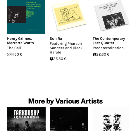
Henry Grimes
,
Sun Ra
The Contemporary
Marzette Watts
Jazz Quartet
Featuring Pharaoh
The Call
Sanders and Black
Predetermination
Harold
14.50 €
22.60 €
25.50 €
More by Various Artists