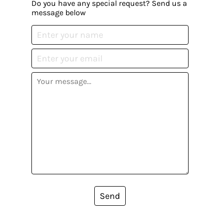
Do you have any special request? Send us a
message below
Send