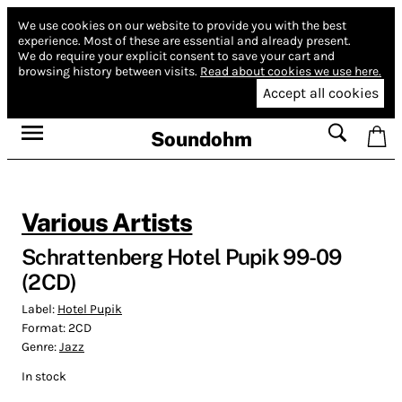
We use cookies on our website to provide you with the best
experience.
Most of these are essential and already present.
We do require your explicit consent to save your cart and
browsing history between visits.
Read about cookies we use here.
Accept all cookies
Soundohm
Various Artists
Schrattenberg Hotel Pupik 99-09
(2CD)
Label:
Hotel Pupik
Format:
2CD
Genre:
Jazz
In stock