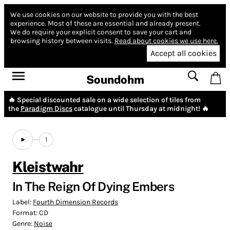
We use cookies on our website to provide you with the best
experience.
Most of these are essential and already present.
We do require your explicit consent to save your cart and
browsing history between visits.
Read about cookies we use here.
Accept all cookies
Soundohm
🔥 Special discounted sale on a wide selection of tiles from
the
Paradigm Discs
catalogue until Thursday at midnight! 🔥
1
Kleistwahr
In The Reign Of Dying Embers
Label:
Fourth Dimension Records
Format:
CD
Genre:
Noise