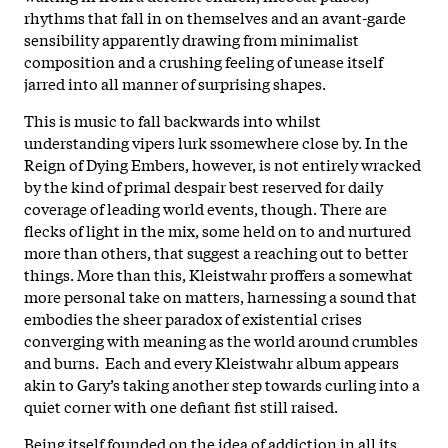
rhythms that fall in on themselves and an avant-garde
sensibility apparently drawing from minimalist
composition and a crushing feeling of unease itself
jarred into all manner of surprising shapes.
This is music to fall backwards into whilst
understanding vipers lurk ssomewhere close by. In the
Reign of Dying Embers, however, is not entirely wracked
by the kind of primal despair best reserved for daily
coverage of leading world events, though. There are
flecks of light in the mix, some held on to and nurtured
more than others, that suggest a reaching out to better
things. More than this, Kleistwahr proffers a somewhat
more personal take on matters, harnessing a sound that
embodies the sheer paradox of existential crises
converging with meaning as the world around crumbles
and burns. Each and every Kleistwahr album appears
akin to Gary’s taking another step towards curling into a
quiet corner with one defiant fist still raised.
Being itself founded on the idea of addiction in all its