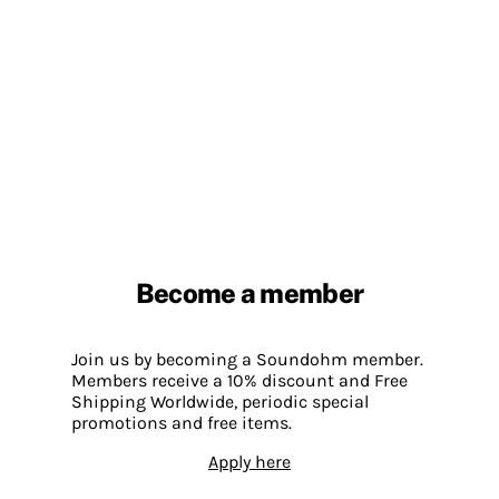
Become a member
Join us by becoming a Soundohm member.
Members receive a 10% discount and Free
Shipping Worldwide, periodic special
promotions and free items.
Apply here