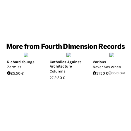
More from Fourth Dimension Records
Richard Youngs
Catholics Against
Various
Architecture
Zermisz
Never Say When
Columns
25.50 €
31.50 €
Sold Out
12.30 €