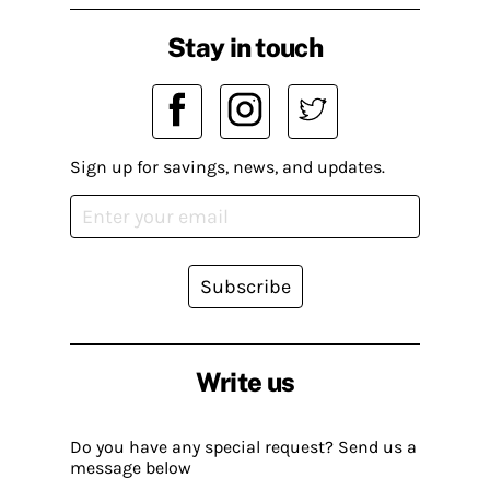
Stay in touch
Sign up for savings, news, and updates.
Subscribe
Write us
Do you have any special request? Send us a
message below