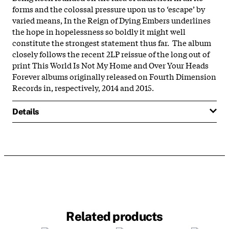
forms and the colossal pressure upon us to ‘escape’ by
varied means, In the Reign of Dying Embers underlines
the hope in hopelessness so boldly it might well
constitute the strongest statement thus far. The album
closely follows the recent 2LP reissue of the long out of
print This World Is Not My Home and Over Your Heads
Forever albums originally released on Fourth Dimension
Records in, respectively, 2014 and 2015.
Details
Related products