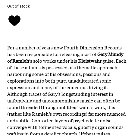
Out of stock
For a number of years now Fourth Dimension Records
has been responsible for releasing most of
Gary Mundy
of
Ramleh
’s solo works under his
Kleistwahr
guise. Each
of these albums is possessed of a thematic approach
harbouring some of his obsessions, passions and
explorations into both pure, unadulterated sonic
expression and many of the concerns driving it.
Although traces of Gary’s longstanding interest in
unforgiving and uncompromising music can often be
found threaded throughout Kleistwahr’s work, it is
(rather like Ramleh’s own recordings) far more nuanced
and subtle. Contorted layers of psychedelic noise
converge with tormented vocals, ghostly organ sounds
wafting in from a derelict church, lifebeat pulses,