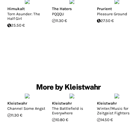
Himukalt
The Haters
Prurient
Torn Asunder: The
PQQQU
Pleasure Ground
Half Girl
11.30 €
27.50 €
25.50 €
More by Kleistwahr
Kleistwahr
Kleistwahr
Kleistwahr
Channel Some Angst
The Battlefield is
Winter/Music for
Everywhere
Zeitgeist Fighters
11.30 €
10.80 €
14.50 €