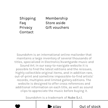
Shipping
Membership
Faq
Store aside
Privacy
Gift vouchers
Contact
Soundohm is an international online mailorder that
maintains a large inventory of several thousands of
titles, specialized in Electronic/Avantgarde music and
Sound Art. In our easy-to-navigate website it is
possible to find the latest editions and the reissues,
highly collectible original items, and in addition rare,
out-of-print and sometime impossible-to-find artists’
records, multiples and limited gallery editions. The
website is designed to offer cross references and
additional information on each title, as well as sound
clips to appreciate the music before buying it.
Soundohm is a trademark of
Nube S.r.l.
play
Out of stock