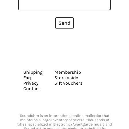
Send
Shipping
Membership
Faq
Store aside
Privacy
Gift vouchers
Contact
Soundohm is an international online mailorder that
maintains a large inventory of several thousands of
titles, specialized in Electronic/Avantgarde music and
Sound Art. In our easy-to-navigate website it is