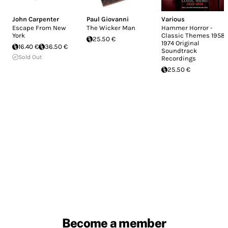
John Carpenter
Paul Giovanni
Various
Escape From New
The Wicker Man
Hammer Horror -
York
Classic Themes 1958-
25.50 €
1974 Original
16.40 €
36.50 €
Soundtrack
Sold Out
Recordings
25.50 €
Become a member