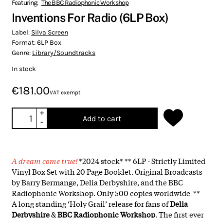
Featuring:
The BBC Radiophonic Workshop
Inventions For Radio (6LP Box)
Label:
Silva Screen
Format:
6LP Box
Genre:
Library/Soundtracks
In stock
€181.00
VAT exempt
+
Add to cart
-
A dream come true!
*2024 stock* ** 6LP - Strictly Limited
Vinyl Box Set with 20 Page Booklet. Original Broadcasts
by Barry Bermange, Delia Derbyshire, and the BBC
Radiophonic Workshop. Only 500 copies worldwide **
A long standing ‘Holy Grail’ release for fans of
Delia
Derbyshire
&
BBC Radiophonic Workshop
. The first ever