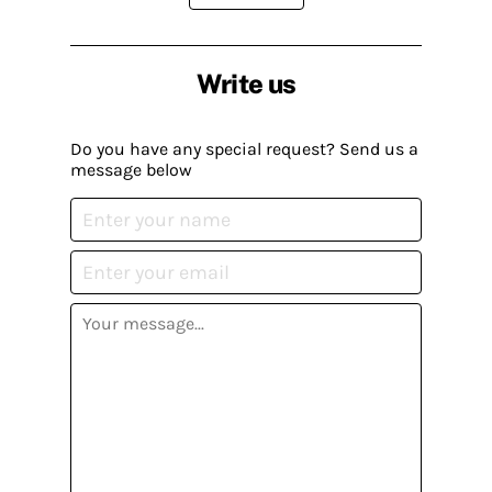
Write us
Do you have any special request? Send us a
message below