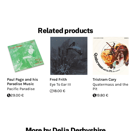
Related products
Paul Page and his
Fred Frith
Tristram Cary
Paradise Music
Eye To Ear III
Quatermass and the
Pacific Paradise
Pit
18.00 €
29.00 €
19.80 €
More by Delia Derbyshire