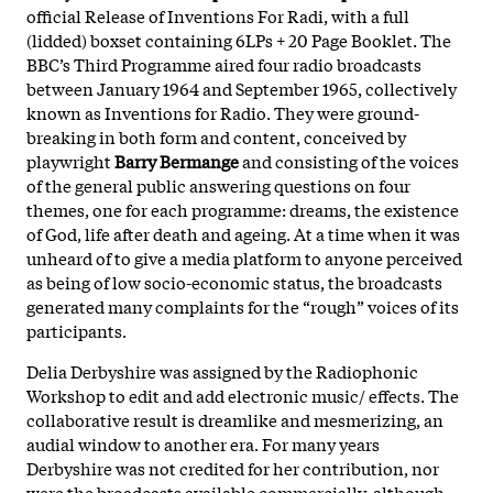
official Release of Inventions For Radi, with a full
(lidded) boxset containing 6LPs + 20 Page Booklet. The
BBC’s Third Programme aired four radio broadcasts
between January 1964 and September 1965, collectively
known as Inventions for Radio. They were ground-
breaking in both form and content, conceived by
playwright
Barry Bermange
and consisting of the voices
of the general public answering questions on four
themes, one for each programme: dreams, the existence
of God, life after death and ageing. At a time when it was
unheard of to give a media platform to anyone perceived
as being of low socio-economic status, the broadcasts
generated many complaints for the “rough” voices of its
participants.
Delia Derbyshire was assigned by the Radiophonic
Workshop to edit and add electronic music/ effects. The
collaborative result is dreamlike and mesmerizing, an
audial window to another era. For many years
Derbyshire was not credited for her contribution, nor
were the broadcasts available commercially, although