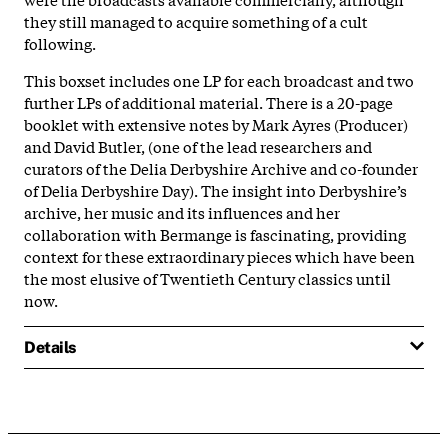
they still managed to acquire something of a cult
following.
This boxset includes one LP for each broadcast and two
further LPs of additional material. There is a 20-page
booklet with extensive notes by Mark Ayres (Producer)
and David Butler, (one of the lead researchers and
curators of the Delia Derbyshire Archive and co-founder
of Delia Derbyshire Day). The insight into Derbyshire’s
archive, her music and its influences and her
collaboration with Bermange is fascinating, providing
context for these extraordinary pieces which have been
the most elusive of Twentieth Century classics until
now.
Details