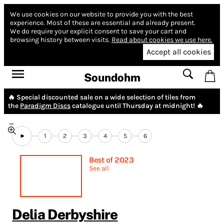
We use cookies on our website to provide you with the best
experience.
Most of these are essential and already present.
We do require your explicit consent to save your cart and
browsing history between visits.
Read about cookies we use here.
Accept all cookies
Soundohm
🔥 Special discounted sale on a wide selection of tiles from
the
Paradigm Discs
catalogue until Thursday at midnight! 🔥
1
2
3
4
5
6
Best of 2023
See all
Delia Derbyshire