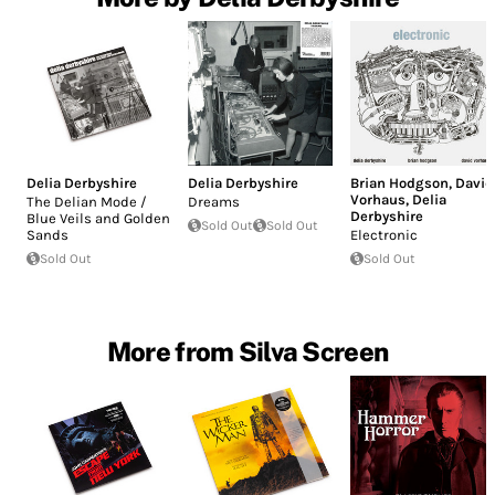
Delia Derbyshire
Delia Derbyshire
Brian Hodgson
,
David
Vorhaus
,
Delia
The Delian Mode /
Dreams
Derbyshire
Blue Veils and Golden
Sold Out
Sold Out
Sands
Electronic
Sold Out
Sold Out
More from Silva Screen