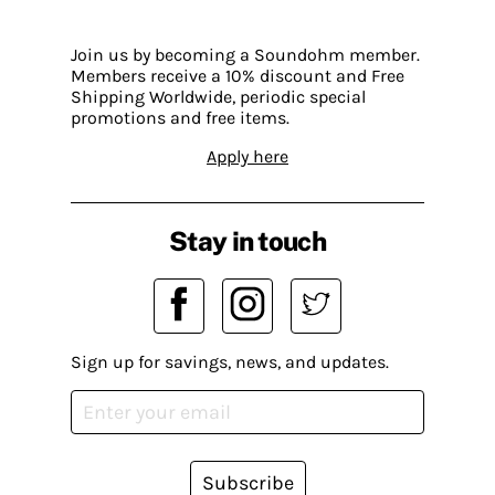
Join us by becoming a Soundohm member.
Members receive a 10% discount and Free
Shipping Worldwide, periodic special
promotions and free items.
Apply here
Stay in touch
Sign up for savings, news, and updates.
Subscribe