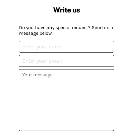
Write us
Do you have any special request? Send us a
message below