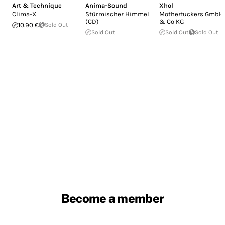
Art & Technique
Anima-Sound
Xhol
Clima-X
Stürmischer Himmel
Motherfuckers GmbH
(CD)
& Co KG
10.90 €
Sold Out
Sold Out
Sold Out
Sold Out
Become a member