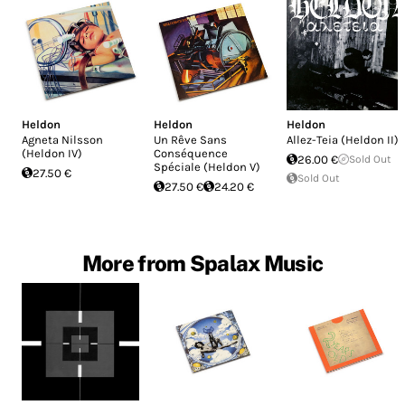
Heldon
Heldon
Heldon
Agneta Nilsson
Un Rêve Sans
Allez-Teia (Heldon II)
(Heldon IV)
Conséquence
26.00 €
Sold Out
Spéciale (Heldon V)
27.50 €
Sold Out
27.50 €
24.20 €
More from Spalax Music