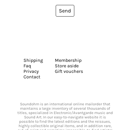
Send
Shipping
Membership
Faq
Store aside
Privacy
Gift vouchers
Contact
Soundohm is an international online mailorder that
maintains a large inventory of several thousands of
titles, specialized in Electronic/Avantgarde music and
Sound Art. In our easy-to-navigate website it is
possible to find the latest editions and the reissues,
highly collectible original items, and in addition rare,