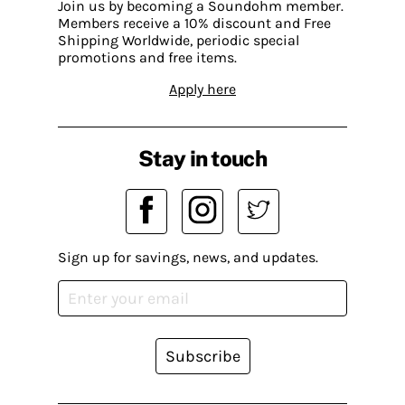
Join us by becoming a Soundohm member.
Members receive a 10% discount and Free
Shipping Worldwide, periodic special
promotions and free items.
Apply here
Stay in touch
Sign up for savings, news, and updates.
Subscribe