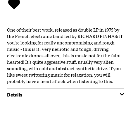
One of their best work, released as double LP in 1975 by
the French electronic band led by RICHARD PINHAS: If
you're looking for really uncompromising and rough
music - this is it. Very neurotic and tough, driving
electronic drones all over, this is music not for the faint-
hearted! It's quite aggressive stuff, usually very alien
sounding, with cold and abstract synthetic drive. If you
like sweet twittering music for relaxation, you will
probably have a heart attack when listening to this.
Details