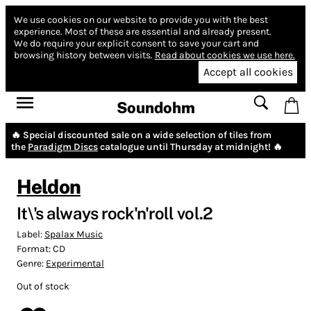
We use cookies on our website to provide you with the best
experience.
Most of these are essential and already present.
We do require your explicit consent to save your cart and
browsing history between visits.
Read about cookies we use here.
Accept all cookies
Soundohm
🔥 Special discounted sale on a wide selection of tiles from
the
Paradigm Discs
catalogue until Thursday at midnight! 🔥
Heldon
It\'s always rock'n'roll vol.2
Label:
Spalax Music
Format:
CD
Genre:
Experimental
Out of stock