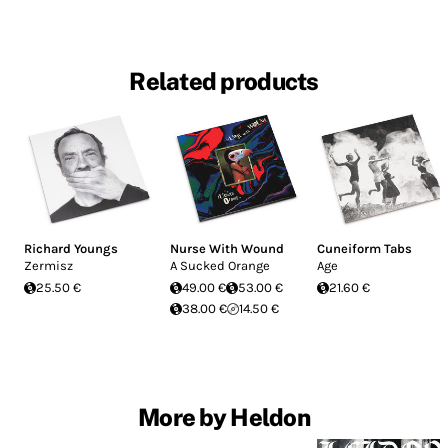
Related products
Richard Youngs
Nurse With Wound
Cuneiform Tabs
Zermisz
A Sucked Orange
Age
25.50 €
49.00 €
53.00 €
21.60 €
38.00 €
14.50 €
More by Heldon