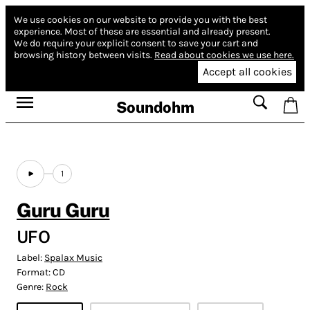
We use cookies on our website to provide you with the best
experience.
Most of these are essential and already present.
We do require your explicit consent to save your cart and
browsing history between visits.
Read about cookies we use here.
Accept all cookies
Soundohm
1
Guru Guru
UFO
Label:
Spalax Music
Format:
CD
Genre:
Rock