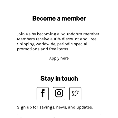
Become a member
Join us by becoming a Soundohm member.
Members receive a 10% discount and Free
Shipping Worldwide, periodic special
promotions and free items.
Apply here
Stay in touch
Sign up for savings, news, and updates.