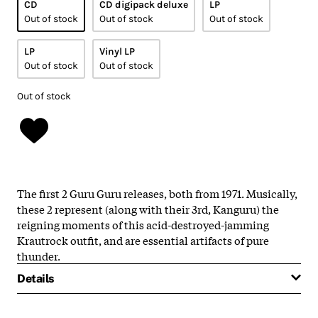
CD
CD digipack deluxe
LP
Out of stock
Out of stock
Out of stock
LP
Vinyl LP
Out of stock
Out of stock
Out of stock
The first 2 Guru Guru releases, both from 1971. Musically,
these 2 represent (along with their 3rd, Kanguru) the
reigning moments of this acid-destroyed-jamming
Krautrock outfit, and are essential artifacts of pure
thunder.
Details