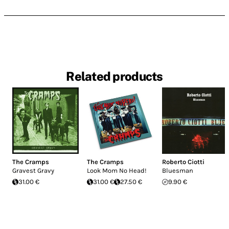
Related products
The Cramps
The Cramps
Roberto Ciotti
Gravest Gravy
Look Mom No Head!
Bluesman
31.00 €
31.00 €
27.50 €
9.90 €