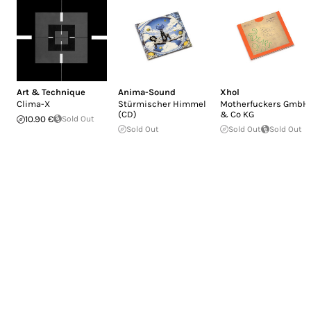
Art & Technique
Anima-Sound
Xhol
Clima-X
Stürmischer Himmel
Motherfuckers GmbH
(CD)
& Co KG
10.90 €
Sold Out
Sold Out
Sold Out
Sold Out