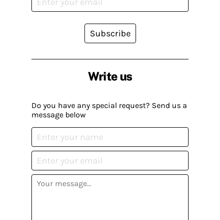
Subscribe
Write us
Do you have any special request? Send us a
message below