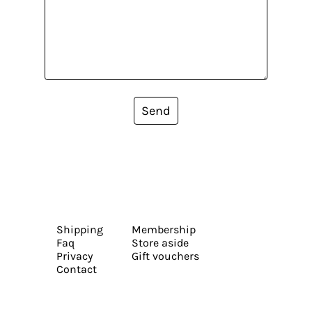
Send
Shipping
Membership
Faq
Store aside
Privacy
Gift vouchers
Contact