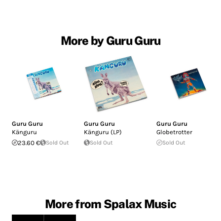
More by Guru Guru
Guru Guru
Guru Guru
Guru Guru
Känguru
Känguru (LP)
Globetrotter
23.60 €
Sold Out
Sold Out
Sold Out
More from Spalax Music