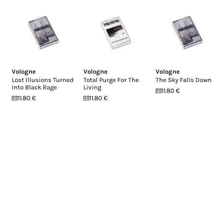
Vologne
Vologne
Vologne
Lost Illusions Turned
Total Purge For The
The Sky Falls Down
Into Black Rage
Living
11.80 €
11.80 €
11.80 €