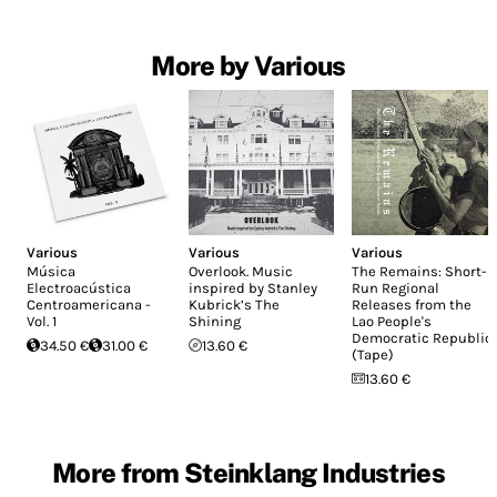
More by Various
Various
Various
Various
Música
Overlook. Music
The Remains: Short-
Electroacústica
inspired by Stanley
Run Regional
Centroamericana -
Kubrick’s The
Releases from the
Vol. 1
Shining
Lao People's
Democratic Republic
34.50 €
31.00 €
13.60 €
(Tape)
13.60 €
More from Steinklang Industries