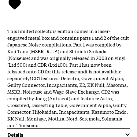
This limited collectors edition comes in a laser-
engraved metal box and contains parts 1 and 2 of the cult
Japanese Noise compilations. Part 1 was compiled by
Koji Tano (MSBR -R.I.P.) and Shinichi Shikada
(Noiseuse) and was originally released in 2003 on vinyl
(Ltd 500) and CDR (Ltd 100). Part 1 has now been
reissued onto CD for this release andt is not available
separately! CD1 features: Defectro, Government Alpha,
Guilty Connector, Incapacitants, K2, KK Null, Masonna,
MSBR, Noiseuse and Wage-Slave Exchange. CD2 was
compiled by Joerg (Antracot) and features: Astro,
Crossbred, Dissecting Table, Government Alpha, Guilty
Connector, Hijokaidan, Incapacitants, Kazumoto Endo,
KK Null, Montage, Mothra, Nord, Scremola, Solmania
and Timisoara.
Details