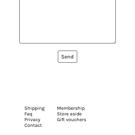
Send
Shipping
Membership
Faq
Store aside
Privacy
Gift vouchers
Contact