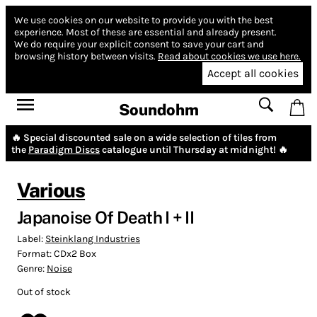
We use cookies on our website to provide you with the best
experience.
Most of these are essential and already present.
We do require your explicit consent to save your cart and
browsing history between visits.
Read about cookies we use here.
Accept all cookies
Soundohm
🔥 Special discounted sale on a wide selection of tiles from
the
Paradigm Discs
catalogue until Thursday at midnight! 🔥
Various
Japanoise Of Death I + II
Label:
Steinklang Industries
Format:
CDx2 Box
Genre:
Noise
Out of stock