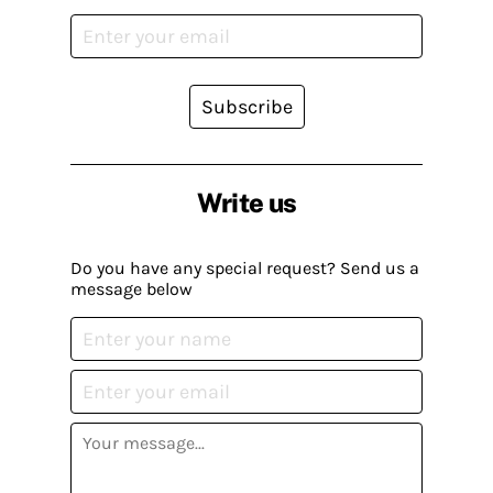
Subscribe
Write us
Do you have any special request? Send us a
message below