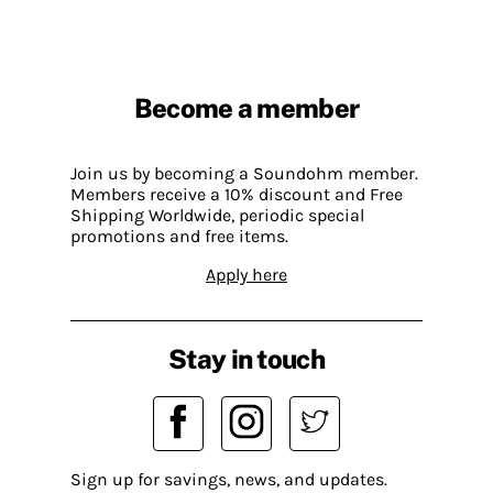
Become a member
Join us by becoming a Soundohm member.
Members receive a 10% discount and Free
Shipping Worldwide, periodic special
promotions and free items.
Apply here
Stay in touch
Sign up for savings, news, and updates.