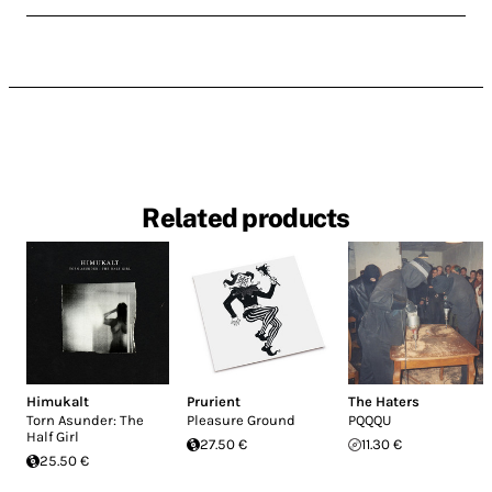
Related products
Himukalt
Prurient
The Haters
Torn Asunder: The
Pleasure Ground
PQQQU
Half Girl
27.50 €
11.30 €
25.50 €