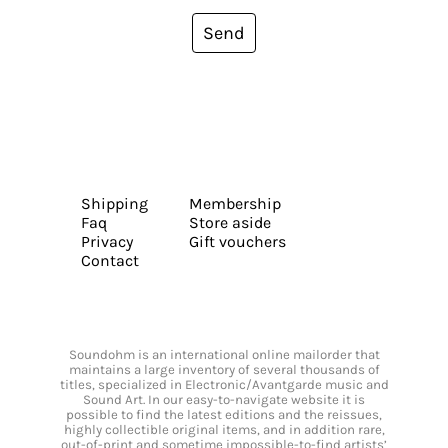
Send
Shipping
Membership
Faq
Store aside
Privacy
Gift vouchers
Contact
Soundohm is an international online mailorder that
maintains a large inventory of several thousands of
titles, specialized in Electronic/Avantgarde music and
Sound Art. In our easy-to-navigate website it is
possible to find the latest editions and the reissues,
highly collectible original items, and in addition rare,
out-of-print and sometime impossible-to-find artists’