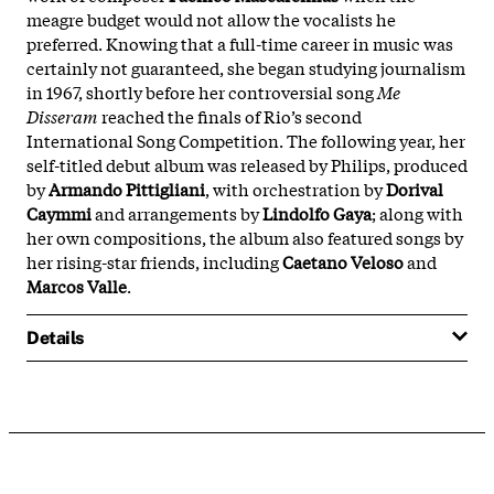
meagre budget would not allow the vocalists he
preferred. Knowing that a full-time career in music was
certainly not guaranteed, she began studying journalism
in 1967, shortly before her controversial song
Me
Disseram
reached the finals of Rio’s second
International Song Competition. The following year, her
self-titled debut album was released by Philips, produced
by
Armando Pittigliani
, with orchestration by
Dorival
Caymmi
and arrangements by
Lindolfo Gaya
; along with
her own compositions, the album also featured songs by
her rising-star friends, including
Caetano Veloso
and
Marcos Valle
.
Details