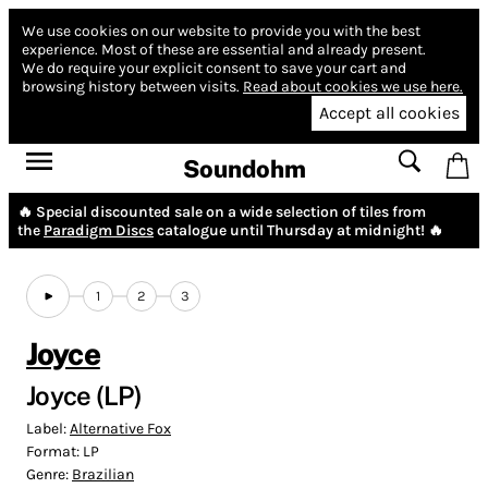
We use cookies on our website to provide you with the best
experience.
Most of these are essential and already present.
We do require your explicit consent to save your cart and
browsing history between visits.
Read about cookies we use here.
Accept all cookies
Soundohm
🔥 Special discounted sale on a wide selection of tiles from
the
Paradigm Discs
catalogue until Thursday at midnight! 🔥
1
2
3
Joyce
Joyce (LP)
Label:
Alternative Fox
Format:
LP
Genre:
Brazilian