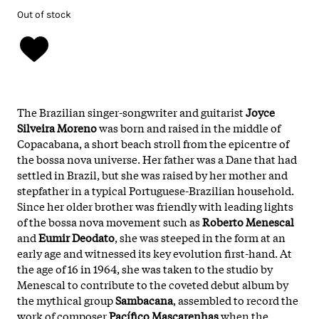
Out of stock
The Brazilian singer-songwriter and guitarist
Joyce
Silveira Moreno
was born and raised in the middle of
Copacabana, a short beach stroll from the epicentre of
the bossa nova universe. Her father was a Dane that had
settled in Brazil, but she was raised by her mother and
stepfather in a typical Portuguese-Brazilian household.
Since her older brother was friendly with leading lights
of the bossa nova movement such as
Roberto Menescal
and
Eumir Deodato
, she was steeped in the form at an
early age and witnessed its key evolution first-hand. At
the age of 16 in 1964, she was taken to the studio by
Menescal to contribute to the coveted debut album by
the mythical group
Sambacana
, assembled to record the
work of composer
Pacífico Mascarenhas
when the