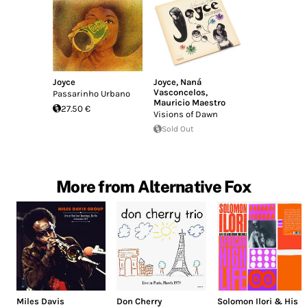
Joyce
Joyce
,
Naná
Vasconcelos
,
Passarinho Urbano
Mauricio Maestro
27.50 €
Visions of Dawn
Sold Out
More from Alternative Fox
Miles Davis
Don Cherry
Solomon Ilori & His