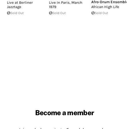
Afro-Drum Ensemble
Live at Berliner
Live In Paris, March
Jazztage
1979
African High Life
Sold Out
Sold Out
Sold Out
Become a member