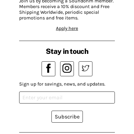
Join us by becoming a Soundohm member.
Members receive a 10% discount and Free
Shipping Worldwide, periodic special
promotions and free items.
Apply here
Stay in touch
Sign up for savings, news, and updates.
Subscribe