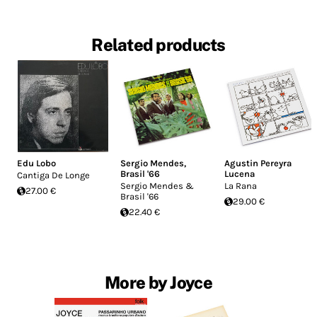
Related products
Edu Lobo
Sergio Mendes
,
Agustin Pereyra
Brasil '66
Lucena
Cantiga De Longe
Sergio Mendes &
La Rana
27.00 €
Brasil '66
29.00 €
22.40 €
More by Joyce