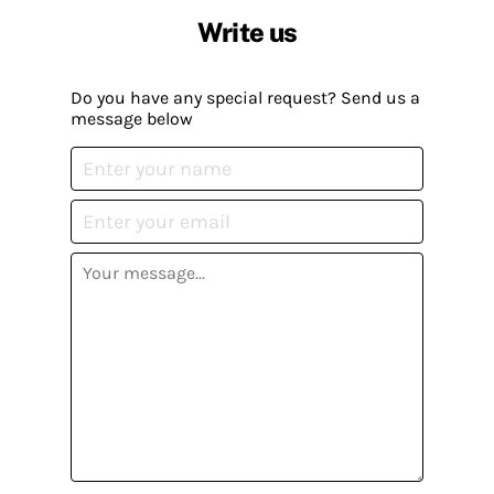
Write us
Do you have any special request? Send us a
message below