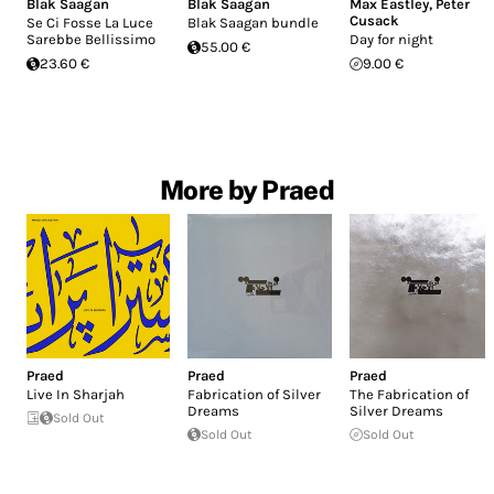
Blak Saagan
Blak Saagan
Max Eastley
,
Peter
Cusack
Se Ci Fosse La Luce
Blak Saagan bundle
Sarebbe Bellissimo
Day for night
55.00 €
23.60 €
9.00 €
More by Praed
Praed
Praed
Praed
Live In Sharjah
Fabrication of Silver
The Fabrication of
Dreams
Silver Dreams
Sold Out
Sold Out
Sold Out