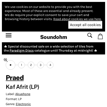
We use cookies on our website to provide you with the best
experience.
Most of these are essential and already present.
We do require your explicit consent to save your cart and
browsing history between visits.
Read about cookies we use here.
Accept all cookies
Soundohm
🔥 Special discounted sale on a wide selection of tiles from
the
Paradigm Discs
catalogue until Thursday at midnight! 🔥
1
2
3
4
Praed
Kaf Afrit (LP)
Label:
Akuphone
Format:
LP
Genre:
Electronic