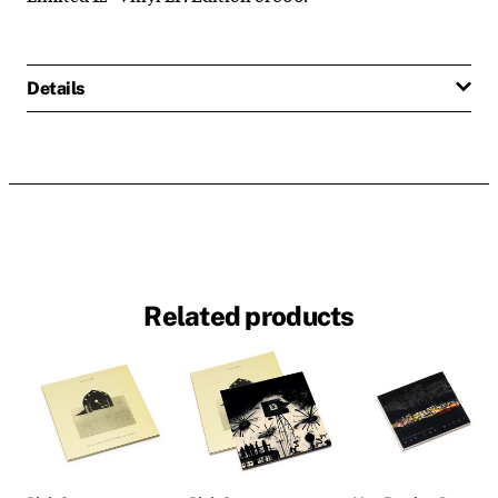
Details
Related products