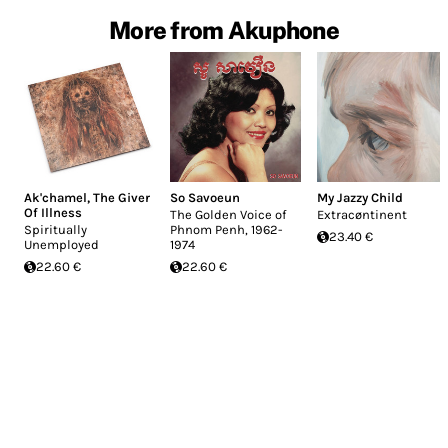
More from Akuphone
Ak'chamel, The Giver
So Savoeun
My Jazzy Child
Of Illness
The Golden Voice of
Extrac​ø​ntinent
Spiritually
Phnom Penh, 1962-
23.40 €
Unemployed
1974
22.60 €
22.60 €