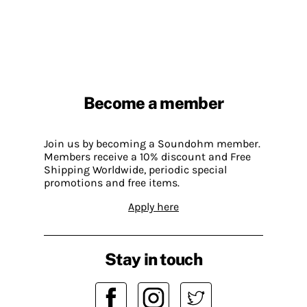
Become a member
Join us by becoming a Soundohm member.
Members receive a 10% discount and Free
Shipping Worldwide, periodic special
promotions and free items.
Apply here
Stay in touch