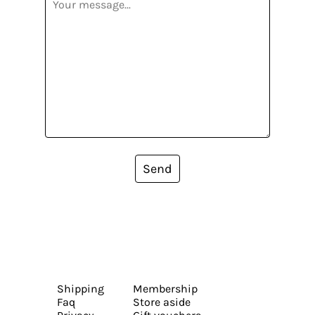
Send
Shipping
Membership
Faq
Store aside