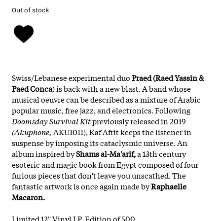
Out of stock
Swiss/Lebanese experimental duo
Praed (Raed Yassin
&
Paed Conca
) is back with a new blast. A band whose
musical oeuvre can be described as a mixture of Arabic
popular music, free jazz, and electronics. Following
Doomsday Survival Kit
previously released in 2019
(Akuphone,
AKU1011), Kaf Afrit keeps the listener in
suspense by imposing its cataclysmic universe. An
album inspired by
Shams al-Ma'arif,
a 13th century
esoteric and magic book from Egypt composed of four
furious pieces that don't leave you unscathed. The
fantastic artwork is once again made by
Raphaelle
Macaron.
Limited 12'' Vinyl LP. Edition of 500.