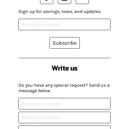
Sign up for savings, news, and updates.
Subscribe
Write us
Do you have any special request? Send us a
message below