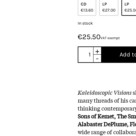
CD
LP
LP
€13.60
€27.00
€25.5
In stock
€25.50
VAT exempt
+
Add t
-
Kaleidoscopic Visions
s
many threads of his car
thinking contemporary
Sons of Kemet, The Smi
Alabaster DePlume, Fl
wide range of collabor