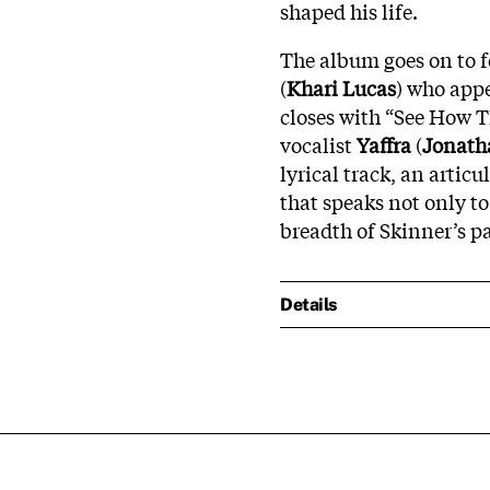
shaped his life.
The album goes on to f
(
Khari Lucas
) who appe
closes with “See How 
vocalist
Yaffra
(
Jonath
lyrical track, an artic
that speaks not only to
breadth of Skinner’s pa
Details