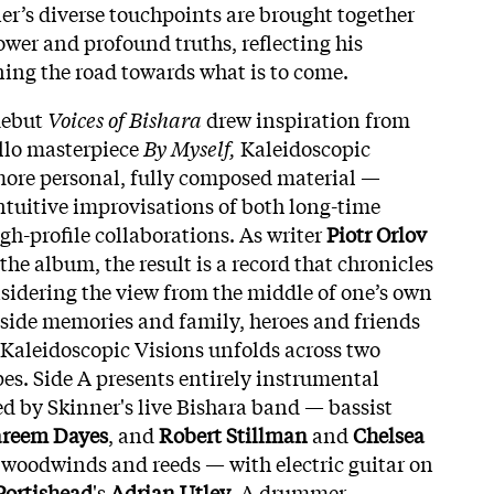
ner’s diverse touchpoints are brought together
ower and profound truths, reflecting his
ning the road towards what is to come.
debut
Voices of Bishara
drew inspiration from
ello masterpiece
By Myself,
Kaleidoscopic
more personal, fully composed material —
intuitive improvisations of both long-time
-profile collaborations. As writer
Piotr Orlov
 the album, the result is a record that chronicles
sidering the view from the middle of one’s own
ngside memories and family, heroes and friends
 Kaleidoscopic Visions unfolds across two
pes. Side A presents entirely instrumental
 by Skinner's live Bishara band — bassist
reem Dayes
, and
Robert Stillman
and
Chelsea
 woodwinds and reeds — with electric guitar on
Portishead
's
Adrian Utley
. A drummer-