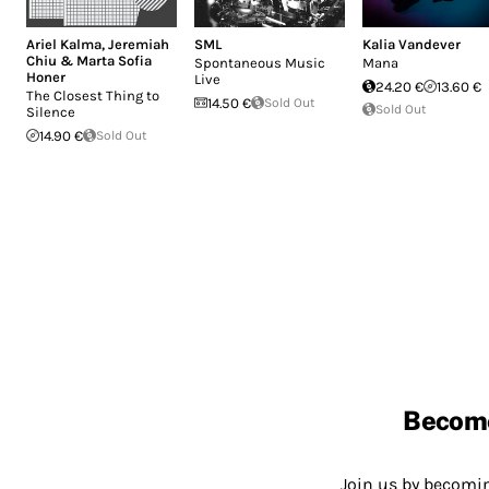
Ariel Kalma
,
Jeremiah
SML
Kalia Vandever
Chiu & Marta Sofia
Spontaneous Music
Mana
Honer
Live
24.20 €
13.60 €
The Closest Thing to
14.50 €
Sold Out
Sold Out
Silence
14.90 €
Sold Out
Becom
Join us by becom