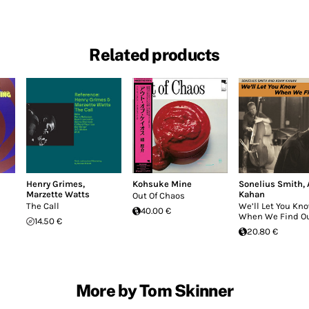
Related products
Henry Grimes
,
Kohsuke Mine
Sonelius Smith
,
Marzette Watts
Kahan
Out Of Chaos
The Call
We’ll Let You Kn
40.00 €
When We Find O
14.50 €
20.80 €
More by Tom Skinner