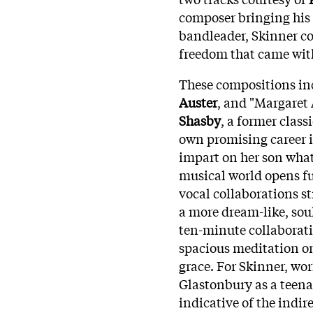
composer bringing his w
bandleader, Skinner c
freedom that came wit
These compositions inc
Auster
, and "Margaret
Shasby
, a former clas
own promising career i
impart on her son what 
musical world opens fur
vocal collaborations s
a more dream-like, sou
ten-minute collaborati
spacious meditation on 
grace. For Skinner, wo
Glastonbury as a teena
indicative of the indir