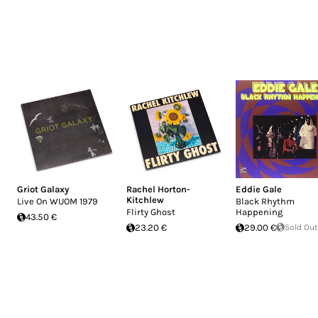
Griot Galaxy
Rachel Horton-
Eddie Gale
Kitchlew
Live On WUOM 1979
Black Rhythm
Flirty Ghost
Happening
43.50 €
23.20 €
29.00 €
Sold Out