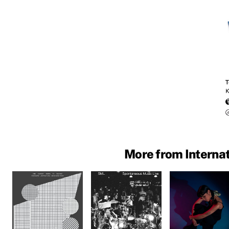
T
K
More from Intern