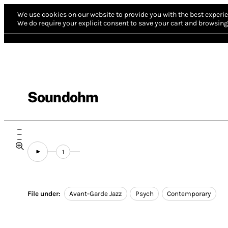
We use cookies on our website to provide you with the best experie
We do require your explicit consent to save your cart and browsing 
Soundohm
1
File under:
Avant-Garde Jazz
Psych
Contemporary