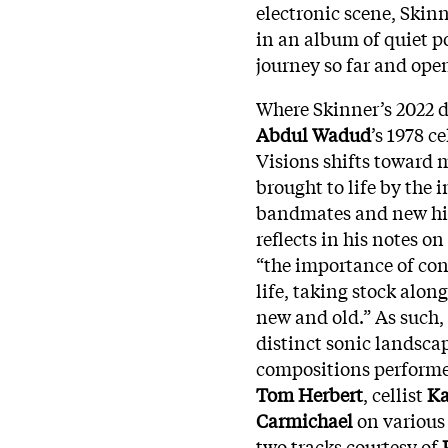
electronic scene, Skin
in an album of quiet p
journey so far and ope
Where Skinner’s 2022 
Abdul Wadud
’s 1978 c
Visions shifts toward 
brought to life by the 
bandmates and new high
reflects in his notes on
“the importance of con
life, taking stock alo
new and old.” As such,
distinct sonic landsca
compositions performed
Tom Herbert
, cellist
Ka
Carmichael
on various
two tracks courtesy of