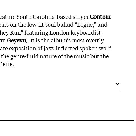
eature South Carolina-based singer
Contour
ars on the low-lit soul ballad “Logue,” and
They Run” featuring London keyboardist-
an Geyevu
). It is the album’s most overtly
ulate exposition of jazz-inflected spoken word
 the genre-fluid nature of the music but the
lette.