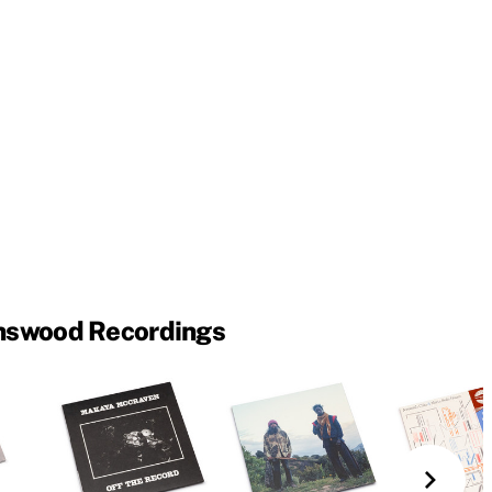
nswood Recordings