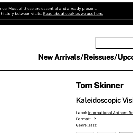
nce.
Most of these are essential and already present.
history between visits.
Read about cookies we use here.
New Arrivals
Reissues
Upc
Tom Skinner
Kaleidoscopic Vis
Label:
International Anthem 
Format:
LP
Genre:
Jazz