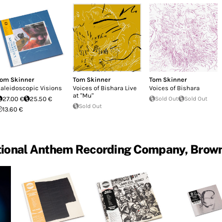
om Skinner
Tom Skinner
Tom Skinner
aleidoscopic Visions
Voices of Bishara Live
Voices of Bishara
at "Mu"
27.00 €
25.50 €
Sold Out
Sold Out
Sold Out
13.60 €
ational Anthem Recording Company, Brow