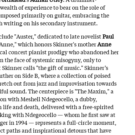
ealth of experience to bear on the role of
omposed primarily on guitar, embracing the
h writing on his secondary instrument.
lude "Auster," dedicated to late novelist
Paul
 Anne," which honors Skinner's mother
Anne
sical concert pianist prodigy who abandoned her
n the face of systemic misogyny, only to
Skinner calls "the gift of music." Skinner’s
ther on Side B, where a collection of poised
tretch out from jazz and improvisation towards
lful sound. The centerpiece is "The Maxim," a
on with Meshell Ndegeocello, a dubby,
life and death, delivered with a free-spirited
rking with Ndegeocello — whom he first saw at
ger in 1994 — represents a full-circle moment,
ect paths and inspirational detours that have