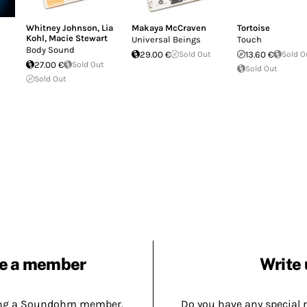
Whitney Johnson
,
Lia
Makaya McCraven
Tortoise
Kohl
,
Macie Stewart
Universal Beings
Touch
Body Sound
29.00 €
Sold Out
13.60 €
Sold O
27.00 €
Sold Out
Sold Out
Sold Out
e a member
Write 
ing a Soundohm member.
Do you have any special 