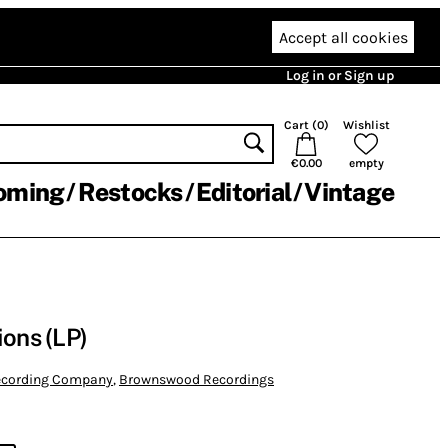
Accept all cookies
Log in or Sign up
Cart (
0
)
Wishlist
€0.00
empty
oming
Restocks
Editorial
Vintage
ions (LP)
Recording Company
,
Brownswood Recordings