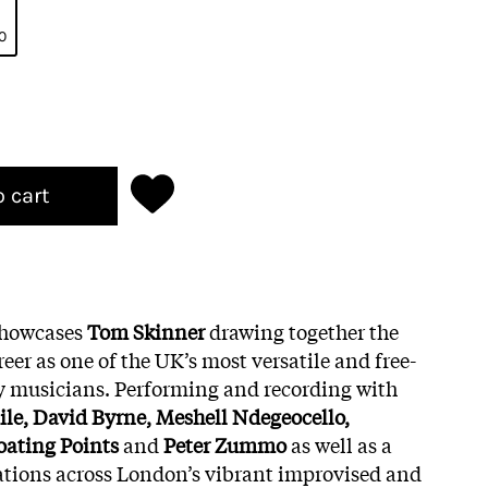
0
o cart
howcases
Tom Skinner
drawing together the
eer as one of the UK’s most versatile and free-
 musicians. Performing and recording with
le, David Byrne, Meshell Ndegeocello,
oating Points
and
Peter Zummo
as well as a
ations across London’s vibrant improvised and