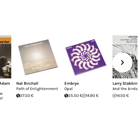
Adam
Nat Birchall
Embryo
Larry Stabbins
Path of Enlightenment
Opal
And the birds s
ow
27.50 €
25.50 €
14.90 €
14.50 €
ut