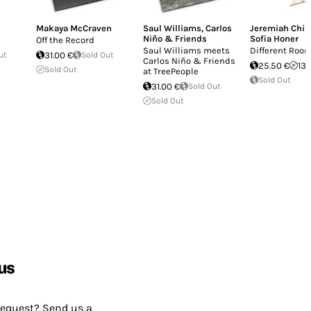
Makaya McCraven
Saul Williams
,
Carlos
Jeremiah Chiu
Niño & Friends
Sofia Honer
Off the Record
Saul Williams meets
Different Roo
ut
31.00 €
Sold Out
Carlos Niño & Friends
25.50 €
13.
Sold Out
at TreePeople
Sold Out
31.00 €
Sold Out
Sold Out
us
request? Send us a