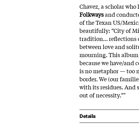
Chavez, a scholar who
Folkways
and conducte
of the Texan US/Mexica
beautifully: “City of 
tradition… reflections
between love and solit
mourning. This album g
because we have/and con
is no metaphor — too m
border. We (our families
with its residues. And 
out of necessity.”"
Details