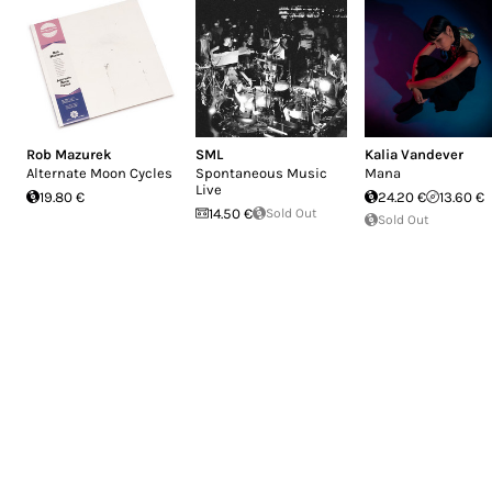
Rob Mazurek
SML
Kalia Vandever
Alternate Moon Cycles
Spontaneous Music
Mana
Live
19.80 €
24.20 €
13.60 €
14.50 €
Sold Out
Sold Out