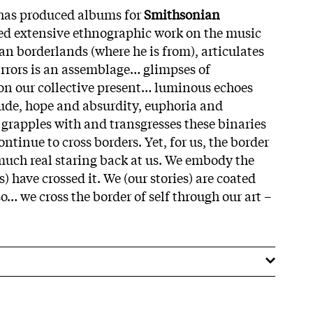
 has produced albums for
Smithsonian
d extensive ethnographic work on the music
n borderlands (where he is from), articulates
Mirrors is an assemblage… glimpses of
 on our collective present… luminous echoes
ude, hope and absurdity, euphoria and
rapples with and transgresses these binaries
tinue to cross borders. Yet, for us, the border
uch real staring back at us. We embody the
) have crossed it. We (our stories) are coated
so… we cross the border of self through our art –