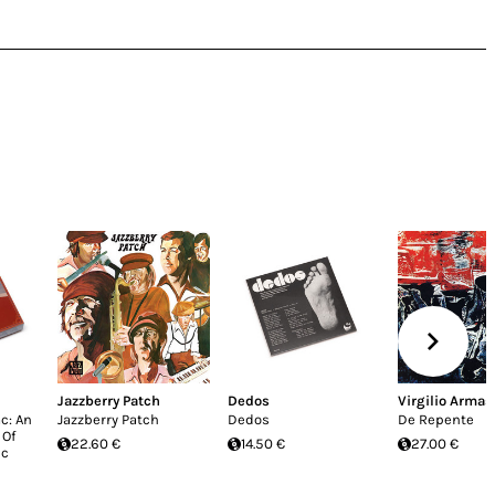
Jazzberry Patch
Dedos
Virgilio Armas 
c: An
Jazzberry Patch
Dedos
De Repente
 Of
22.60 €
14.50 €
27.00 €
ic