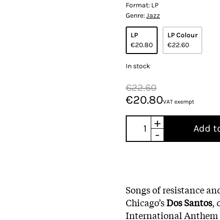
Format:
LP
Genre:
Jazz
LP
LP Colour
€20.80
€22.60
In stock
€22.60
€20.80
VAT exempt
+
Add t
-
Songs of resistance an
Chicago’s
Dos Santos
,
International Anthem