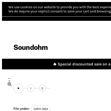
We use cookies on our website to provide you with the best experie
We do require your explicit consent to save your cart and browsing 
Soundohm
🔥 Special discounted sale on a 
1
2
File under:
Latin Jazz