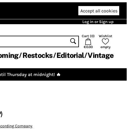
Accept all cookies
Log in or Sign up
Cart (
0
)
Wishlist
€0.00
empty
oming
Restocks
Editorial
Vintage
til Thursday at midnight! 🔥
)
Recording Company