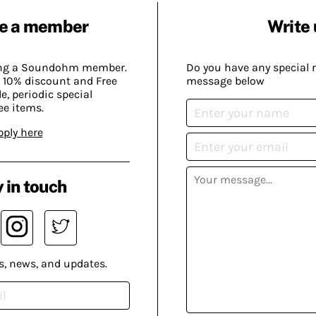
e a member
Write 
ing a Soundohm member.
Do you have any special 
 10% discount and Free
message below
, periodic special
ee items.
pply here
 in touch
s, news, and updates.