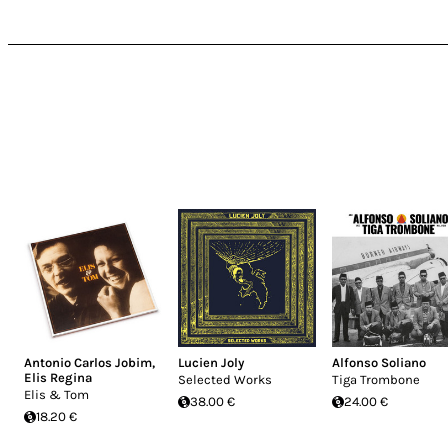
Antonio Carlos Jobim
,
Lucien Joly
Alfonso Soliano
Elis Regina
Selected Works
Tiga Trombone
Elis & Tom
38.00 €
24.00 €
18.20 €