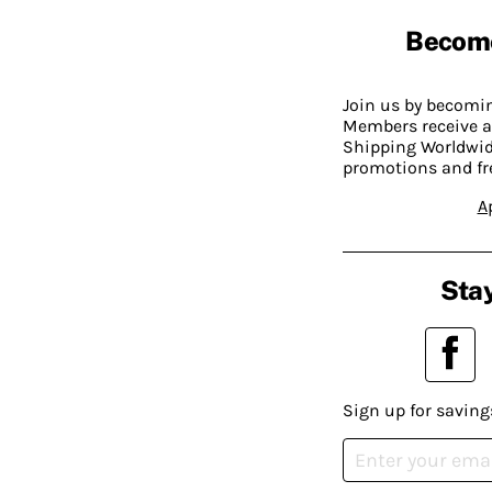
Becom
Join us by becom
Members receive a
Shipping Worldwide
promotions and fr
A
Stay
Sign up for saving