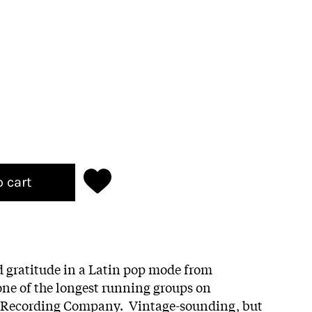
o cart
d gratitude in a Latin pop mode from
 one of the longest running groups on
 Recording Company. Vintage-sounding, but