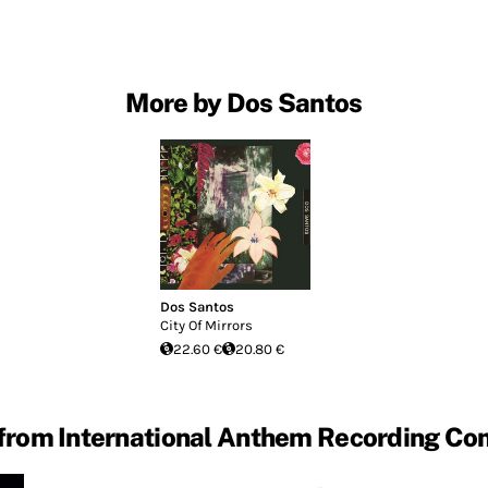
More by Dos Santos
Dos Santos
City Of Mirrors
22.60 €
20.80 €
from International Anthem Recording C