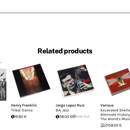
Related products
Henry Franklin
Jorge Lopez Ruiz
Various
Tribal Dance
B.A. Jazz
Excavated Shella
Alternate History
19.80 €
38.00 €
Sold Out
The World's Mus
158.00 €