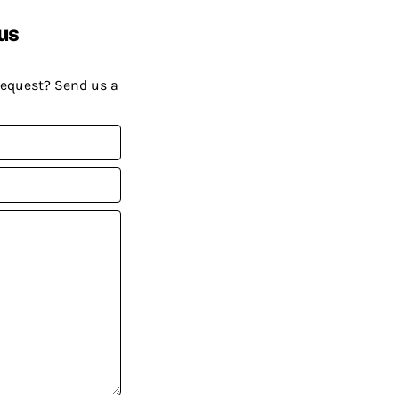
us
request? Send us a