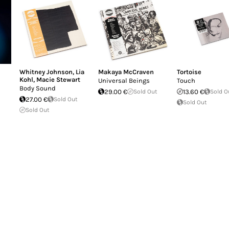
Whitney Johnson
,
Lia
Makaya McCraven
Tortoise
Kohl
,
Macie Stewart
Universal Beings
Touch
Body Sound
29.00 €
Sold Out
13.60 €
Sold O
27.00 €
Sold Out
Sold Out
Sold Out