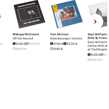
Makaya McCraven
Tom Skinner
Saul Williams
Niño & Friend
Off the Record
Kaleidoscopic Visions
Saul Williams
ut
31.00 €
Sold Out
27.00 €
25.50 €
Carlos Niño &
Sold Out
13.60 €
at TreePeople
31.00 €
Sol
Sold Out