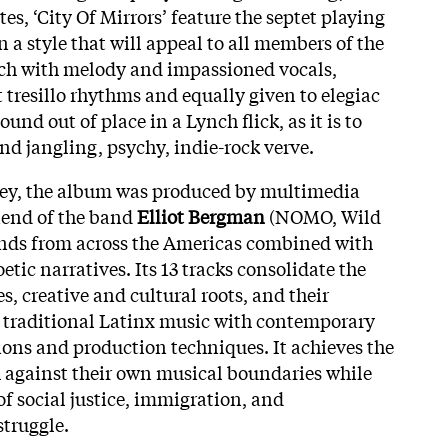
es, ‘City Of Mirrors’ feature the septet playing
in a style that will appeal to all members of the
rich with melody and impassioned vocals,
 tresillo rhythms and equally given to elegiac
und out of place in a Lynch flick, as it is to
nd jangling, psychy, indie-rock verve.
rney, the album was produced by multimedia
riend of the band
Elliot Bergman
(NOMO, Wild
ounds from across the Americas combined with
tic narratives. Its 13 tracks consolidate the
s, creative and cultural roots, and their
 traditional Latinx music with contemporary
ons and production techniques. It achieves the
 against their own musical boundaries while
of social justice, immigration, and
truggle.