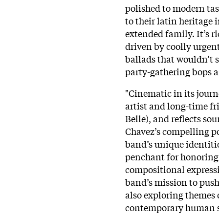
polished to modern tast
to their latin heritage 
extended family. It’s 
driven by coolly urgent
ballads that wouldn’t so
party-gathering bops a
"Cinematic in its jou
artist and long-time f
Belle), and reflects s
Chavez’s compelling poe
band’s unique identitie
penchant for honoring
compositional expressi
band’s mission to push
also exploring themes 
contemporary human s