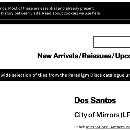
nce.
Most of these are essential and already present.
history between visits.
Read about cookies we use here.
New Arrivals
Reissues
Upc
wide selection of tiles from the
Paradigm Discs
catalogue un
Dos Santos
City of Mirrors (LP
Label:
International Anthem 