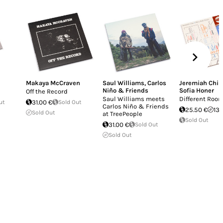
Makaya McCraven
Saul Williams
,
Carlos
Jeremiah Chiu
Niño & Friends
Sofia Honer
Off the Record
Saul Williams meets
Different Roo
ut
31.00 €
Sold Out
Carlos Niño & Friends
25.50 €
13.
Sold Out
at TreePeople
Sold Out
31.00 €
Sold Out
Sold Out