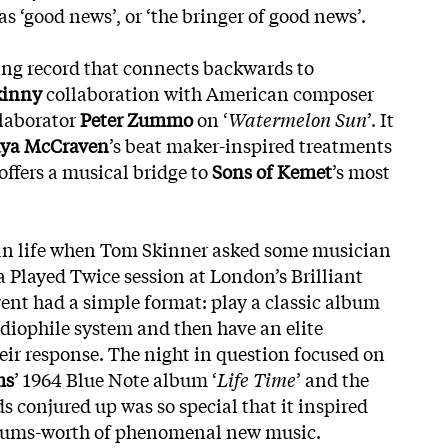
as ‘good news’, or ‘the bringer of good news’.
ding record that connects backwards to
kinny
collaboration with American composer
llaborator
Peter Zummo
on ‘
Watermelon Sun
’. It
ya McCraven
’s beat maker-inspired treatments
 offers a musical bridge to
Sons of Kemet
’s most
an life when Tom Skinner asked some musician
 a Played Twice session at London’s Brilliant
vent had a simple format: play a classic album
udiophile system and then have an elite
ir response. The night in question focused on
ms
’ 1964 Blue Note album ‘
Life Time
’ and the
ds conjured up was so special
that it inspired
lbums-worth of phenomenal new music.