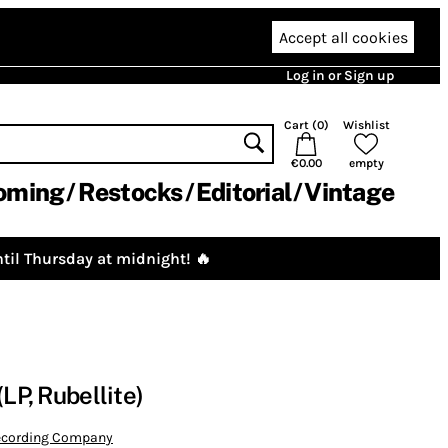
Accept all cookies
Log in or Sign up
Cart (
0
)
Wishlist
€0.00
empty
oming
Restocks
Editorial
Vintage
til Thursday at midnight! 🔥
(LP, Rubellite)
Recording Company