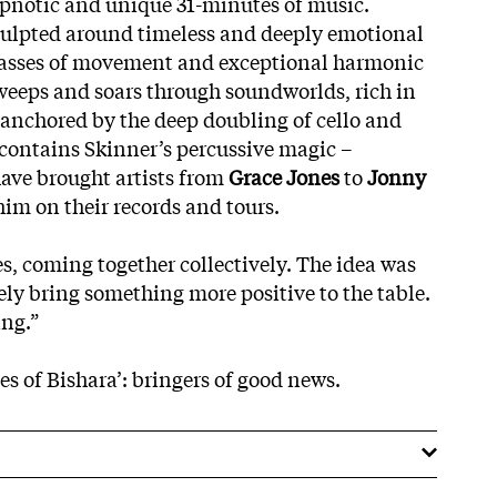
hypnotic and unique 31-minutes of music.
 sculpted around timeless and deeply emotional
asses of movement and exceptional harmonic
sweeps and soars through soundworlds, rich in
anchored by the deep doubling of cello and
e, contains Skinner’s percussive magic –
ave brought artists from
Grace Jones
to
Jonny
him on their records and tours.
s, coming together collectively. The idea was
ely bring something more positive to the table.
ing.”
s of Bishara’: bringers of good news.