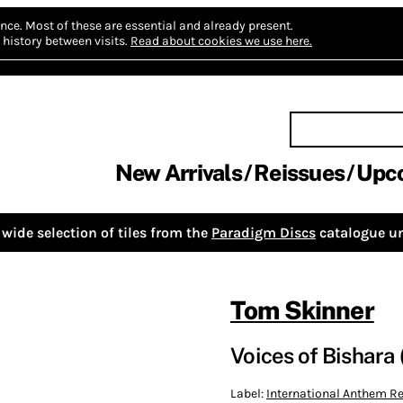
nce.
Most of these are essential and already present.
history between visits.
Read about cookies we use here.
New Arrivals
Reissues
Upc
wide selection of tiles from the
Paradigm Discs
catalogue un
Tom Skinner
Voices of Bishara 
Label:
International Anthem 