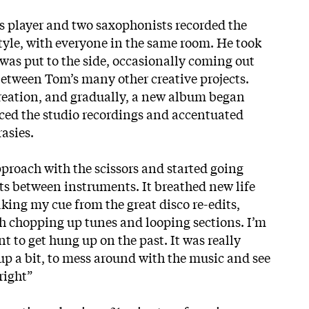
ass player and two saxophonists recorded the
style, with everyone in the same room. He took
was put to the side, occasionally coming out
between Tom’s many other creative projects.
reation, and gradually, a new album began
ced the studio recordings and accentuated
asies.
approach with the scissors and started going
its between instruments. It breathed new life
aking my cue from the great disco re-edits,
sh chopping up tunes and looping sections. I’m
nt to get hung up on the past. It was really
up a bit, to mess around with the music and see
right”