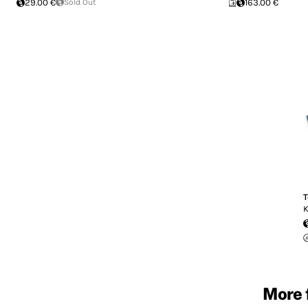
29.00 €
Sold Out
163.00 €
T
K
More 