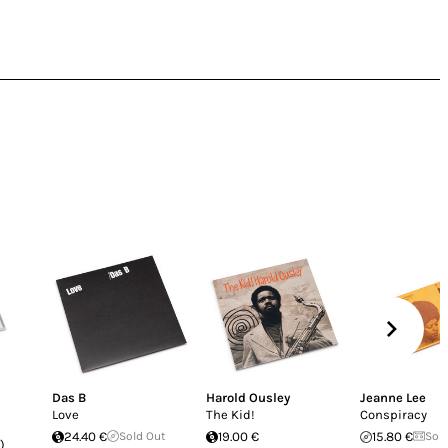
Das B
Harold Ousley
Jeanne Lee
Love
The Kid!
Conspiracy
24.40 €
Sold Out
19.00 €
15.80 €
Sol
)