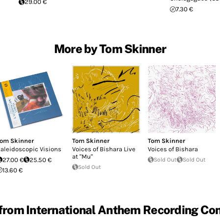
29.00 €
7.30 €
More by Tom Skinner
om Skinner
Tom Skinner
Tom Skinner
aleidoscopic Visions
Voices of Bishara Live
Voices of Bishara
at "Mu"
27.00 €
25.50 €
Sold Out
Sold Out
Sold Out
13.60 €
from International Anthem Recording C