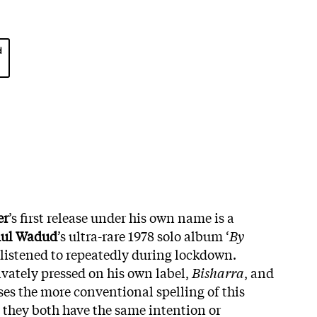
d
er
’s first release under his own name is a
ul Wadud
’s ultra-rare 1978 solo album ‘
By
 listened to repeatedly during lockdown.
vately pressed on his own label,
Bisharra
, and
uses the more conventional spelling of this
hey both have the same intention or