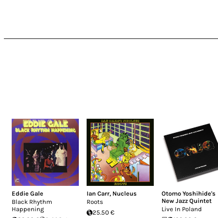
Eddie Gale
Ian Carr
,
Nucleus
Otomo Yoshihide's
New Jazz Quintet
Black Rhythm
Roots
Happening
Live In Poland
25.50 €