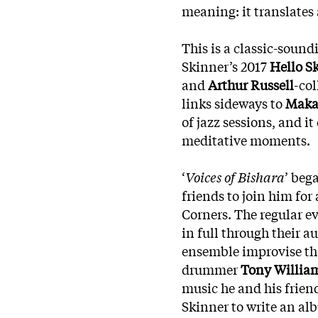
meaning: it translates 
This is a classic-soun
Skinner’s 2017
Hello S
and
Arthur Russell
-co
links sideways to
Maka
of jazz sessions, and it
meditative moments.
‘
Voices of Bishara
’ beg
friends to join him for
Corners. The regular e
in full through their a
ensemble improvise the
drummer
Tony Willia
music he and his frien
Skinner to write an a