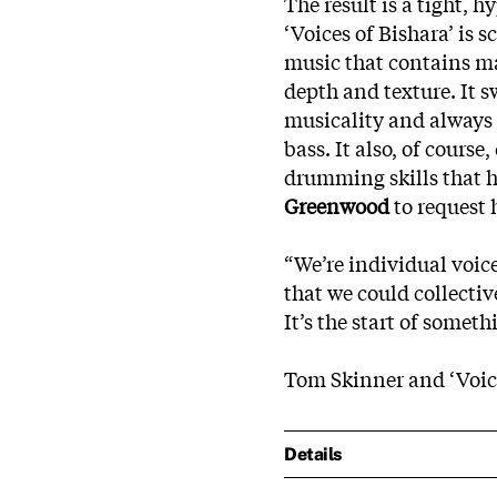
The result is a tight, 
‘Voices of Bishara’ is
music that contains m
depth and texture. It 
musicality and always 
bass. It also, of cours
drumming skills that h
Greenwood
to request 
“We’re individual voice
that we could collectiv
It’s the start of someth
Tom Skinner and ‘Voice
Details