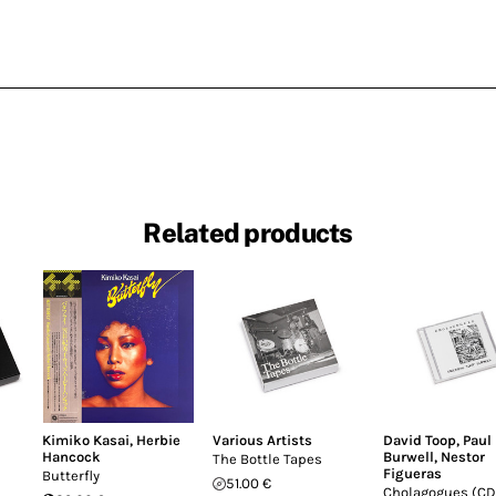
Related products
Kimiko Kasai
,
Herbie
Various Artists
David Toop
,
Paul
Hancock
Burwell
,
Nestor
The Bottle Tapes
Figueras
Butterfly
51.00 €
Cholagogues (CD