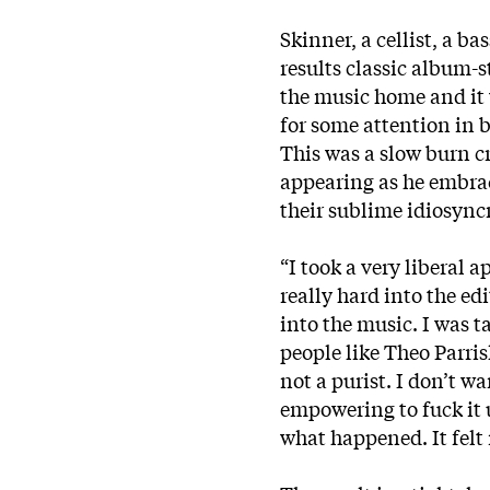
Skinner, a cellist, a b
results classic album-
the music home and it 
for some attention in 
This was a slow burn c
appearing as he embra
their sublime idiosyncr
“I took a very liberal 
really hard into the ed
into the music. I was t
people like Theo Parri
not a purist. I don’t wa
empowering to fuck it 
what happened. It felt 