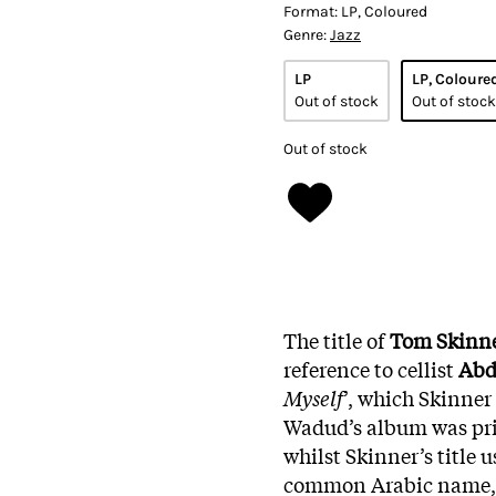
Format:
LP, Coloured
Genre:
Jazz
LP
LP, Coloure
Out of stock
Out of stock
Out of stock
The title of
Tom Skinn
reference to cellist
Abd
Myself
’, which Skinner
Wadud’s album was pri
whilst Skinner’s title 
common Arabic name, t