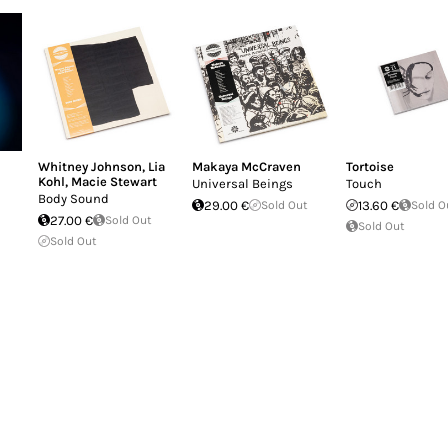
Whitney Johnson
,
Lia
Makaya McCraven
Tortoise
Kohl
,
Macie Stewart
Universal Beings
Touch
Body Sound
29.00 €
Sold Out
13.60 €
Sold O
27.00 €
Sold Out
Sold Out
Sold Out