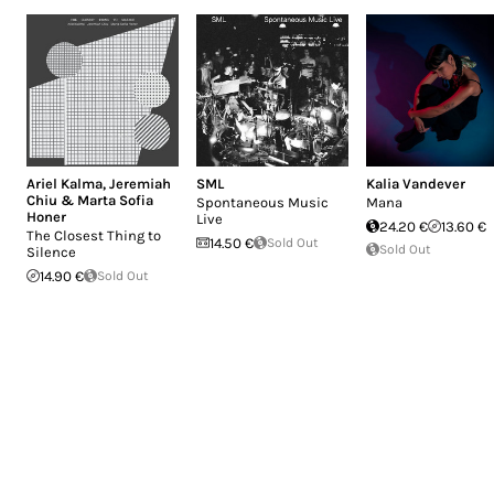
Ariel Kalma
,
Jeremiah
SML
Kalia Vandever
Chiu & Marta Sofia
Spontaneous Music
Mana
Honer
Live
24.20 €
13.60 €
The Closest Thing to
14.50 €
Sold Out
Sold Out
Silence
14.90 €
Sold Out