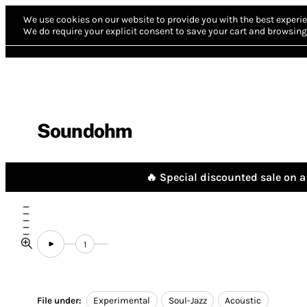
We use cookies on our website to provide you with the best experie
We do require your explicit consent to save your cart and browsing 
Soundohm
🔥 Special discounted sale on a 
1
File under:
Experimental
Soul-Jazz
Acoustic