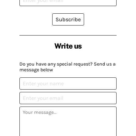
Subscribe
Write us
Do you have any special request? Send us a
message below