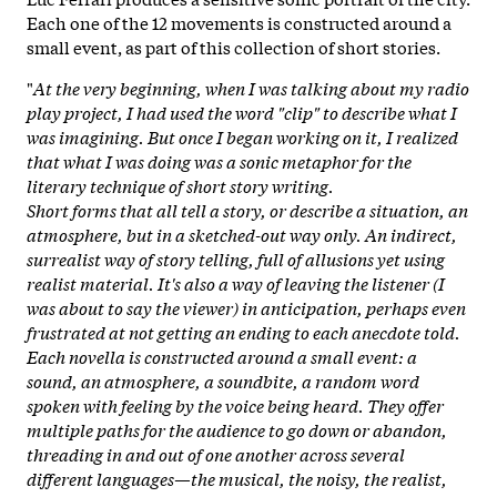
Each one of the 12 movements is constructed around a
small event, as part of this collection of short stories.
"
At the very beginning, when I was talking about my radio
play project, I had used the word "clip" to describe what I
was imagining. But once I began working on it, I realized
that what I was doing was a sonic metaphor for the
literary technique of short story writing.
Short forms that all tell a story, or describe a situation, an
atmosphere, but in a sketched-out way only. An indirect,
surrealist way of story telling, full of allusions yet using
realist material. It's also a way of leaving the listener (I
was about to say the viewer) in anticipation, perhaps even
frustrated at not getting an ending to each anecdote told.
Each novella is constructed around a small event: a
sound, an atmosphere, a soundbite, a random word
spoken with feeling by the voice being heard. They offer
multiple paths for the audience to go down or abandon,
threading in and out of one another across several
different languages—the musical, the noisy, the realist,