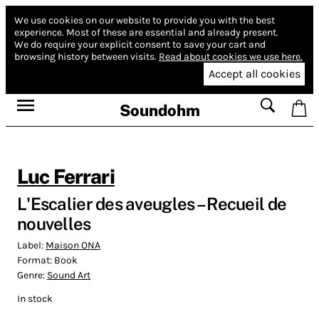
We use cookies on our website to provide you with the best
experience.
Most of these are essential and already present.
We do require your explicit consent to save your cart and
browsing history between visits.
Read about cookies we use here.
Accept all cookies
Soundohm
Luc Ferrari
L'Escalier des aveugles – Recueil de
nouvelles
Label:
Maison ONA
Format:
Book
Genre:
Sound Art
In stock