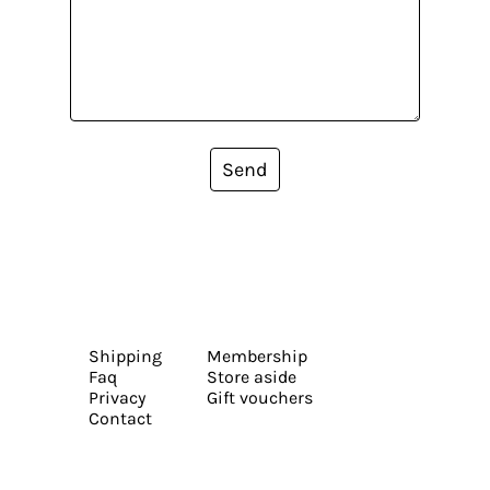
Send
Shipping
Membership
Faq
Store aside
Privacy
Gift vouchers
Contact