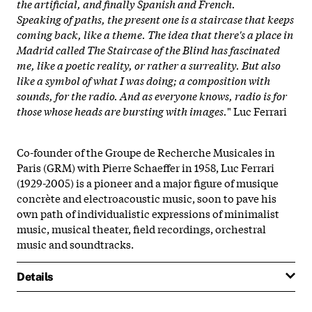
the artificial, and finally Spanish and French.
Speaking of paths, the present one is a staircase that keeps
coming back, like a theme. The idea that there's a place in
Madrid called The Staircase of the Blind has fascinated
me, like a poetic reality, or rather a surreality. But also
like a symbol of what I was doing; a composition with
sounds, for the radio. And as everyone knows, radio is for
those whose heads are bursting with images.
" Luc Ferrari
Co-founder of the Groupe de Recherche Musicales in
Paris (GRM) with Pierre Schaeffer in 1958, Luc Ferrari
(1929-2005) is a pioneer and a major figure of musique
concrète and electroacoustic music, soon to pave his
own path of individualistic expressions of minimalist
music, musical theater, field recordings, orchestral
music and soundtracks.
Details