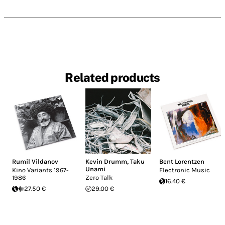
Related products
Rumil Vildanov
Kevin Drumm
,
Taku
Bent Lorentzen
Unami
Kino Variants 1967-
Electronic Music
1986
Zero Talk
16.40 €
27.50 €
29.00 €