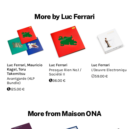
More by Luc Ferrari
Luc Ferrari
,
Mauricio
Luc Ferrari
Luc Ferrari
Kagel
,
Toru
Presque Rien No.1 /
L'Oeuvre Electronique
Takemitsu
Société II
59.00 €
Avantgarde (4LP
36.00 €
Bundle)
125.00 €
More from Maison ONA