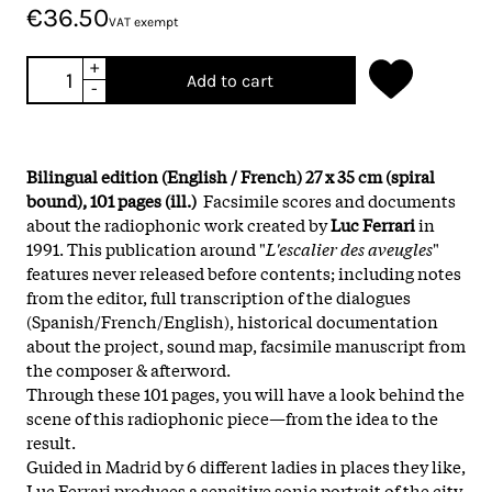
€36.50
VAT exempt
+
Add to cart
-
Bilingual edition (English / French) 27 x 35 cm (spiral
bound), 101 pages (ill.)
Facsimile scores and documents
about the radiophonic work created by
Luc Ferrari
in
1991. This publication around "
L'escalier des aveugles
"
features never released before contents; including notes
from the editor, full transcription of the dialogues
(Spanish/French/English), historical documentation
about the project, sound map, facsimile manuscript from
the composer & afterword.
Through these 101 pages, you will have a look behind the
scene of this radiophonic piece—from the idea to the
result.
Guided in Madrid by 6 different ladies in places they like,
Luc Ferrari produces a sensitive sonic portrait of the city.