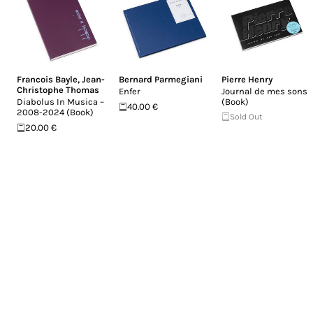
Francois Bayle
,
Jean-
Bernard Parmegiani
Pierre Henry
Christophe Thomas
Enfer
Journal de mes sons
Diabolus In Musica –
(Book)
40.00 €
2008-2024 (Book)
Sold Out
20.00 €