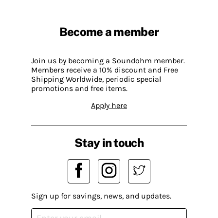
Become a member
Join us by becoming a Soundohm member.
Members receive a 10% discount and Free
Shipping Worldwide, periodic special
promotions and free items.
Apply here
Stay in touch
Sign up for savings, news, and updates.