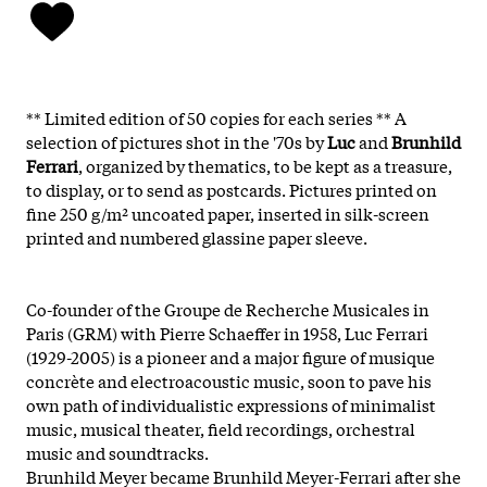
** Limited edition of 50 copies for each series **
A
selection of pictures shot in the '70s by
Luc
and
Brunhild
Ferrari
, organized by thematics, to be kept as a treasure,
to display, or to send as postcards. Pictures printed on
fine 250 g/m² uncoated paper, inserted in silk-screen
printed and numbered glassine paper sleeve.
Co-founder of the Groupe de Recherche Musicales in
Paris (GRM) with Pierre Schaeffer in 1958, Luc Ferrari
(1929-2005) is a pioneer and a major figure of musique
concrète and electroacoustic music, soon to pave his
own path of individualistic expressions of minimalist
music, musical theater, field recordings, orchestral
music and soundtracks.
Brunhild Meyer became Brunhild Meyer-Ferrari after she