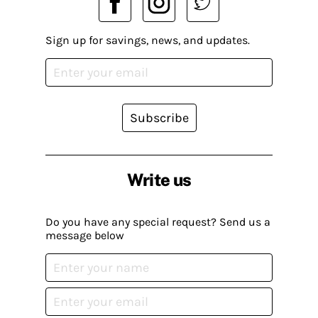
Sign up for savings, news, and updates.
Subscribe
Write us
Do you have any special request? Send us a
message below