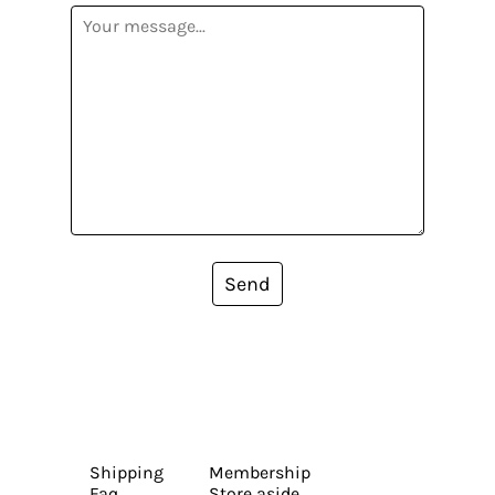
Send
Shipping
Membership
Faq
Store aside