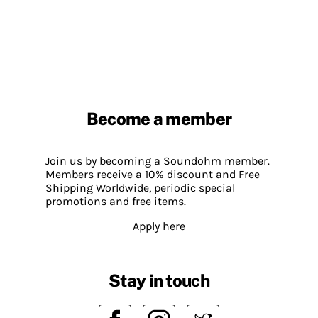
Become a member
Join us by becoming a Soundohm member.
Members receive a 10% discount and Free
Shipping Worldwide, periodic special
promotions and free items.
Apply here
Stay in touch