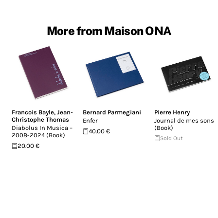
More from Maison ONA
Francois Bayle
,
Jean-
Bernard Parmegiani
Pierre Henry
Christophe Thomas
Enfer
Journal de mes sons
Diabolus In Musica –
(Book)
40.00 €
2008-2024 (Book)
Sold Out
20.00 €