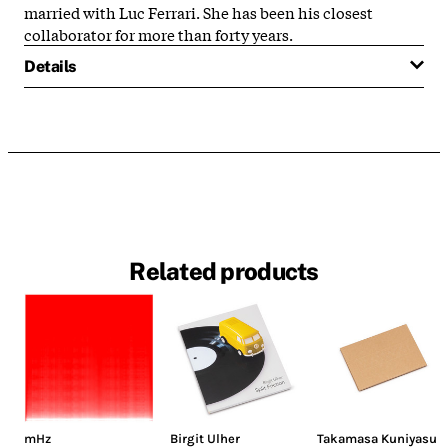
married with Luc Ferrari. She has been his closest
collaborator for more than forty years.
Details
Related products
mHz
Birgit Ulher
Takamasa Kuniyasu