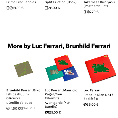
Prime Frequencies
Split Friction (Book)
Takamasa Kuniyasu
(Postcards Set)
18.20 €
28.00 €
7.70 €
More by Luc Ferrari, Brunhild Ferrari
Brunhild Ferrari
,
Eiko
Luc Ferrari
,
Mauricio
Luc Ferrari
Ishibashi
,
Jim
Kagel
,
Toru
Presque Rien No.1 /
O'Rourke
Takemitsu
Société II
L’Oreille Voleuse
Avantgarde (4LP
36.00 €
Bundle)
14.50 €
Sold Out
125.00 €