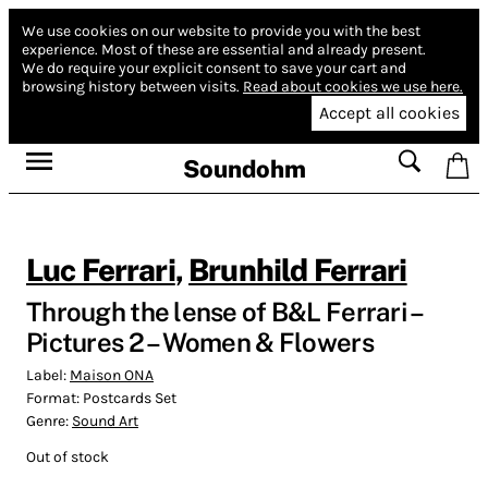
We use cookies on our website to provide you with the best
experience.
Most of these are essential and already present.
We do require your explicit consent to save your cart and
browsing history between visits.
Read about cookies we use here.
Accept all cookies
Soundohm
Luc Ferrari
,
Brunhild Ferrari
Through the lense of B&L Ferrari –
Pictures 2 – Women & Flowers
Label:
Maison ONA
Format:
Postcards Set
Genre:
Sound Art
Out of stock