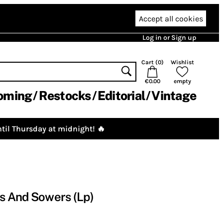
Accept all cookies
Log in or Sign up
Cart (
0
)
Wishlist
€0.00
empty
oming
Restocks
Editorial
Vintage
til Thursday at midnight! 🔥
cs And Sowers (Lp)