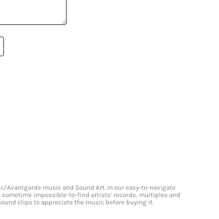
onic/Avantgarde music and Sound Art. In our easy-to-navigate
and sometime impossible-to-find artists’ records, multiples and
 sound clips to appreciate the music before buying it.