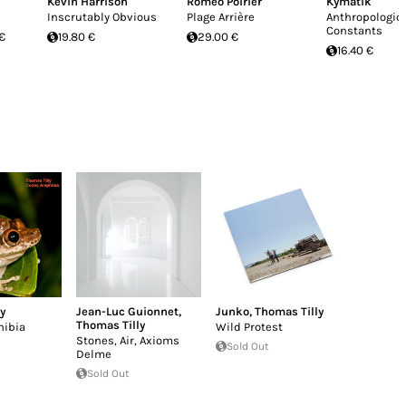
Kevin Harrison
Roméo Poirier
Kymatik
Inscrutably Obvious
Plage Arrière
Anthropologic
Constants
 €
19.80 €
29.00 €
16.40 €
y
Jean-Luc Guionnet
,
Junko
,
Thomas Tilly
Thomas Tilly
ibia
Wild Protest
Stones, Air, Axioms
Sold Out
Delme
Sold Out