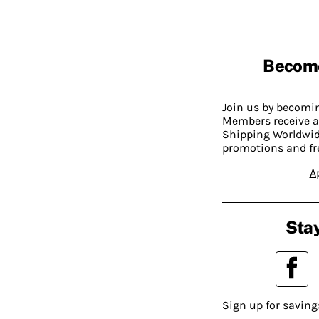
Becom
Join us by becom
Members receive a
Shipping Worldwide
promotions and fr
A
Stay
Sign up for saving