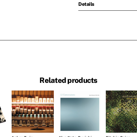
Details
Related products