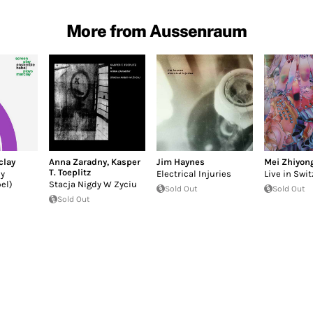
More from Aussenraum
clay
Anna Zaradny
,
Kasper
Jim Haynes
Mei Zhiyon
T. Toeplitz
by
Electrical Injuries
Live in Swi
el)
Stacja Nigdy W Zyciu
Sold Out
Sold Out
Sold Out