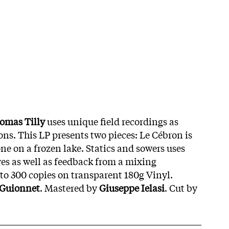
omas Tilly
uses unique field recordings as
ons. This LP presents two pieces: Le Cébron is
ne on a frozen lake. Statics and sowers uses
es as well as feedback from a mixing
 to 300 copies on transparent 180g Vinyl.
 Guionnet
. Mastered by
Giuseppe Ielasi
. Cut by