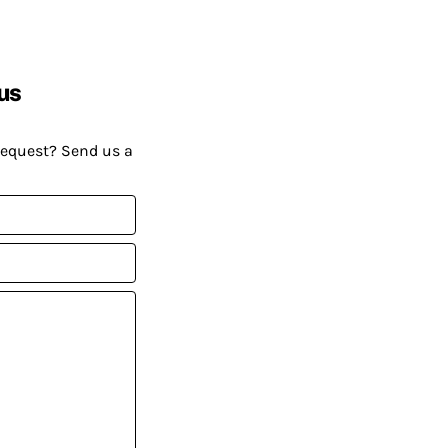
us
request? Send us a