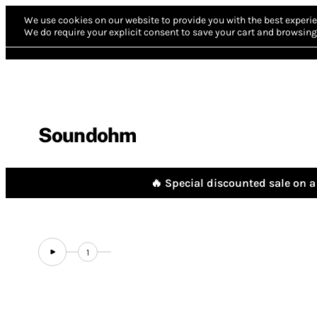
We use cookies on our website to provide you with the best experie
We do require your explicit consent to save your cart and browsing 
Soundohm
🔥 Special discounted sale on a 
1