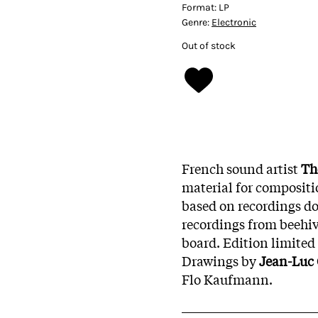
Format:
LP
Genre:
Electronic
Out of stock
French sound artist
Th
material for compositi
based on recordings do
recordings from beehiv
board.
Edition limited
Drawings by
Jean-Luc
Flo Kaufmann.