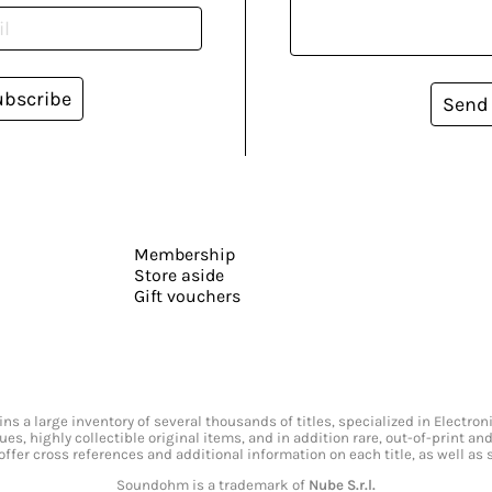
ubscribe
Send
Membership
Store aside
Gift vouchers
s a large inventory of several thousands of titles, specialized in Electr
ssues, highly collectible original items, and in addition rare, out-of-print 
offer cross references and additional information on each title, as well as
Soundohm is a trademark of
Nube S.r.l.