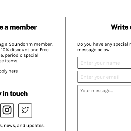
e a member
Write 
ing a Soundohm member.
Do you have any special 
 10% discount and Free
message below
, periodic special
ee items.
pply here
 in touch
s, news, and updates.