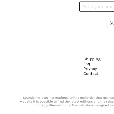
S
Shipping
Faq
Privacy
Contact
Soundohm is an international online mailorder that maintain
website it is possible to find the latest editions and the rei
limited gallery editions. The website is designed to 