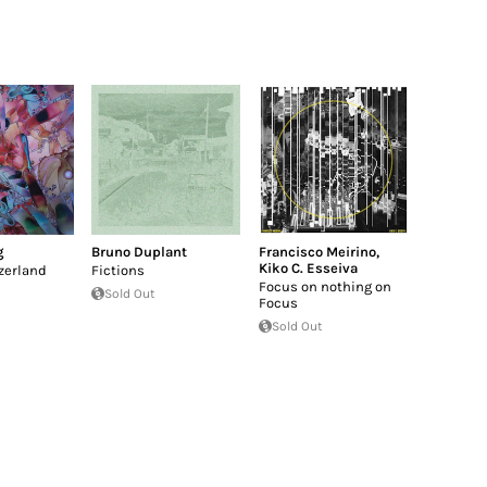
g
Bruno Duplant
Francisco Meirino
,
Kiko C. Esseiva
tzerland
Fictions
Focus on nothing on
Sold Out
Focus
Sold Out