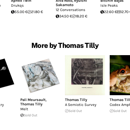
Aphex Twin
Alva Noto
,
Ryuichi
Bitchin Bajas
Sakamoto
e
Drukqs
Isle Peaks
12 Conversations
55.00 €
21.80 €
22.60 €
12.70
34.50 €
18.20 €
More by Thomas Tilly
Pali Meursault
,
Thomas Tilly
Thomas Till
Thomas Tilly
ry
A Semiotic Survey
Codex Amph
Melt
Sold Out
Sold Out
Sold Out