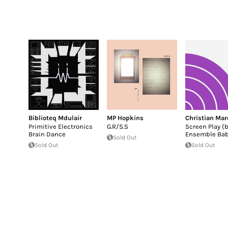
Biblioteq Mdulair
MP Hopkins
Christian Mar
Primitive Electronics
G.R/S.S
Screen Play (
Brain Dance
Ensemble Bab
Sold Out
Sold Out
Sold Out