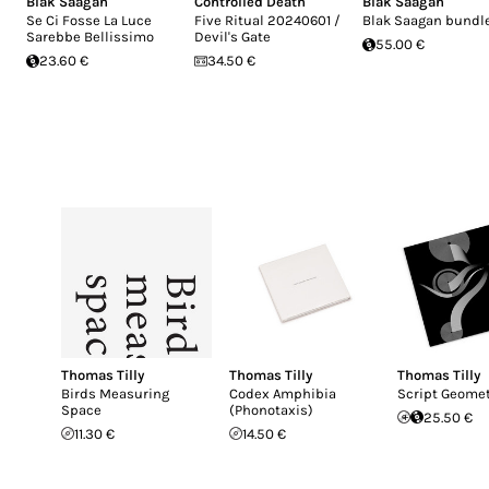
Blak Saagan
Controlled Death
Blak Saagan
Se Ci Fosse La Luce
Five Ritual 20240601 /
Blak Saagan bundl
Sarebbe Bellissimo
Devil's Gate
55.00 €
23.60 €
34.50 €
Thomas Tilly
Thomas Tilly
Thomas Tilly
Birds Measuring
Codex Amphibia
Script Geomet
Space
(Phonotaxis)
25.50 €
11.30 €
14.50 €