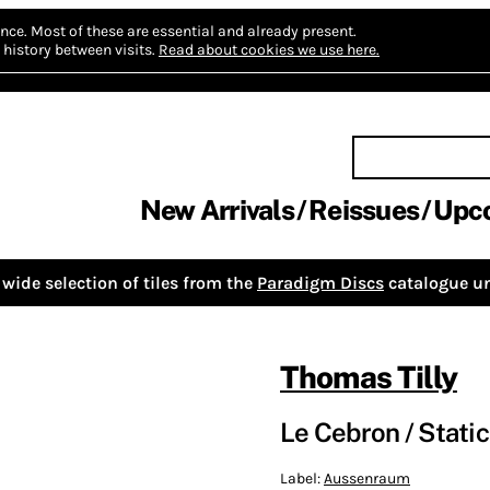
nce.
Most of these are essential and already present.
history between visits.
Read about cookies we use here.
New Arrivals
Reissues
Upc
wide selection of tiles from the
Paradigm Discs
catalogue un
Thomas Tilly
Le Cebron / Stati
Label:
Aussenraum