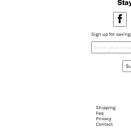
Stay
Sign up for saving
S
Shipping
Faq
Privacy
Contact