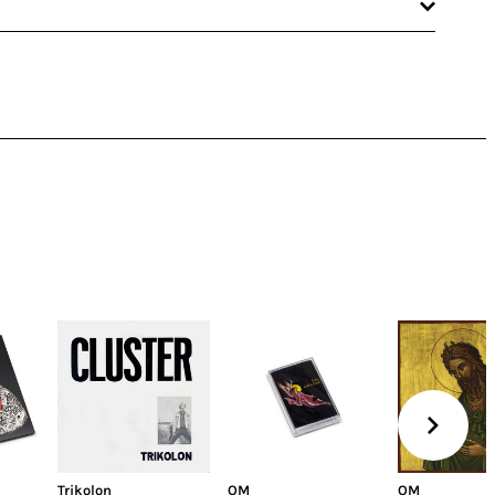
Trikolon
OM
OM