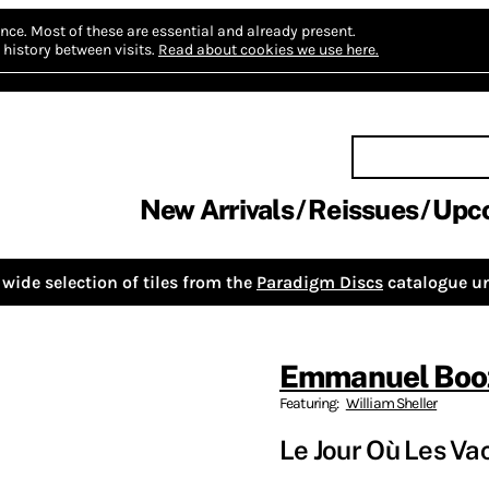
nce.
Most of these are essential and already present.
history between visits.
Read about cookies we use here.
New Arrivals
Reissues
Upc
wide selection of tiles from the
Paradigm Discs
catalogue un
Emmanuel Boo
Featuring:
William Sheller
Le Jour Où Les Vac