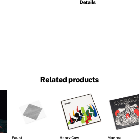
Details
Related products
Faust
Henry Cow
Magma