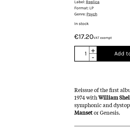
Label:
Replica
Format:
LP
Genre:
Psych
In stock
€17.20
VAT exempt
+
Add t
-
Reissue of the first al
1974 with
William Shel
symphonic and dystopi
Manset
or Genesis.