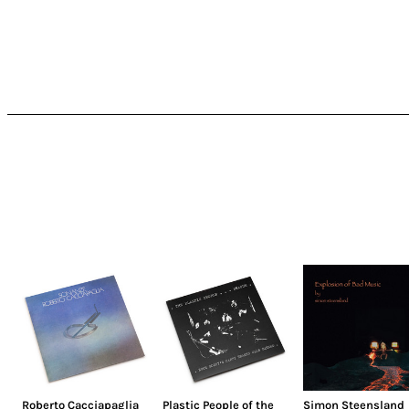
Roberto Cacciapaglia
Plastic People of the
Simon Steensland