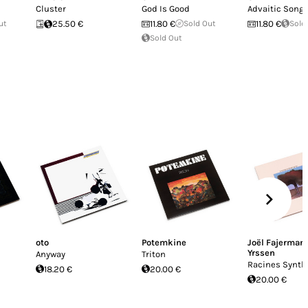
Cluster
God Is Good
Advaitic Song
ut
25.50 €
11.80 €
Sold Out
11.80 €
Sold
Sold Out
oto
Potemkine
Joël Fajerman
Yrssen
Anyway
Triton
Racines Synth
18.20 €
20.00 €
20.00 €