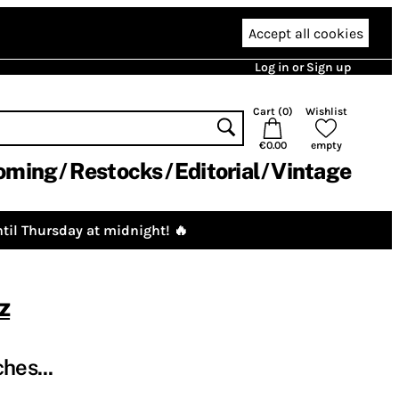
Accept all cookies
Log in or Sign up
Cart (
0
)
Wishlist
€0.00
empty
oming
Restocks
Editorial
Vintage
til Thursday at midnight! 🔥
z
hes...