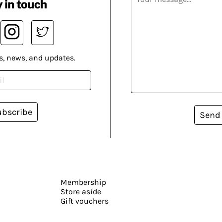
 in touch
s, news, and updates.
ubscribe
Send
Membership
Store aside
Gift vouchers