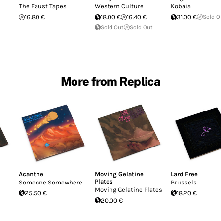
The Faust Tapes
Western Culture
Kobaia
16.80 €
18.00 €
16.40 €
31.00 €
Sold O
Sold Out
Sold Out
More from Replica
Acanthe
Moving Gelatine
Lard Free
Plates
Someone Somewhere
Brussels
Moving Gelatine Plates
25.50 €
18.20 €
20.00 €