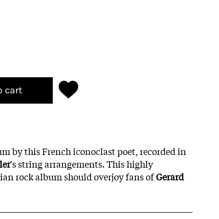
o cart
bum by this French iconoclast poet, recorded in
ler
's string arrangements. This highly
an rock album should overjoy fans of
Gerard