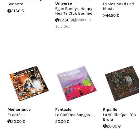
Universe
Sonanze
Explosion Of Bad
Egon Bondy's Happy
Music
21.60 €
Hearts Club Banned
14.50 €
32.50 €
Sold Out
Sold Out
Mémoriance
Pentacle
Ripaille
Et après...
La Clef Des Songes
La Vieille Que L'On
Brûla
20.00 €
20.00 €
20.00 €