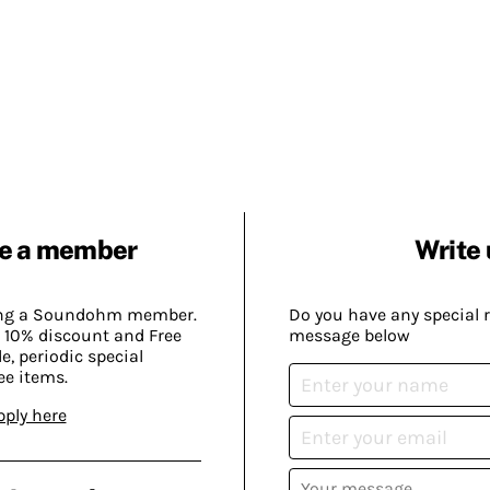
e a member
Write 
ing a Soundohm member.
Do you have any special 
 10% discount and Free
message below
, periodic special
ee items.
pply here