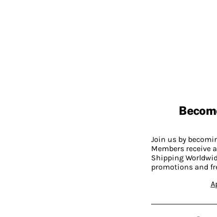
Becom
Join us by becom
Members receive a
Shipping Worldwide
promotions and fr
A