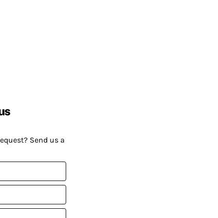
us
request? Send us a