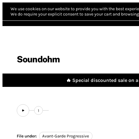
We use cookies on our website to provide you with the best experie
We do require your explicit consent to save your cart and browsing 
Soundohm
🔥 Special discounted sale on a 
1
File under:
Avant-Garde Progressive