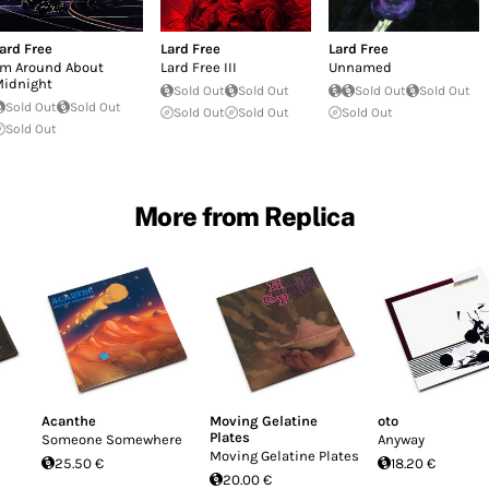
ard Free
Lard Free
Lard Free
'm Around About
Lard Free III
Unnamed
idnight
Sold Out
Sold Out
Sold Out
Sold Out
Sold Out
Sold Out
Sold Out
Sold Out
Sold Out
Sold Out
More from Replica
Acanthe
Moving Gelatine
oto
Plates
Someone Somewhere
Anyway
Moving Gelatine Plates
25.50 €
18.20 €
20.00 €