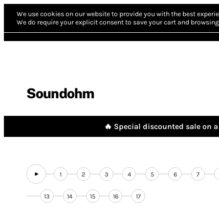
We use cookies on our website to provide you with the best experie
We do require your explicit consent to save your cart and browsing 
Soundohm
🔥 Special discounted sale on a 
1
2
3
4
5
6
7
13
14
15
16
17