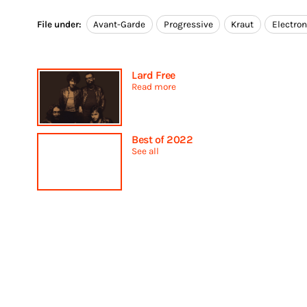
File under:
Avant-Garde
Progressive
Kraut
Electron
Lard Free
Read more
Best of 2022
See all