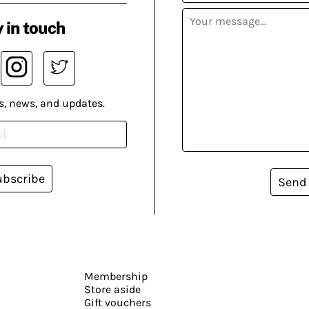
 in touch
s, news, and updates.
ubscribe
Send
Membership
Store aside
Gift vouchers