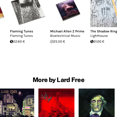
Flaming Tunes
Michael Allen Z Prime
The Shadow Rin
Flaming Tunes
Bioelectrical Music
Lighthouse
22.60 €
25.50 €
31.00 €
More by Lard Free