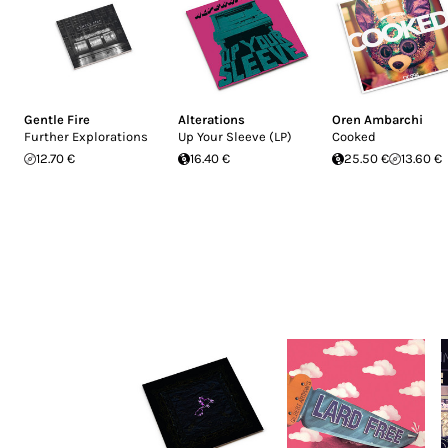
Gentle Fire
Alterations
Oren Ambarchi
Further Explorations
Up Your Sleeve (LP)
Cooked
12.70 €
16.40 €
25.50 €
13.60 €