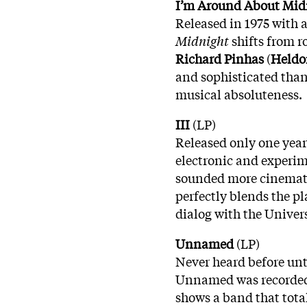
I’m Around About Mid
Released in 1975 with a
Midnight
shifts from r
Richard Pinhas
(
Heldo
and sophisticated than
musical absoluteness.
III
(LP)
Released only one year 
electronic and experime
sounded more cinemato
perfectly blends the p
dialog with the Univer
Unnamed
(LP)
Never heard before unti
Unnamed was recorded a
shows a band that tota