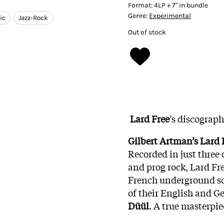
Format:
4LP + 7" in bundle
Genre:
Experimental
ic
Jazz-Rock
Out of stock
Lard Free
’s discograp
Gilbert Artman’s Lard 
Recorded in just three 
and prog rock, Lard Fre
French underground scen
of their English and G
Düül
. A true masterpie