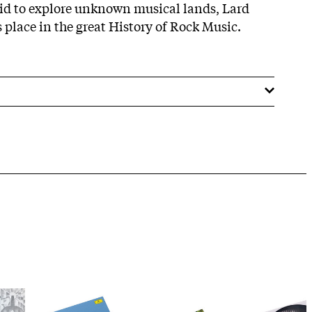
aid to explore unknown musical lands, Lard
s place in the great History of Rock Music.