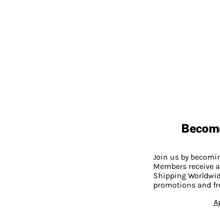
Becom
Join us by becom
Members receive a
Shipping Worldwide
promotions and fr
A