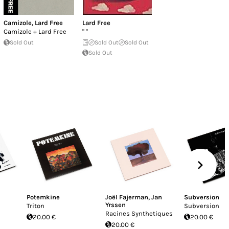
Camizole
,
Lard Free
Lard Free
Camizole + Lard Free
" "
Sold Out
Sold Out
Sold Out
Sold Out
Potemkine
Joël Fajerman
,
Jan
Subversion
Yrssen
Triton
Subversion
Racines Synthetiques
20.00 €
20.00 €
20.00 €