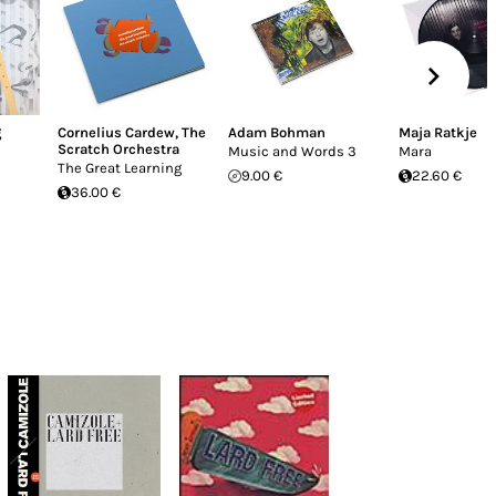
g
Cornelius Cardew
,
The
Adam Bohman
Maja Ratkje
Scratch Orchestra
Music and Words 3
Mara
The Great Learning
9.00 €
22.60 €
36.00 €