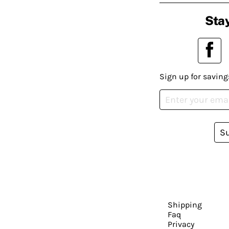
Stay
Sign up for saving
S
Shipping
Faq
Privacy