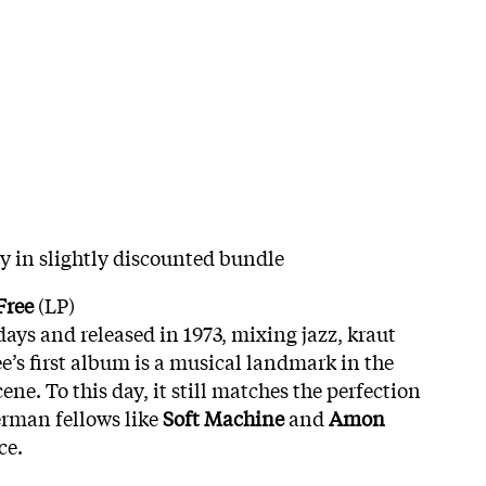
hy in slightly discounted bundle
Free
(LP)
days and released in 1973, mixing jazz, kraut
e’s first album is a musical landmark in the
e. To this day, it still matches the perfection
erman fellows like
Soft Machine
and
Amon
ce.