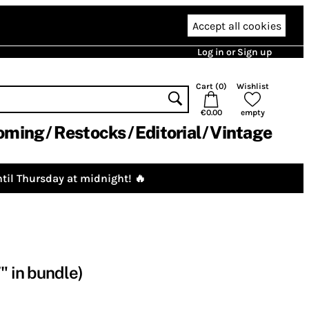
Accept all cookies
Log in or Sign up
Cart (
0
)
Wishlist
€0.00
empty
oming
Restocks
Editorial
Vintage
til Thursday at midnight! 🔥
" in bundle)