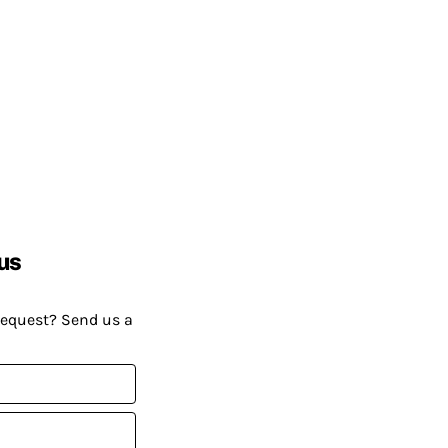
us
request? Send us a