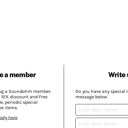
e a member
Write 
ing a Soundohm member.
Do you have any special 
 10% discount and Free
message below
, periodic special
ee items.
pply here