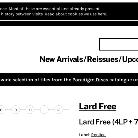
nce.
Most of these are essential and already present.
history between visits.
Read about cookies we use here.
New Arrivals
Reissues
Upc
wide selection of tiles from the
Paradigm Discs
catalogue un
Lard Free
8
9
10
11
12
Lard Free (4LP + 7
Label:
Replica