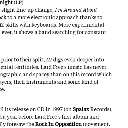
night
(LP)
 slight line-up change,
I’m Around About
ock to a more electronic approach thanks to
n
) skills with keyboards. More experimental
 ever, it shows a band searching for constant
prior to their split,
III
digs even deeper into
ntal territories. Lard Free’s music has never
graphic and spacey than on this record which
layers, their instruments and some kind of
se.
l its release on CD in 1997 (on
Spalax
Records),
 year before Lard Free’s first album and
lly foresaw the
Rock In Opposition
movement.