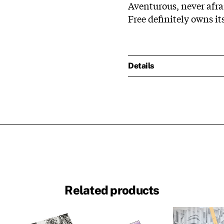
Aventurous, never afr
Free definitely owns it
Details
Related products