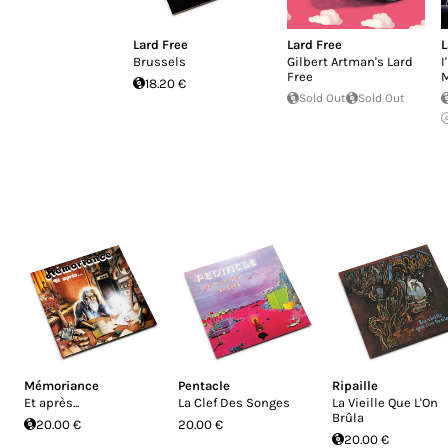
Lard Free
Lard Free
L
Brussels
Gilbert Artman's Lard
I
Free
M
18.20 €
Sold Out
Sold Out
Mémoriance
Pentacle
Ripaille
Et après...
La Clef Des Songes
La Vieille Que L'On
Brûla
20.00 €
20.00 €
20.00 €