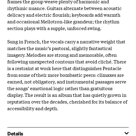
frames the group weave plenty of harmonic and
rhythmic nuance. Guitars alternate between acoustic
delicacy and electric flourish; keyboards add warmth
and occasional Mellotron‑like grandeur; the rhythm
section plays with a supple, unforced swing.
Sung in French, the vocals carry a narrative weight that
matches the music’s pastoral, slightly fantastical
imagery. Melodies are strong and memorable, often
following unexpected contours that avoid cliché. There
is a restraint at work here that distinguishes Pentacle
from some of their more bombastic peers: climaxes are
earned, not obligatory, and instrumental passages serve
the songs’ emotional logic rather than gratuitous
display. The result is an album that has quietly grown in
reputation over the decades, cherished for its balance of
accessibility and depth.
Details