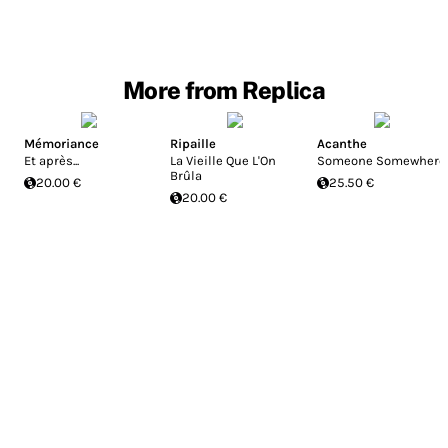
More from Replica
Mémoriance
Ripaille
Acanthe
Et après...
La Vieille Que L'On
Someone Somewhere
Brûla
20.00 €
25.50 €
20.00 €