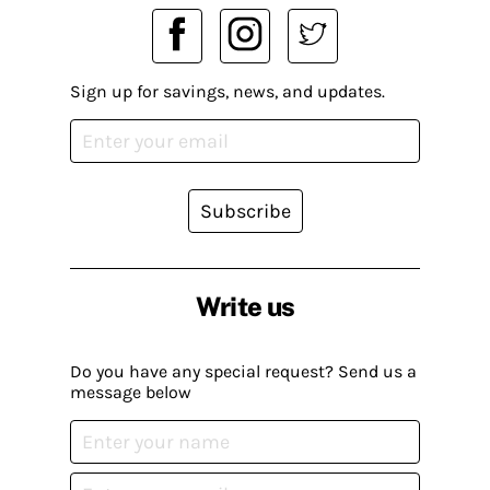
Sign up for savings, news, and updates.
Subscribe
Write us
Do you have any special request? Send us a
message below