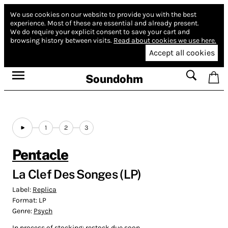
We use cookies on our website to provide you with the best
experience.
Most of these are essential and already present.
We do require your explicit consent to save your cart and
browsing history between visits.
Read about cookies we use here.
Accept all cookies
Soundohm
1
2
3
Pentacle
La Clef Des Songes (LP)
Label:
Replica
Format:
LP
Genre:
Psych
In process of stocking: restock due soon