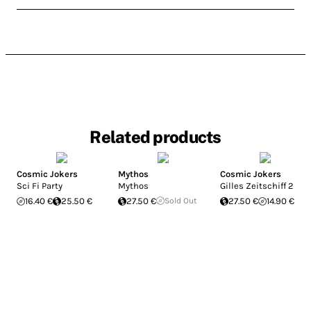
Related products
Cosmic Jokers
Mythos
Cosmic Jokers
Sci Fi Party
Mythos
Gilles Zeitschiff 2
16.40 €
25.50 €
27.50 €
Sold Out
27.50 €
14.90 €