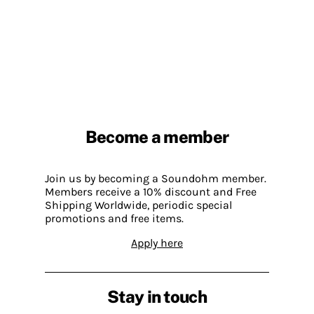
Become a member
Join us by becoming a Soundohm member.
Members receive a 10% discount and Free
Shipping Worldwide, periodic special
promotions and free items.
Apply here
Stay in touch