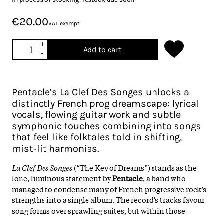
€20.00
VAT exempt
+
Add to cart
-
Pentacle’s La Clef Des Songes unlocks a
distinctly French prog dreamscape: lyrical
vocals, flowing guitar work and subtle
symphonic touches combining into songs
that feel like folktales told in shifting,
mist‑lit harmonies.
La Clef Des Songes
(“The Key of Dreams”) stands as the
lone, luminous statement by
Pentacle
, a band who
managed to condense many of French progressive rock’s
strengths into a single album. The record’s tracks favour
song forms over sprawling suites, but within those