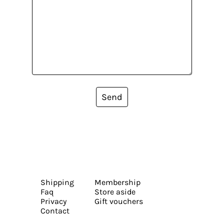
Send
Shipping
Membership
Faq
Store aside
Privacy
Gift vouchers
Contact