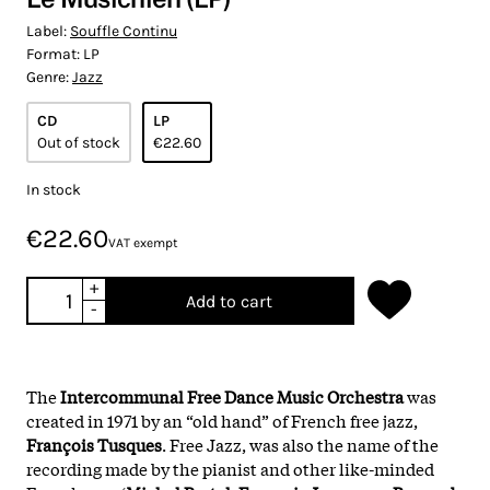
Label:
Souffle Continu
Format:
LP
Genre:
Jazz
CD
LP
Out of stock
€22.60
In stock
€22.60
VAT exempt
+
Add to cart
-
The
Intercommunal Free Dance Music Orchestra
was
created in 1971 by an “old hand” of French free jazz,
François Tusques
. Free Jazz, was also the name of the
recording made by the pianist and other like-minded