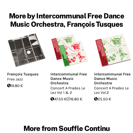
More by Intercommunal Free Dance
Music Orchestra, François Tusques
François Tusques
Intercommunal Free
Intercommunal Free
Dance Music
Dance Music
Free Jazz
Orchestra
Orchestra
19.80 €
Concert A Prades Le
Concert A Prades Le
Lez Vol 1 & 2
Lez Vol.2
47.50 €
16.80 €
25.50 €
More from Souffle Continu