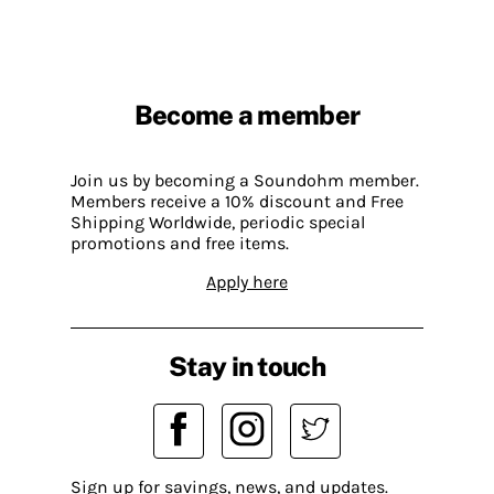
Become a member
Join us by becoming a Soundohm member.
Members receive a 10% discount and Free
Shipping Worldwide, periodic special
promotions and free items.
Apply here
Stay in touch
Sign up for savings, news, and updates.