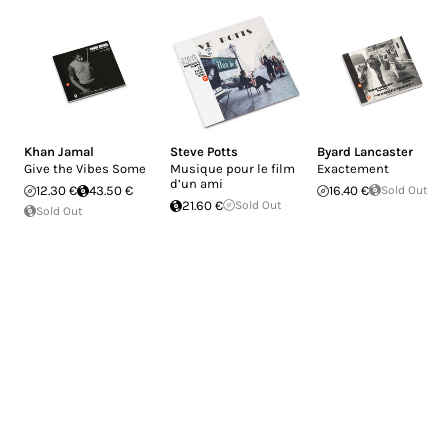
Khan Jamal
Steve Potts
Byard Lancaster
Give the Vibes Some
Musique pour le film
Exactement
d’un ami
12.30 €
43.50 €
16.40 €
Sold Out
21.60 €
Sold Out
Sold Out