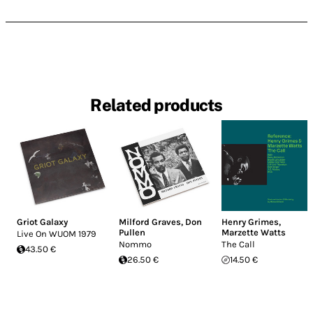
Related products
Griot Galaxy
Milford Graves
,
Don
Henry Grimes
,
Pullen
Marzette Watts
Live On WUOM 1979
Nommo
The Call
43.50 €
26.50 €
14.50 €