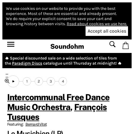
We use cookies on our website to provide you with the best
experience.
Most of these are essential and already present.
We do require your explicit consent to save your cart and
browsing history between visits.
Read about cookies we use here.
Accept all cookies
Soundohm
🔥 Special discounted sale on a wide selection of tiles from
the
Paradigm Discs
catalogue until Thursday at midnight! 🔥
1
2
3
4
Intercommunal Free Dance
Music Orchestra
,
François
Tusques
Featuring:
Bernard Vitet
Le Musichien (LP)