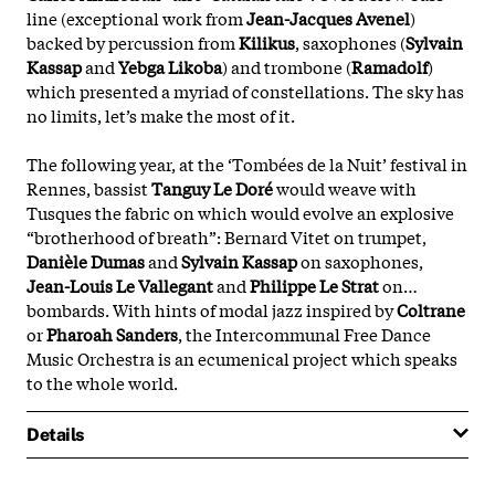
line (exceptional work from
Jean-Jacques Avenel
)
backed by percussion from
Kilikus
, saxophones (
Sylvain
Kassap
and
Yebga Likoba
) and trombone (
Ramadolf
)
which presented a myriad of constellations. The sky has
no limits, let’s make the most of it.
The following year, at the ‘Tombées de la Nuit’ festival in
Rennes, bassist
Tanguy Le Doré
would weave with
Tusques the fabric on which would evolve an explosive
“brotherhood of breath”: Bernard Vitet on trumpet,
Danièle Dumas
and
Sylvain Kassap
on saxophones,
Jean-Louis Le Vallegant
and
Philippe Le Strat
on…
bombards. With hints of modal jazz inspired by
Coltrane
or
Pharoah Sanders
, the Intercommunal Free Dance
Music Orchestra is an ecumenical project which speaks
to the whole world.
Details