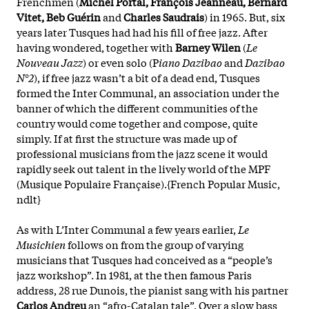
Frenchmen (
Michel Portal, François Jeanneau, Bernard
Vitet, Beb Guérin
and
Charles Saudrais
) in 1965. But, six
years later Tusques had had his fill of free jazz. After
having wondered, together with
Barney Wilen
(
Le
Nouveau Jazz
) or even solo (P
iano Dazibao
and
Dazibao
N°2
), if free jazz wasn’t a bit of a dead end, Tusques
formed the Inter Communal, an association under the
banner of which the different communities of the
country would come together and compose, quite
simply. If at first the structure was made up of
professional musicians from the jazz scene it would
rapidly seek out talent in the lively world of the MPF
(Musique Populaire Française).{French Popular Music,
ndlt}
As with L’Inter Communal a few years earlier,
Le
Musichien
follows on from the group of varying
musicians that Tusques had conceived as a “people’s
jazz workshop”. In 1981, at the then famous Paris
address, 28 rue Dunois, the pianist sang with his partner
Carlos Andreu
an “afro-Catalan tale”. Over a slow bass