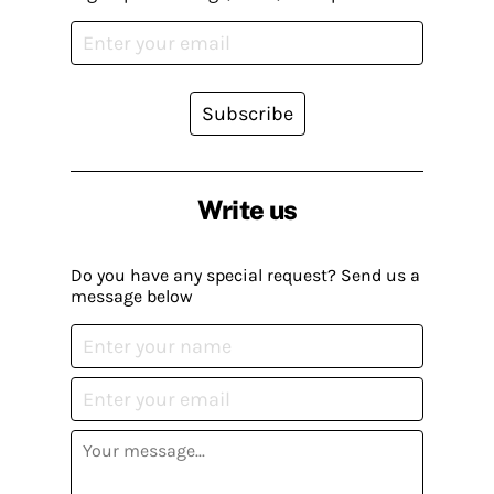
Subscribe
Write us
Do you have any special request? Send us a
message below