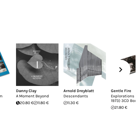
Danny Clay
Arnold Dreyblatt
Gentle Fire
em
A Moment Beyond
Descendants
Explorations (
1973) 3CD Box
20.80 €
11.80 €
11.30 €
21.80 €