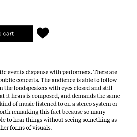
o cart
tic events dispense with performers. There are
ublic concerts. The audience is able to follow
 the loudspeakers with eyes closed and still
at it hears is composed, and demands the same
kind of music listened to on a stereo system or
worth remarking this fact because so many
ble to hear things without seeing something as
ther forms of visuals.