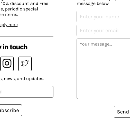
 10% discount and Free
message below
, periodic special
ee items.
pply here
 in touch
s, news, and updates.
ubscribe
Send