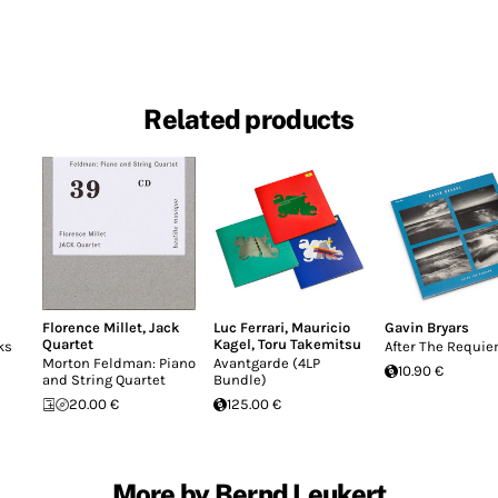
Related products
Florence Millet
,
Jack
Luc Ferrari
,
Mauricio
Gavin Bryars
Quartet
Kagel
,
Toru Takemitsu
ks
After The Requi
Morton Feldman: Piano
Avantgarde (4LP
10.90 €
and String Quartet
Bundle)
20.00 €
125.00 €
More by Bernd Leukert