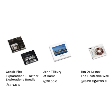
Gentle Fire
John Tilbury
Ton De Leeuw
Explorations + Further
At Home
The Electronic Wor
Explorations Bundle
38.00 €
18.20 €
77.00 €
32.50 €