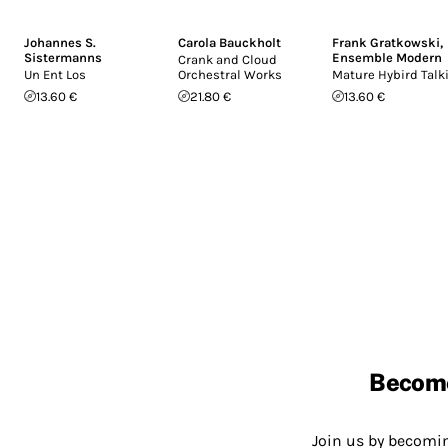
Johannes S.
Carola Bauckholt
Frank Gratkowski
,
Sistermanns
Ensemble Modern
Crank and Cloud
Un Ent Los
Orchestral Works
Mature Hybird Talk
13.60 €
21.80 €
13.60 €
Becom
Join us by becom