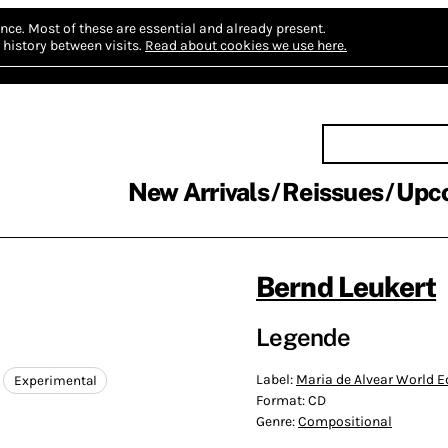
nce.
Most of these are essential and already present.
history between visits.
Read about cookies we use here.
New Arrivals
Reissues
Upc
Bernd Leukert
Legende
Label:
Maria de Alvear World E
Experimental
Format:
CD
Genre:
Compositional