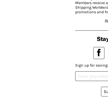
Members receive a
Shipping Worldwide
promotions and fr
A
Stay
Sign up for saving
S