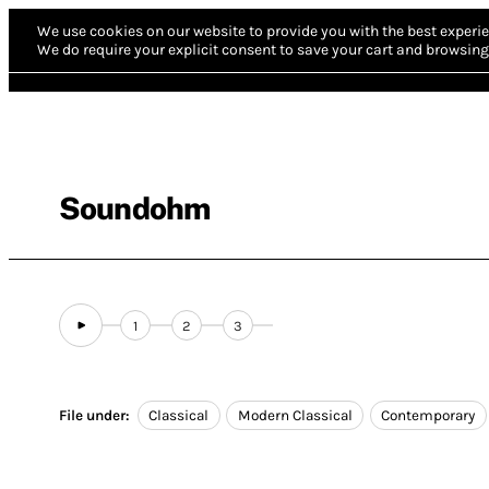
We use cookies on our website to provide you with the best experie
We do require your explicit consent to save your cart and browsing 
Soundohm
1
2
3
File under:
Classical
Modern Classical
Contemporary