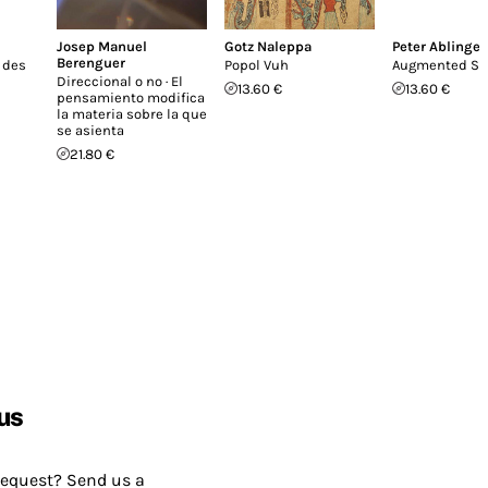
Josep Manuel
Gotz Naleppa
Peter Ablinger
Berenguer
 des
Popol Vuh
Augmented St
Direccional o no · El
13.60 €
13.60 €
pensamiento modifica
la materia sobre la que
se asienta
21.80 €
us
request? Send us a