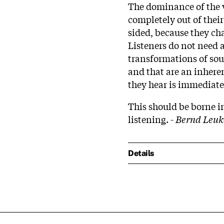
The dominance of the 
completely out of thei
sided, because they cha
Listeners do not need 
transformations of sou
and that are an inhere
they hear is immediate
This should be borne 
listening. -
Bernd Leuk
Details