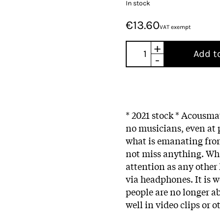
In stock
€13.60
VAT exempt
+
Add t
-
* 2021 stock * Acousma
no musicians, even at p
what is emanating from
not miss anything. Wh
attention as any other 
via headphones. It is 
people are no longer a
well in video clips or o