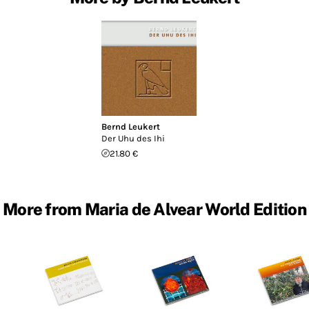
Bernd Leukert
Der Uhu des Ihi
21.80 €
More from Maria de Alvear World Edition