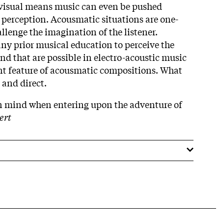
visual means music can even be pushed
r perception. Acousmatic situations are one-
llenge the imagination of the listener.
any prior musical education to perceive the
nd that are possible in electro-acoustic music
nt feature of acousmatic compositions. What
 and direct.
in mind when entering upon the adventure of
ert