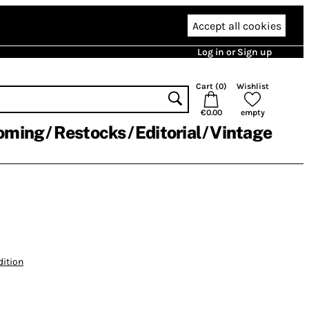
Accept all cookies
Log in or Sign up
Cart (
0
)
Wishlist
€0.00
empty
oming
Restocks
Editorial
Vintage
dition