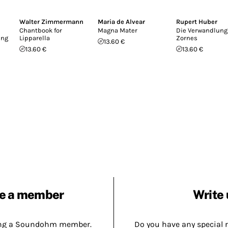
Walter Zimmermann
Maria de Alvear
Rupert Huber
Chantbook for
Magna Mater
Die Verwandlung
ing
Lipparella
Zornes
13.60 €
13.60 €
13.60 €
e a member
Write 
ing a Soundohm member.
Do you have any special 