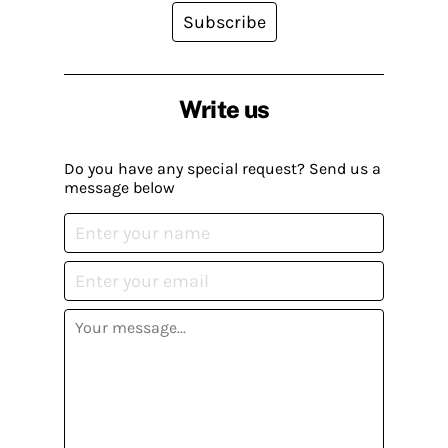
Subscribe
Write us
Do you have any special request? Send us a
message below