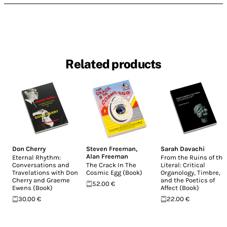
Related products
Don Cherry
Steven Freeman
,
Sarah Davachi
Alan Freeman
Eternal Rhythm:
From the Ruins of the
Conversations and
The Crack In The
Literal: Critical
Travelations with Don
Cosmic Egg (Book)
Organology, Timbre,
Cherry and Graeme
and the Poetics of
52.00 €
Ewens (Book)
Affect (Book)
30.00 €
22.00 €