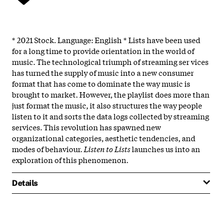
* 2021 Stock. Language: English * Lists have been used
for a long time to provide orientation in the world of
music. The technological triumph of streaming ser­ vices
has turned the supply of music into a new consumer
format that has come to dominate the way music is
brought to market. However, the playlist does more than
just format the music, it also structures the way people
listen to it and sorts the data logs collected by streaming
services. This revolution has spawned new
organizational categories, aesthetic tendencies, and
modes of behaviour.
Listen to Lists
launches us into an
exploration of this phenomenon.
Details