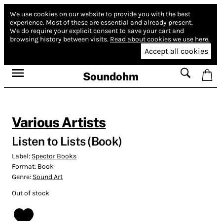
We use cookies on our website to provide you with the best
experience.
Most of these are essential and already present.
We do require your explicit consent to save your cart and
browsing history between visits.
Read about cookies we use here.
Accept all cookies
Soundohm
Various Artists
Listen to Lists (Book)
Label:
Spector Books
Format:
Book
Genre:
Sound Art
Out of stock