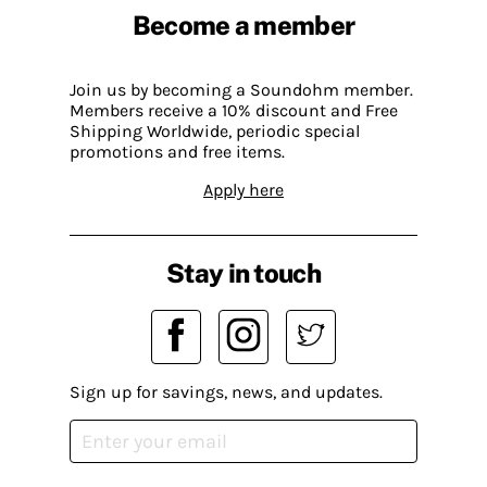
Become a member
Join us by becoming a Soundohm member.
Members receive a 10% discount and Free
Shipping Worldwide, periodic special
promotions and free items.
Apply here
Stay in touch
Sign up for savings, news, and updates.