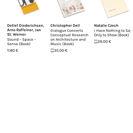
Detlef Diederichsen
,
Christopher Dell
Natalie Czech
Arno Raffeiner
,
Jan
Dialogue Concerts
I Have Nothing to Say,
St. Werner
Conceptual Research
Only to Show (Book)
Sound – Space –
on Architecture and
26.00 €
Sense (Book)
Music (Book)
11.80 €
35.00 €