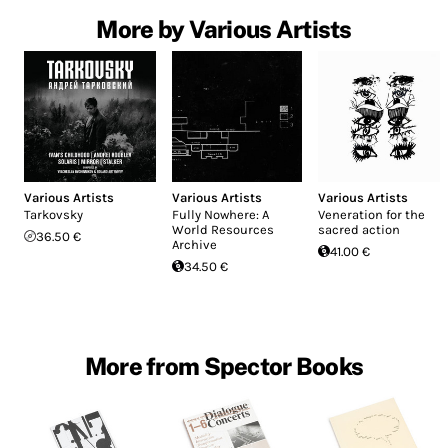
More by Various Artists
Various Artists
Various Artists
Various Artists
Tarkovsky
Fully Nowhere: A
Veneration for the
World Resources
sacred action
36.50 €
Archive
41.00 €
34.50 €
More from Spector Books