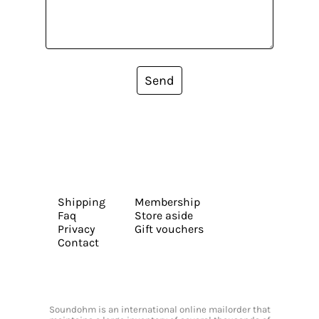
Send
Shipping
Membership
Faq
Store aside
Privacy
Gift vouchers
Contact
Soundohm is an international online mailorder that