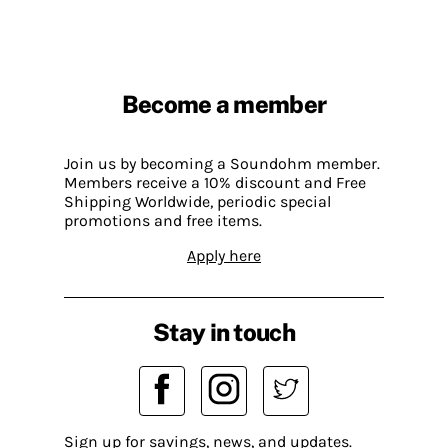
Become a member
Join us by becoming a Soundohm member.
Members receive a 10% discount and Free
Shipping Worldwide, periodic special
promotions and free items.
Apply here
Stay in touch
Sign up for savings, news, and updates.