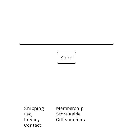
Send
Shipping
Membership
Faq
Store aside
Privacy
Gift vouchers
Contact