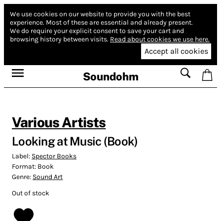
We use cookies on our website to provide you with the best
experience.
Most of these are essential and already present.
We do require your explicit consent to save your cart and
browsing history between visits.
Read about cookies we use here.
Accept all cookies
Soundohm
Various Artists
Looking at Music (Book)
Label:
Spector Books
Format:
Book
Genre:
Sound Art
Out of stock