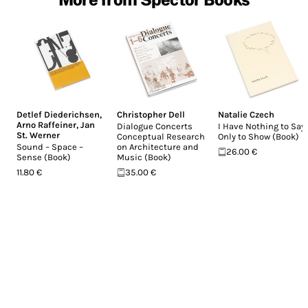
Detlef Diederichsen
,
Christopher Dell
Natalie Czech
Arno Raffeiner
,
Jan
Dialogue Concerts
I Have Nothing to Say,
St. Werner
Conceptual Research
Only to Show (Book)
Sound – Space –
on Architecture and
26.00 €
Sense (Book)
Music (Book)
11.80 €
35.00 €