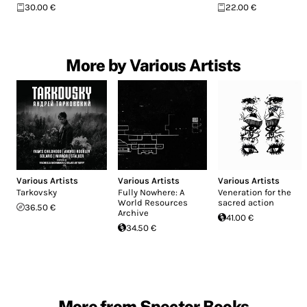
30.00 €
22.00 €
More by Various Artists
Various Artists
Various Artists
Various Artists
Tarkovsky
Fully Nowhere: A
Veneration for the
World Resources
sacred action
36.50 €
Archive
41.00 €
34.50 €
More from Spector Books