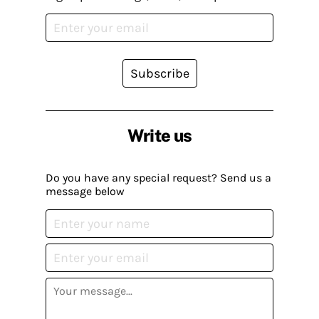
Subscribe
Write us
Do you have any special request? Send us a
message below