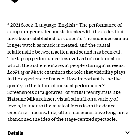
* 2021 Stock. Language: English * The performance of
computer-generated music breaks with the codes that
have been established for concerts: the audience can no
longer watch as music is created, and the causal
relationship between action and sound has been cut.
The laptop performance has evolved into a format in
which the audience stares at people staring at screens.
Looking at Music
examines the role that visibility plays
in the experience of music. How important is the live
quality to the future of musical performance?
Screenshots of ”algoraves“ or virtual reality stars like
Hatsune Miku
reinsert visual stimuli on a variety of
levels, in kuduro the musical focus is on the dance
expertise—meanwhile, other musicians have long since
abandoned the idea of the stage-centred spectacle.
Details