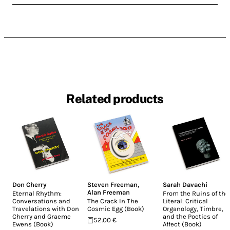
Related products
Don Cherry
Steven Freeman
,
Sarah Davachi
Alan Freeman
Eternal Rhythm:
From the Ruins of the
Conversations and
The Crack In The
Literal: Critical
Travelations with Don
Cosmic Egg (Book)
Organology, Timbre,
Cherry and Graeme
and the Poetics of
52.00 €
Ewens (Book)
Affect (Book)