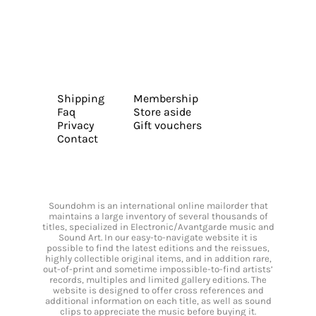
Shipping
Membership
Faq
Store aside
Privacy
Gift vouchers
Contact
Soundohm is an international online mailorder that
maintains a large inventory of several thousands of
titles, specialized in Electronic/Avantgarde music and
Sound Art. In our easy-to-navigate website it is
possible to find the latest editions and the reissues,
highly collectible original items, and in addition rare,
out-of-print and sometime impossible-to-find artists’
records, multiples and limited gallery editions. The
website is designed to offer cross references and
additional information on each title, as well as sound
clips to appreciate the music before buying it.