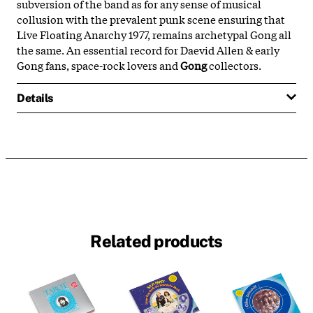
subversion of the band as for any sense of musical
collusion with the prevalent punk scene ensuring that
Live Floating Anarchy 1977, remains archetypal Gong all
the same. An essential record for Daevid Allen & early
Gong fans, space-rock lovers and
Gong
collectors.
Details
Related products