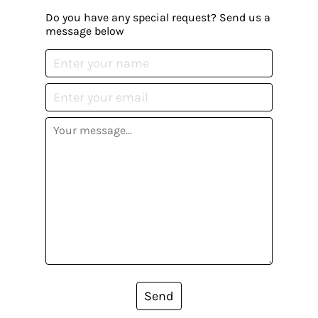
Do you have any special request? Send us a
message below
Send