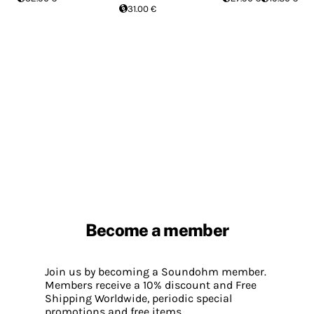
31.00 €
Become a member
Join us by becoming a Soundohm member.
Members receive a 10% discount and Free
Shipping Worldwide, periodic special
promotions and free items.