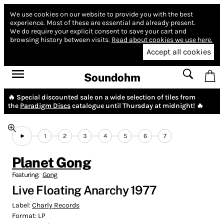
We use cookies on our website to provide you with the best
experience.
Most of these are essential and already present.
We do require your explicit consent to save your cart and
browsing history between visits.
Read about cookies we use here.
Accept all cookies
Soundohm
🔥 Special discounted sale on a wide selection of tiles from
the
Paradigm Discs
catalogue until Thursday at midnight! 🔥
1
2
3
4
5
6
7
Planet Gong
Featuring:
Gong
Live Floating Anarchy 1977
Label:
Charly Records
Format:
LP