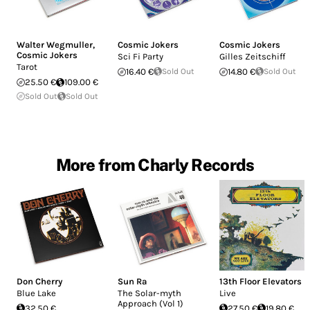
Walter Wegmuller
,
Cosmic Jokers
Cosmic Jokers
Cosmic Jokers
Sci Fi Party
Gilles Zeitschiff
Tarot
16.40 €
Sold Out
14.80 €
Sold Out
25.50 €
109.00 €
Sold Out
Sold Out
More from Charly Records
Don Cherry
Sun Ra
13th Floor Elevators
Blue Lake
The Solar-myth
Live
Approach (Vol 1)
32.50 €
27.50 €
19.80 €