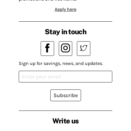
Apply here
Stay in touch
Sign up for savings, news, and updates.
Subscribe
Write us