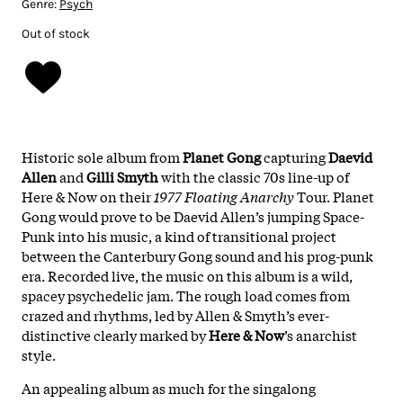
Genre:
Psych
Out of stock
Historic sole album from
Planet Gong
capturing
Daevid
Allen
and
Gilli Smyth
with the classic 70s line-up of
Here & Now on their
1977 Floating Anarchy
Tour. Planet
Gong would prove to be Daevid Allen’s jumping Space-
Punk into his music, a kind of transitional project
between the Canterbury Gong sound and his prog-punk
era. Recorded live, the music on this album is a wild,
spacey psychedelic jam. The rough load comes from
crazed and rhythms, led by Allen & Smyth’s ever-
distinctive clearly marked by
Here & Now
’s anarchist
style.
An appealing album as much for the singalong