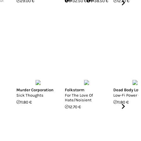
Out
29.00 €
32.50 €
38.50 €
12.70 €
Murder Corporation
Folkstorm
Dead Body Lov
Sick Thoughts
For The Love Of
Low-Fi Power 
Hate/Noisient
11.80 €
11.80 €
12.70 €