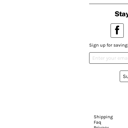
Stay
Sign up for saving
S
Shipping
Faq
Privacy