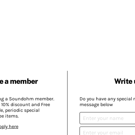
e a member
Write 
ing a Soundohm member.
Do you have any special 
 10% discount and Free
message below
, periodic special
ee items.
pply here