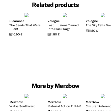
Related products
Clearance
Vologne
Vologne
The Seeds That Were
Lost Illusions Turned
The Sky Falls Do
Silent
Into Black Rage
11.80 €
10.90 €
11.80 €
More by Merzbow
Merzbow
Merzbow
Merzbow
Vratya Southward
Material Action 2 N·A·M
Circular Referen