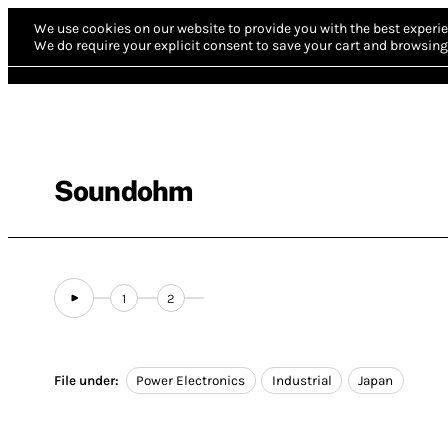
We use cookies on our website to provide you with the best experie
We do require your explicit consent to save your cart and browsing 
Soundohm
1
2
File under:
Power Electronics
Industrial
Japan