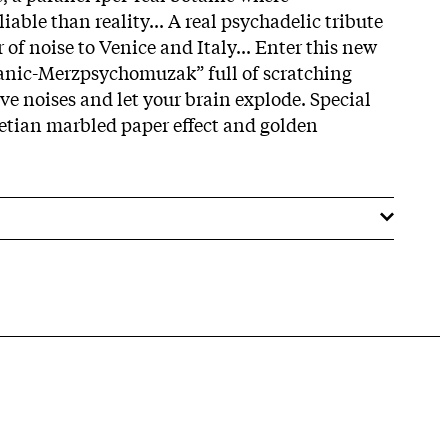
iable than reality... A real psychadelic tribute
of noise to Venice and Italy... Enter this new
nic-Merzpsychomuzak” full of scratching
e noises and let your brain explode. Special
etian marbled paper effect and golden