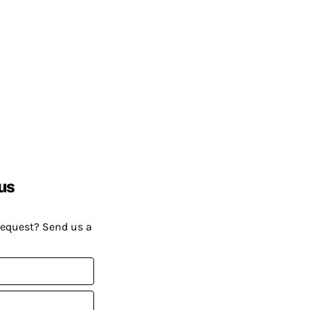
us
request? Send us a