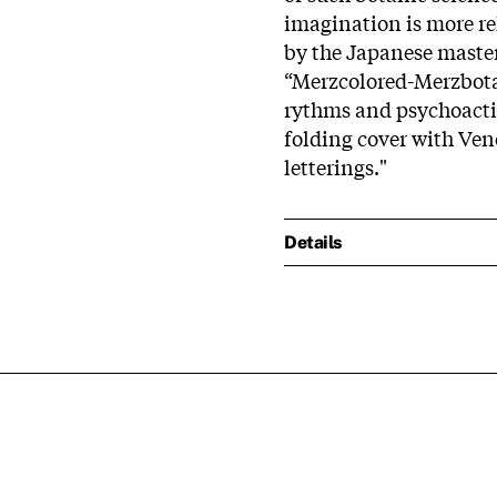
imagination is more rel
by the Japanese master 
“Merzcolored-Merzbota
rythms and psychoactiv
folding cover with Ven
letterings."
Details