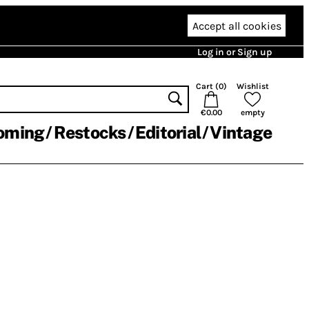
Accept all cookies
Log in or Sign up
Cart (
0
)
Wishlist
€0.00
empty
oming
Restocks
Editorial
Vintage