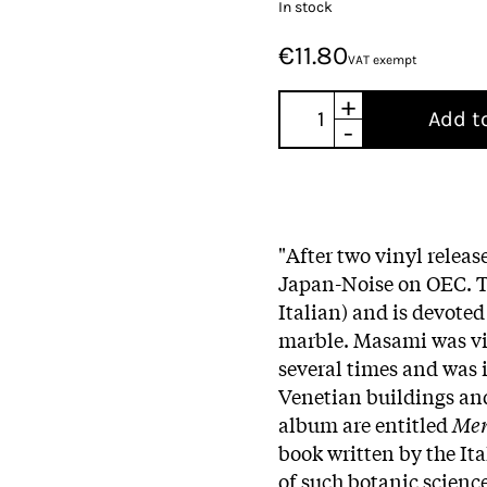
In stock
€11.80
VAT exempt
+
Add t
-
"After two vinyl releas
Japan-Noise on OEC. T
Italian) and is devoted
marble. Masami was vis
several times and was 
Venetian buildings and
album are entitled
Mer
book written by the Ita
of such botanic science