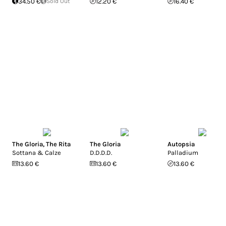
34.50 €
Sold Out
12.20 €
16.40 €
The Gloria
,
The Rita
The Gloria
Autopsia
Sottana & Calze
D.D.D.D.
Palladium
13.60 €
13.60 €
13.60 €