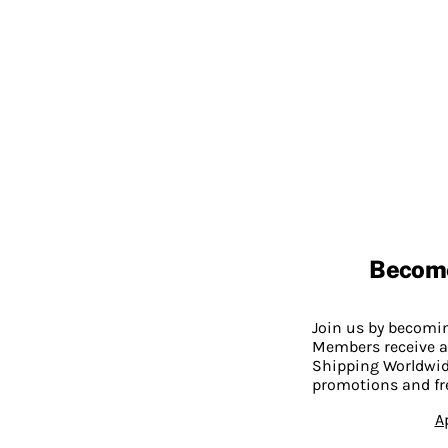
Becom
Join us by becom
Members receive a
Shipping Worldwide
promotions and fr
A