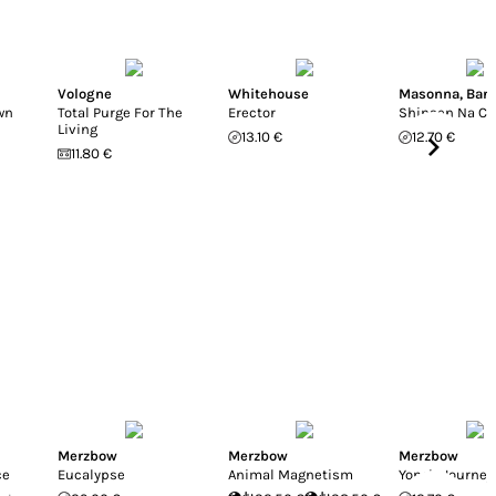
Vologne
Whitehouse
Masonna
,
Ban
wn
Total Purge For The
Erector
Shinsen Na Cli
Living
13.10 €
12.70 €
11.80 €
Merzbow
Merzbow
Merzbow
ce
Eucalypse
Animal Magnetism
Yono's Journey