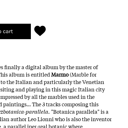
o cart
es finally a digital album by the master of
his album is entitled
Marmo
(Marble for
 to the Italian and particularly the Venetian
iting and playing in this magic Italian city
impressed by all the marbles used in the
 paintings... The 3 tracks composing this
zbotanica-parallela.
"Botanica parallela" is a
lian author Leo Lionni who is also the inventor
, a parallel iper-real botanic where