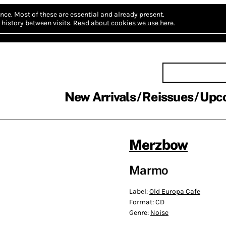
nce.
Most of these are essential and already present.
history between visits.
Read about cookies we use here.
New Arrivals
Reissues
Upc
Merzbow
Marmo
Label:
Old Europa Cafe
Format:
CD
Genre:
Noise