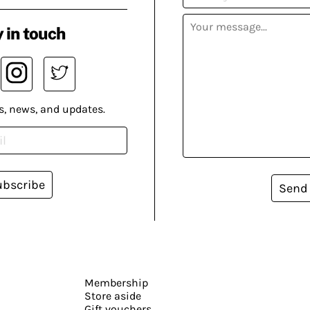
 in touch
s, news, and updates.
ubscribe
Send
Membership
Store aside
Gift vouchers