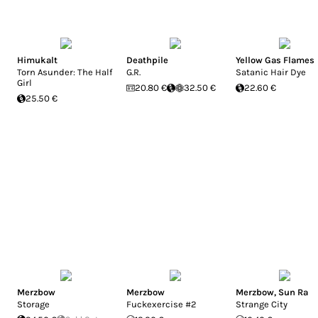
Himukalt
Deathpile
Yellow Gas Flames
Torn Asunder: The Half
G.R.
Satanic Hair Dye
Girl
20.80 €
32.50 €
22.60 €
25.50 €
Merzbow
Merzbow
Merzbow
,
Sun Ra
Storage
Fuckexercise #2
Strange City