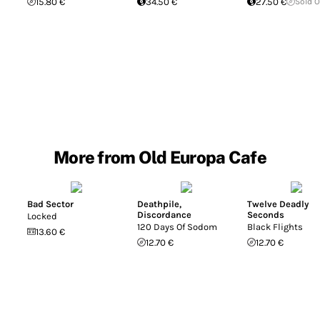
15.80 €
34.50 €
27.50 €
Sold 
More from Old Europa Cafe
Bad Sector
Deathpile
,
Twelve Deadly
Discordance
Seconds
Locked
120 Days Of Sodom
Black Flights
13.60 €
12.70 €
12.70 €