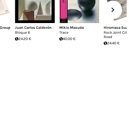
 Group
Juan Carlos Calderón
Mikio Masuda
Hiromasa Suz
Bloque 6
Trace
Rock Joint Cith
Road
24.20 €
40.00 €
24.40 €