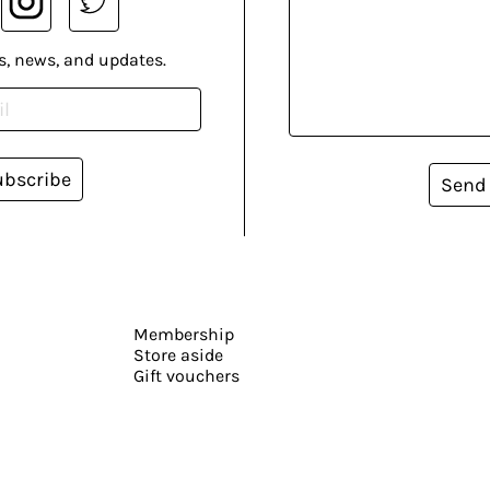
s, news, and updates.
ubscribe
Send
Membership
Store aside
Gift vouchers