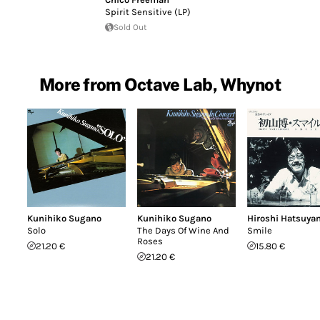
Spirit Sensitive (LP)
Sold Out
More from Octave Lab, Whynot
Kunihiko Sugano
Kunihiko Sugano
Hiroshi Hatsuya
Solo
The Days Of Wine And
Smile
Roses
21.20 €
15.80 €
21.20 €