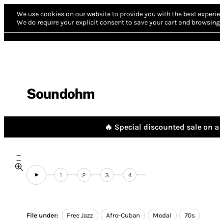
We use cookies on our website to provide you with the best experie
We do require your explicit consent to save your cart and browsing 
Soundohm
🔥 Special discounted sale on a 
1
2
3
4
File under:
Free Jazz
Afro-Cuban
Modal
70s