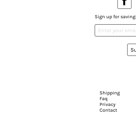
Sign up for saving
S
Shipping
Faq
Privacy
Contact