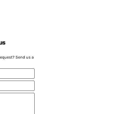
us
request? Send us a