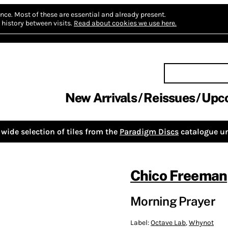
nce.
Most of these are essential and already present.
history between visits.
Read about cookies we use here.
New Arrivals
Reissues
Upc
wide selection of tiles from the
Paradigm Discs
catalogue un
Chico Freeman
Morning Prayer
Label:
Octave Lab
,
Whynot