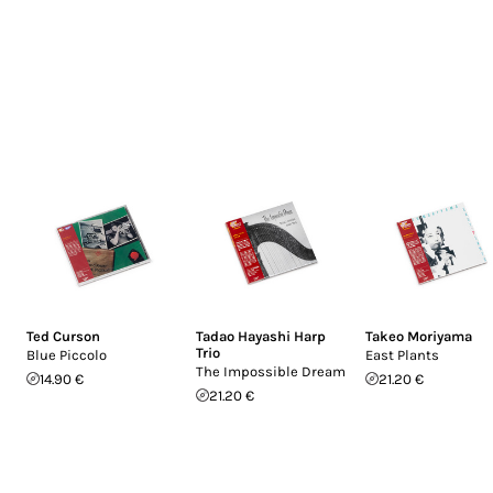
Ted Curson
Tadao Hayashi Harp
Takeo Moriyama
Trio
Blue Piccolo
East Plants
The Impossible Dream
14.90 €
21.20 €
21.20 €