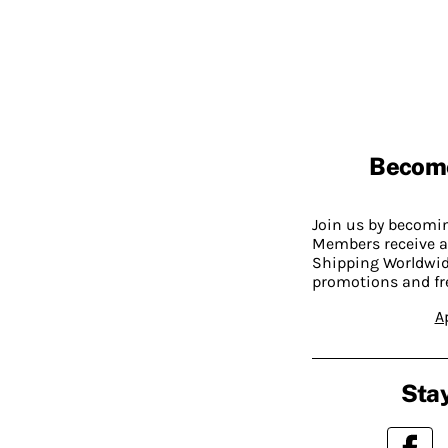
Becom
Join us by becom
Members receive a
Shipping Worldwide
promotions and fr
A
Stay