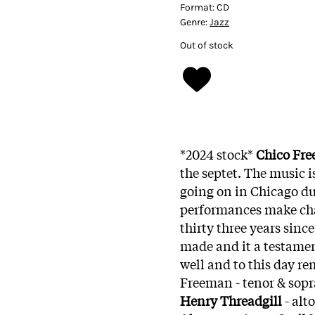
Format:
CD
Genre:
Jazz
Out of stock
*2024 stock*
Chico Fr
the septet. The music 
going on in Chicago du
performances make cha
thirty three years sinc
made and it a testamen
well and to this day re
Freeman - tenor & sopr
Henry Threadgill
- alt