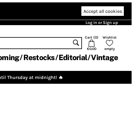
Accept all cookies
Log in or Sign up
Cart (
0
)
Wishlist
€0.00
empty
oming
Restocks
Editorial
Vintage
til Thursday at midnight! 🔥