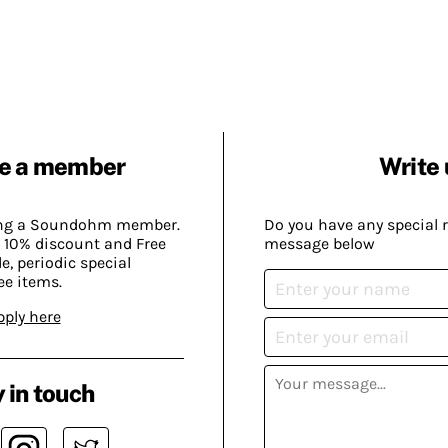
e a member
Write 
ing a Soundohm member.
Do you have any special 
 10% discount and Free
message below
, periodic special
ee items.
pply here
 in touch