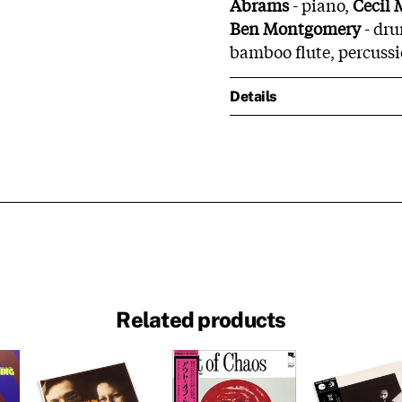
Abrams
- piano,
Cecil
Ben Montgomery
- dru
bamboo flute, percussi
Details
Related products