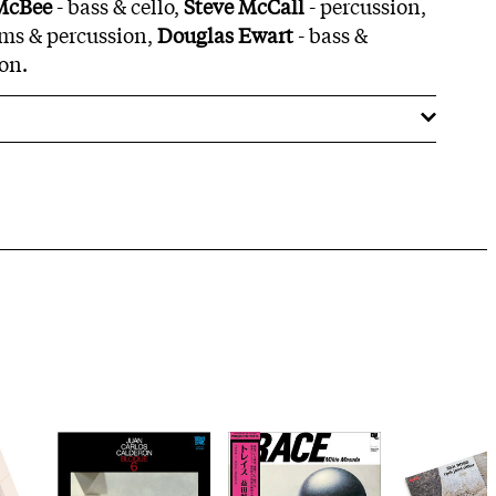
 McBee
- bass & cello,
Steve McCall
- percussion,
ms & percussion,
Douglas Ewart
- bass &
on.