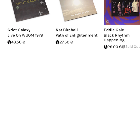
Griot Galaxy
Nat Birchall
Eddie Gale
Live On WUOM 1979
Path of Enlightenment
Black Rhythm
Happening
43.50 €
27.50 €
29.00 €
Sold Out