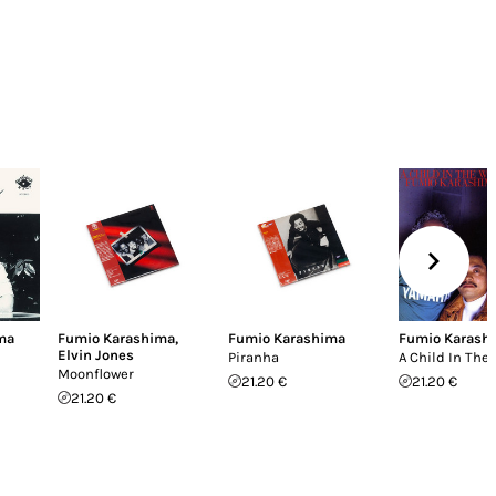
ma
Fumio Karashima
,
Fumio Karashima
Fumio Karash
Elvin Jones
Piranha
A Child In The
Moonflower
21.20 €
21.20 €
21.20 €