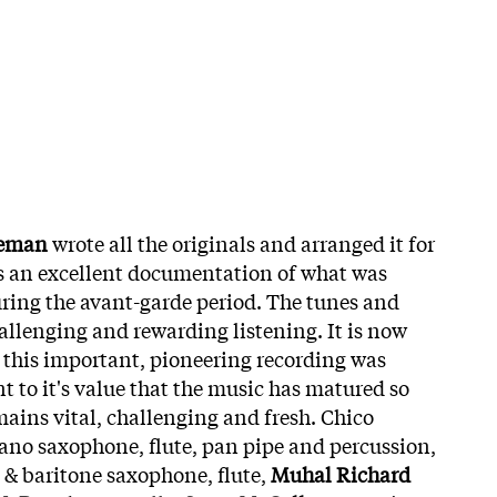
eeman
wrote all the originals and arranged it for
is an excellent documentation of what was
ring the avant-garde period. The tunes and
llenging and rewarding listening. It is now
e this important, pioneering recording was
t to it's value that the music has matured so
mains vital, challenging and fresh. Chico
ano saxophone, flute, pan pipe and percussion,
o & baritone saxophone, flute,
Muhal Richard