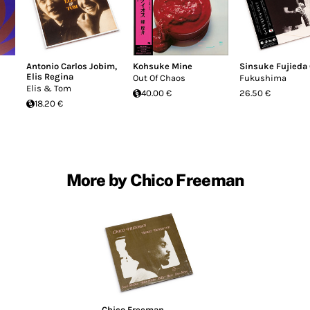
Antonio Carlos Jobim
,
Kohsuke Mine
Sinsuke Fujieda
Elis Regina
Out Of Chaos
Fukushima
Elis & Tom
40.00 €
26.50 €
18.20 €
More by Chico Freeman
Chico Freeman