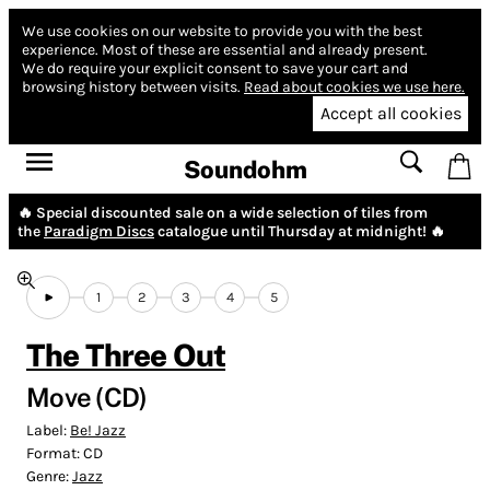
We use cookies on our website to provide you with the best
experience.
Most of these are essential and already present.
We do require your explicit consent to save your cart and
browsing history between visits.
Read about cookies we use here.
Accept all cookies
Soundohm
🔥 Special discounted sale on a wide selection of tiles from
the
Paradigm Discs
catalogue until Thursday at midnight! 🔥
1
2
3
4
5
The Three Out
Move (CD)
Label:
Be! Jazz
Format:
CD
Genre:
Jazz