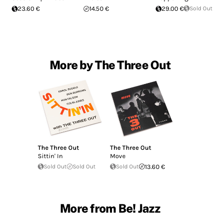
23.60 €
14.50 €
29.00 €
Sold Out
More by The Three Out
The Three Out
The Three Out
Sittin' In
Move
Sold Out
Sold Out
Sold Out
13.60 €
More from Be! Jazz