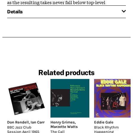
as the resulting takes never fall below top-level
Details
Related products
Don Rendell
,
Ian Carr
Henry Grimes
,
Eddie Gale
Marzette Watts
BBC Jazz Club
Black Rhythm
Session April 1965
The Call
Happening