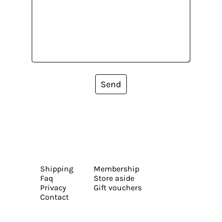
Send
Shipping
Membership
Faq
Store aside
Privacy
Gift vouchers
Contact