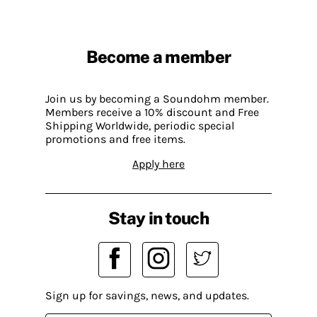
Become a member
Join us by becoming a Soundohm member.
Members receive a 10% discount and Free
Shipping Worldwide, periodic special
promotions and free items.
Apply here
Stay in touch
Sign up for savings, news, and updates.