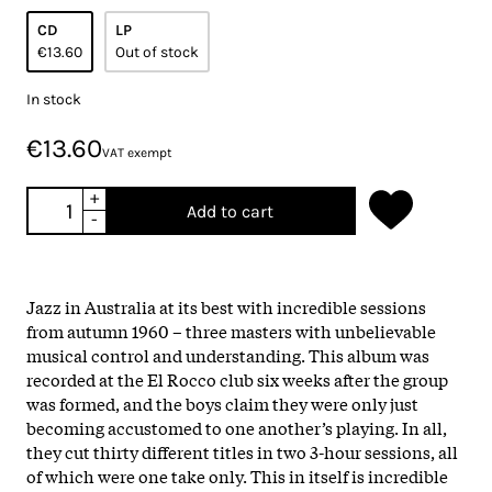
CD
LP
€13.60
Out of stock
In stock
€13.60
VAT exempt
+
Add to cart
-
Jazz in Australia at its best with incredible sessions
from autumn 1960 – three masters with unbelievable
musical control and understanding. This album was
recorded at the El Rocco club six weeks after the group
was formed, and the boys claim they were only just
becoming accustomed to one another’s playing. In all,
they cut thirty different titles in two 3-hour sessions, all
of which were one take only. This in itself is incredible