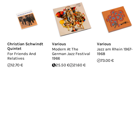
Christian Schwindt
Various
Various
Quintet
Modern At The
Jazz am Rhein 1967-
For Friends And
German Jazz Festival
1968
Relatives
1966
73.00 €
12.70 €
25.50 €
21.60 €