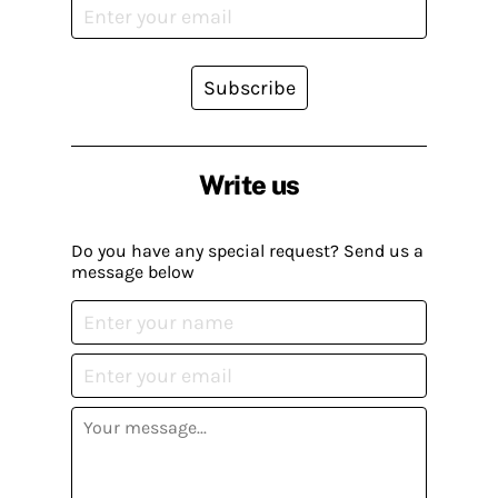
Subscribe
Write us
Do you have any special request? Send us a
message below