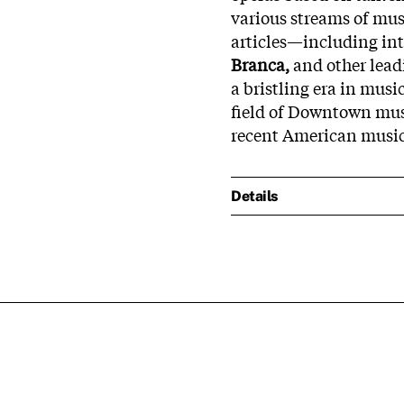
various streams of mus
articles—including in
Branca,
and other lead
a bristling era in musi
field of Downtown musi
recent American music
Details