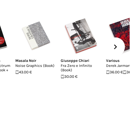
a
Masala Noir
Giuseppe Chiari
Various
ectrum
Noise Graphics (Book)
Fra Zero e Infinito
Derek Jarman
Book +
(Book)
43.00 €
36.00 €
36
30.00 €