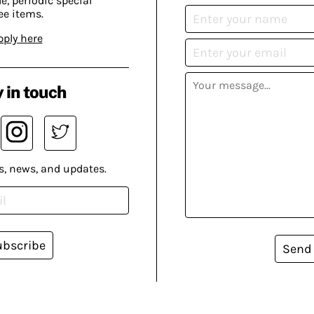
, periodic special
ee items.
pply here
 in touch
s, news, and updates.
ubscribe
Send