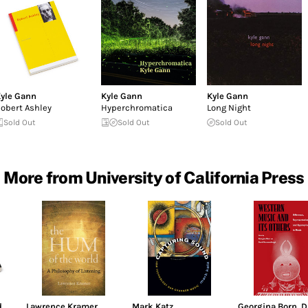
yle Gann
Kyle Gann
Kyle Gann
obert Ashley
Hyperchromatica
Long Night
Sold Out
Sold Out
Sold Out
More from University of California Press
d
Lawrence Kramer
Mark Katz
Georgina Born
,
D