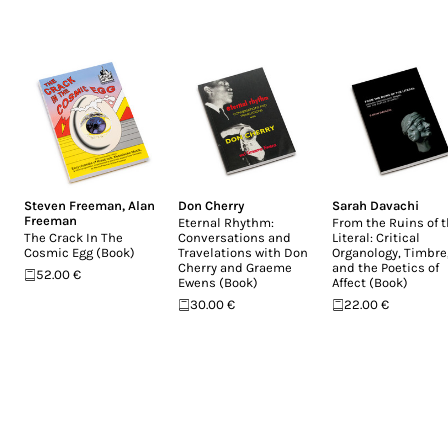
Steven Freeman
,
Alan
Don Cherry
Sarah Davachi
Freeman
Eternal Rhythm:
From the Ruins of 
The Crack In The
Conversations and
Literal: Critical
Cosmic Egg (Book)
Travelations with Don
Organology, Timbre
Cherry and Graeme
and the Poetics of
52.00 €
Ewens (Book)
Affect (Book)
30.00 €
22.00 €