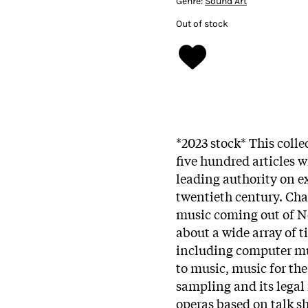
Genre:
Sound Art
Out of stock
*2023 stock* This coll
five hundred articles w
leading authority on e
twentieth century. Cha
music coming out of Ne
about a wide array of t
including computer mus
to music, music for the
sampling and its legal 
operas based on talk s