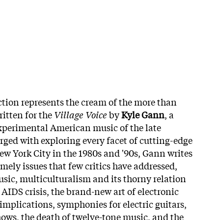
ection represents the cream of the more than
ritten for the
Village Voice
by
Kyle Gann
, a
xperimental American music of the late
rged with exploring every facet of cutting-edge
w York City in the 1980s and '90s, Gann writes
imely issues that few critics have addressed,
ic, multiculturalism and its thorny relation
 AIDS crisis, the brand-new art of electronic
implications, symphonies for electric guitars,
hows, the death of twelve-tone music, and the