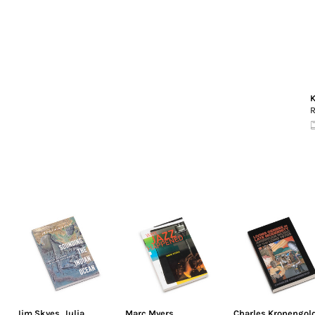
K
R
Jim Skyes
,
Julia
Marc Myers
Charles Kronengol