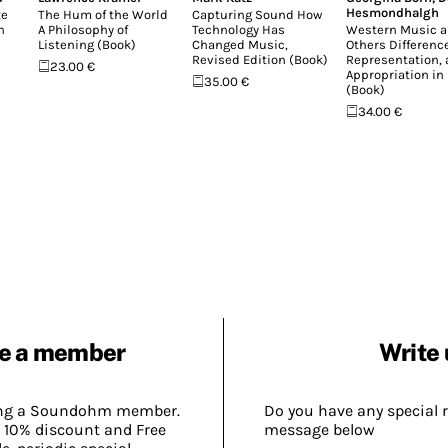
Hesmondhalgh
te
The Hum of the World
Capturing Sound How
n
A Philosophy of
Technology Has
Western Music a
Listening (Book)
Changed Music,
Others Difference
Revised Edition (Book)
Representation,
23.00 €
Appropriation in
35.00 €
(Book)
34.00 €
e a member
Write 
ing a Soundohm member.
Do you have any special 
 10% discount and Free
message below