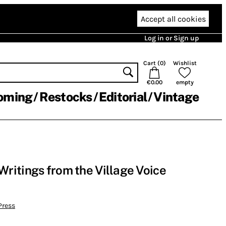
Accept all cookies
Log in or Sign up
Cart (
0
)
Wishlist
€0.00
empty
oming
Restocks
Editorial
Vintage
ritings from the Village Voice
Press