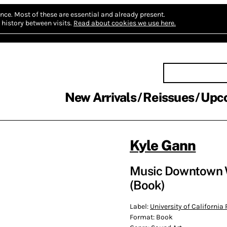
nce.
Most of these are essential and already present.
history between visits.
Read about cookies we use here.
New Arrivals
Reissues
Upc
Kyle Gann
Music Downtown W
(Book)
Label:
University of California 
Format:
Book