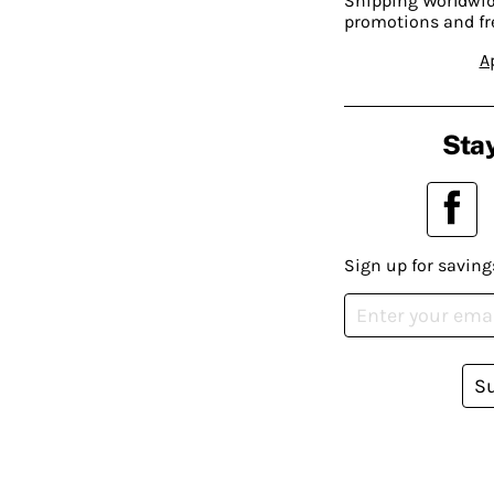
Shipping Worldwide
promotions and fr
A
Stay
Sign up for saving
S