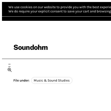
We use cookies on our website to provide you with the best experie
We do require your explicit consent to save your cart and browsing 
Soundohm
File under:
Music & Sound Studies