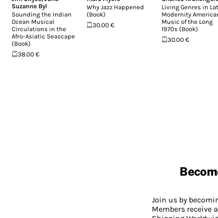
Suzanne Byl
Why Jazz Happened
Living Genres in La
Sounding the Indian
(Book)
Modernity America
Ocean Musical
Music of the Long
30.00 €
Circulations in the
1970s (Book)
Afro-Asiatic Seascape
30.00 €
(Book)
38.00 €
Becom
Join us by becom
Members receive a