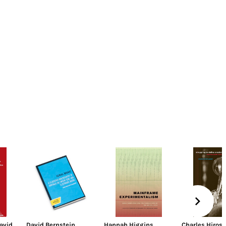
avid
David Bernstein
Hannah Higgins
,
Charles Hirosh