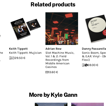
Related products
Keith Tippett
Adrian Rew
Danny Passarell
the
Keith Tippett: Mujician
Slot Machine Music,
Sonic Boom, Sp
Vol. 1 & 2: Field
& E.A.R. Vinyl - (
29.50 €
,
Recordings from
Flexi)
Middle American
69.00 €
Casinos
13.60 €
More by Kyle Gann