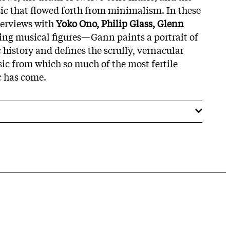
ic that flowed forth from minimalism. In these
terviews with
Yoko Ono, Philip Glass, Glenn
ing musical figures—Gann paints a portrait of
c history and defines the scruffy, vernacular
c from which so much of the most fertile
 has come.