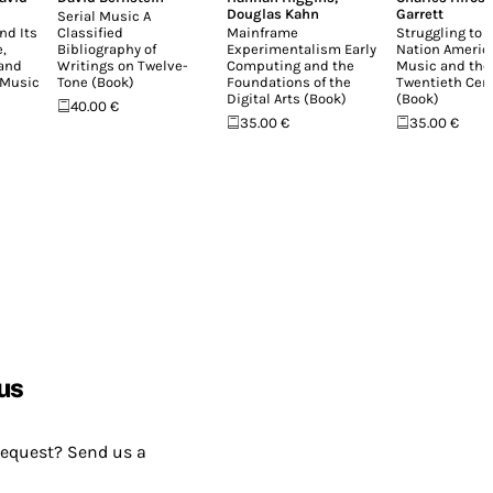
Douglas Kahn
Garrett
Serial Music A
nd Its
Classified
Mainframe
Struggling to 
,
Bibliography of
Experimentalism Early
Nation Americ
 and
Writings on Twelve-
Computing and the
Music and the
 Music
Tone (Book)
Foundations of the
Twentieth Cen
Digital Arts (Book)
(Book)
40.00 €
35.00 €
35.00 €
us
request? Send us a