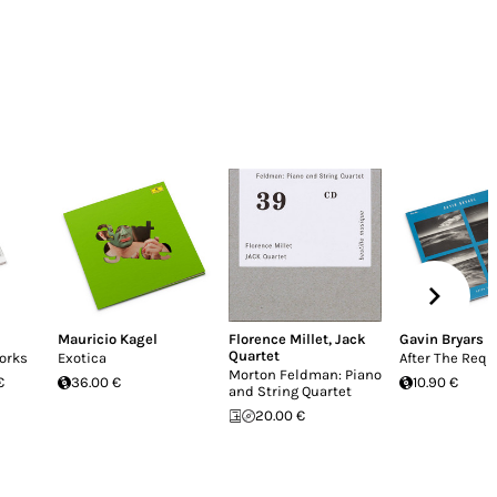
Mauricio Kagel
Florence Millet
,
Jack
Gavin Bryars
Quartet
orks
Exotica
After The Req
Morton Feldman: Piano
€
36.00 €
10.90 €
and String Quartet
20.00 €