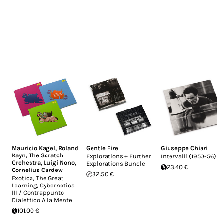
Mauricio Kagel
,
Roland
Gentle Fire
Giuseppe Chiari
Kayn
,
The Scratch
Explorations + Further
Intervalli (1950-56)
Orchestra
,
Luigi Nono
,
Explorations Bundle
23.40 €
Cornelius Cardew
32.50 €
Exotica, The Great
Learning, Cybernetics
III / Contrappunto
Dialettico Alla Mente
101.00 €