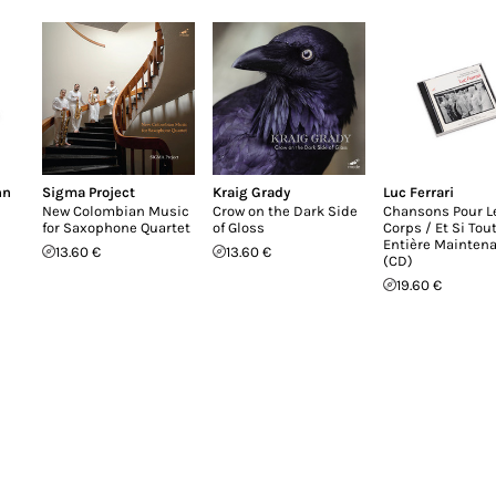
nn
Sigma Project
Kraig Grady
Luc Ferrari
New Colombian Music
Crow on the Dark Side
Chansons Pour L
for Saxophone Quartet
of Gloss
Corps / Et Si Tou
Entière Mainten
13.60 €
13.60 €
(CD)
19.60 €