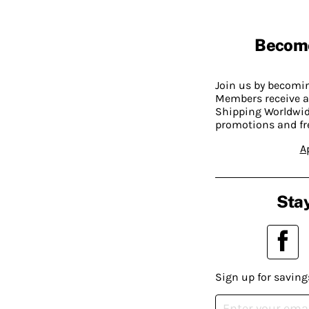
Becom
Join us by becom
Members receive a
Shipping Worldwide
promotions and fr
A
Stay
Sign up for saving