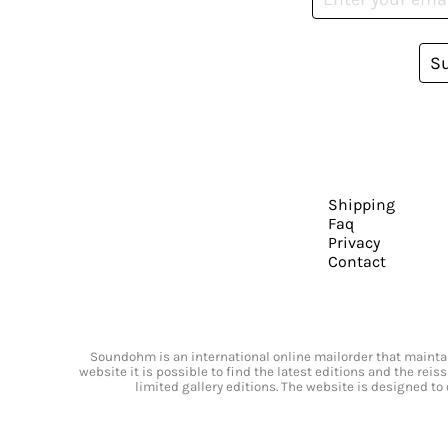
S
Shipping
Faq
Privacy
Contact
Soundohm is an international online mailorder that maintain
website it is possible to find the latest editions and the rei
limited gallery editions. The website is designed to 