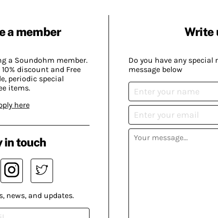
e a member
Write 
ing a Soundohm member.
Do you have any special 
 10% discount and Free
message below
, periodic special
ee items.
pply here
 in touch
s, news, and updates.