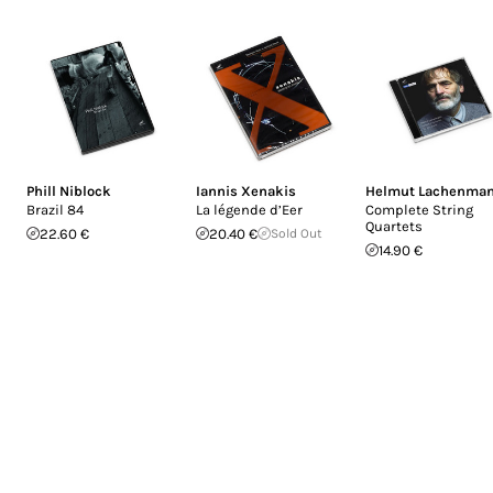
Phill Niblock
Iannis Xenakis
Helmut Lachenma
Brazil 84
La légende d’Eer
Complete String
Quartets
22.60 €
20.40 €
Sold Out
14.90 €