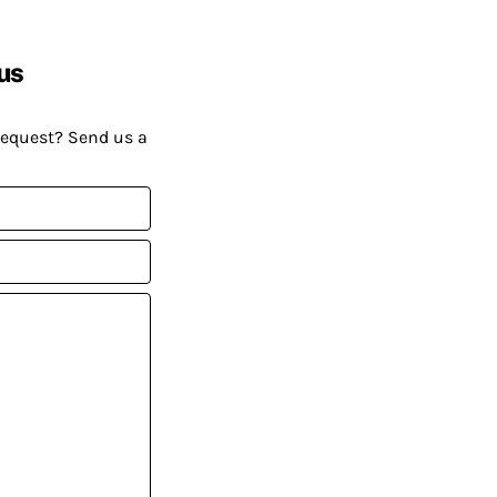
us
request? Send us a