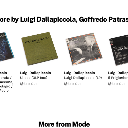
re by Luigi Dallapiccola, Goffredo Patra
cola
Luigi Dallapiccola
Luigi Dallapiccola
Luigi Dalla
conda /
Ulisse (3LP box)
Luigi Dallapiccola (LP)
Il Prigionier
iaccona,
Sold Out
Sold Out
Sold Out
Adagio /
Paolo
More from Mode