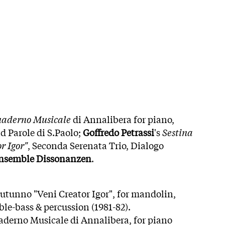
aderno Musicale
di Annalibera for piano,
 Parole di S.Paolo;
Goffredo Petrassi
's
Sestina
r Igor"
, Seconda Serenata Trio, Dialogo
nsemble Dissonanzen
.
'autunno "Veni Creator Igor", for mandolin,
uble-bass & percussion (1981-82).
uaderno Musicale di Annalibera, for piano