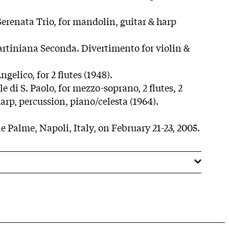
Serenata Trio, for mandolin, guitar & harp
Tartiniana Seconda. Divertimento for violin &
ngelico, for 2 flutes (1948).
e di S. Paolo, for mezzo-soprano, 2 flutes, 2
 harp, percussion, piano/celesta (1964).
e Palme, Napoli, Italy, on February 21-23, 2005.