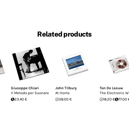
Related products
Giuseppe Chiari
John Tilbury
Ton De Leeuw
Il Metodo per Suonare
At Home
The Electronic W
23.40 €
38.00 €
18.20 €
77.00 