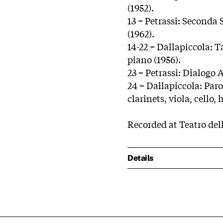
(1952).
13 = Petrassi: Seconda 
(1962).
14-22 = Dallapiccola: 
piano (1956).
23 = Petrassi: Dialogo A
24 = Dallapiccola: Parol
clarinets, viola, cello,
Recorded at Teatro dell
Details