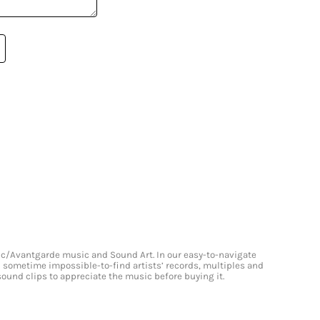
onic/Avantgarde music and Sound Art. In our easy-to-navigate
and sometime impossible-to-find artists’ records, multiples and
 sound clips to appreciate the music before buying it.