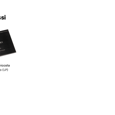
ssi
piccola
o (LP)