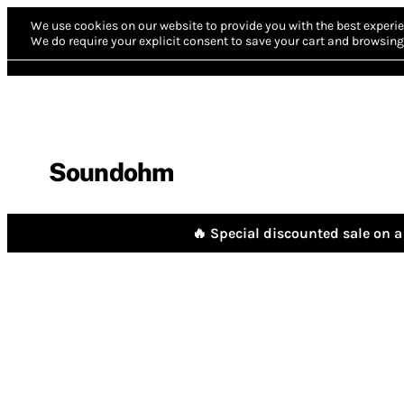
We use cookies on our website to provide you with the best experie
We do require your explicit consent to save your cart and browsing 
Soundohm
🔥 Special discounted sale on a 