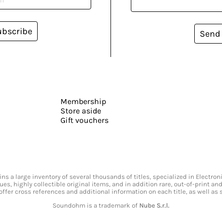
ubscribe
Send
Membership
Store aside
Gift vouchers
s a large inventory of several thousands of titles, specialized in Electr
ssues, highly collectible original items, and in addition rare, out-of-print 
offer cross references and additional information on each title, as well as
Soundohm is a trademark of
Nube S.r.l.