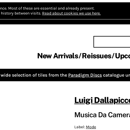
nce.
Most of these are essential and already present.
history between visits.
Read about cookies we use here.
New Arrivals
Reissues
Upc
wide selection of tiles from the
Paradigm Discs
catalogue un
Luigi Dallapicc
Musica Da Camer
Label:
Mode