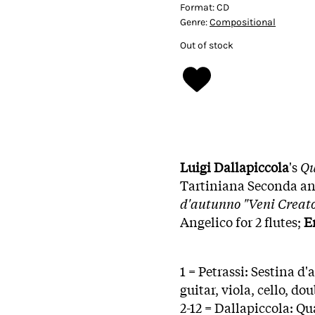
Format:
CD
Genre:
Compositional
Out of stock
Luigi Dallapiccola
's
Qu
Tartiniana Seconda and
d'autunno "Veni Creato
Angelico for 2 flutes;
E
1 = Petrassi: Sestina d
guitar, viola, cello, do
2-12 = Dallapiccola: Q