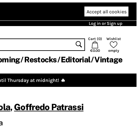
Accept all cookies
Log in or Sign up
Cart (
0
)
Wishlist
€0.00
empty
oming
Restocks
Editorial
Vintage
til Thursday at midnight! 🔥
ola
,
Goffredo Patrassi
a