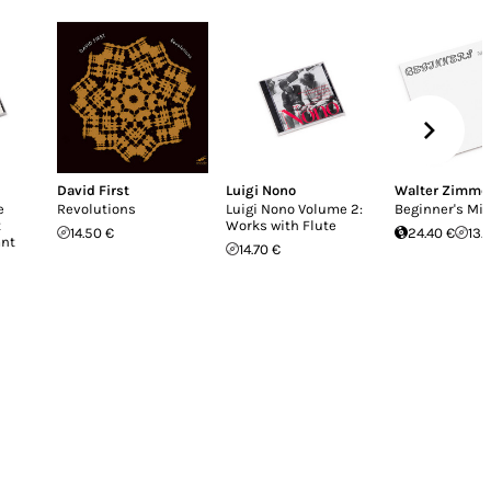
David First
Luigi Nono
Walter Zimm
e
Revolutions
Luigi Nono Volume 2:
Beginner's Mi
t
Works with Flute
14.50 €
24.40 €
13.
ant
14.70 €