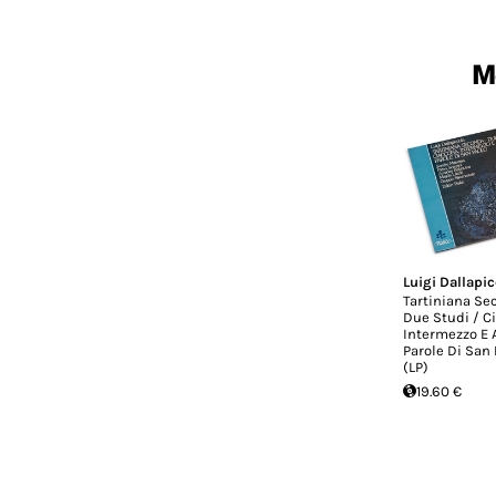
Mo
Luigi Dallapic
Tartiniana Se
Due Studi / C
Intermezzo E 
Parole Di San 
(LP)
19.60 €