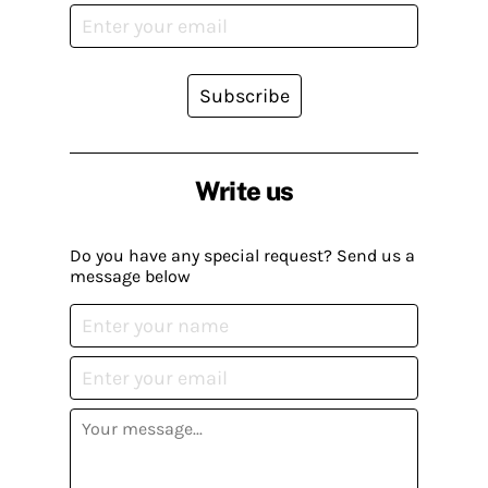
Subscribe
Write us
Do you have any special request? Send us a
message below