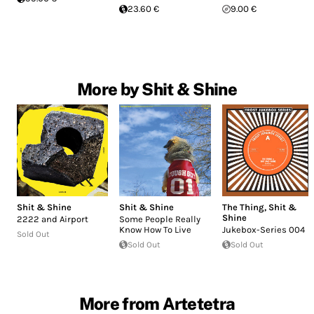
23.60 €
9.00 €
More by Shit & Shine
Shit & Shine
Shit & Shine
The Thing
,
Shit &
Shine
2222 and Airport
Some People Really
Know How To Live
Jukebox-Series 004
Sold Out
Sold Out
Sold Out
More from Artetetra