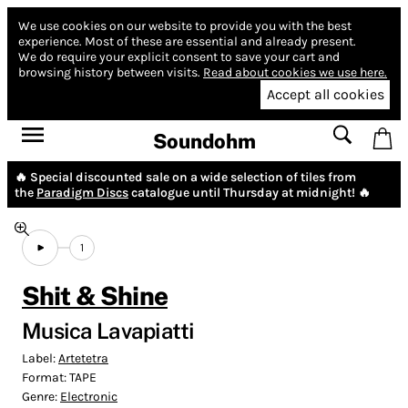
We use cookies on our website to provide you with the best
experience.
Most of these are essential and already present.
We do require your explicit consent to save your cart and
browsing history between visits.
Read about cookies we use here.
Accept all cookies
Soundohm
🔥 Special discounted sale on a wide selection of tiles from
the
Paradigm Discs
catalogue until Thursday at midnight! 🔥
1
Shit & Shine
Musica Lavapiatti
Label:
Artetetra
Format:
TAPE
Genre:
Electronic