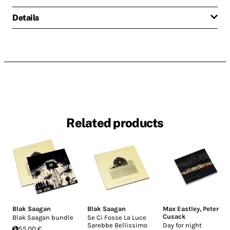
Details
Related products
Blak Saagan
Blak Saagan
Max Eastley
,
Peter
Cusack
Blak Saagan bundle
Se Ci Fosse La Luce
Sarebbe Bellissimo
Day for night
55.00 €