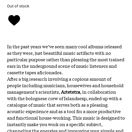
Out of stock
In the past years we’ve seen many cool albums released
as they were, just beautiful music artifacts with no
particular purpose rather than pleasing the most trained
ears in the underground scene of music listeners and
cassette tapes aficionados.
After a big research involving a copious amount of
people including musicians, housewives and household
management's scientists,
Artetetra
, in collaboration
with the bolognese crew of Islandsexp, ended up with a
catalogue of music that serves both as a pleasing
acoustic experience and as a tool for a more productive
and functional house-working. This music is designed to
instantly make you work on a specific subject,
channeling the energies and improving your simple and