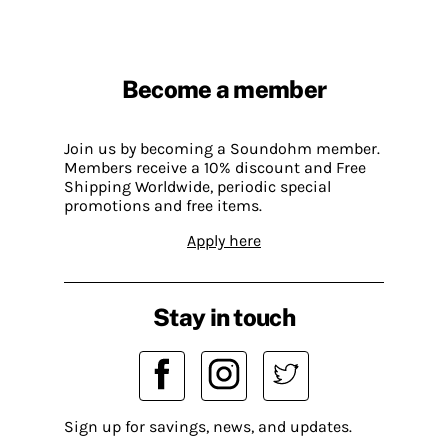
Become a member
Join us by becoming a Soundohm member.
Members receive a 10% discount and Free
Shipping Worldwide, periodic special
promotions and free items.
Apply here
Stay in touch
Sign up for savings, news, and updates.