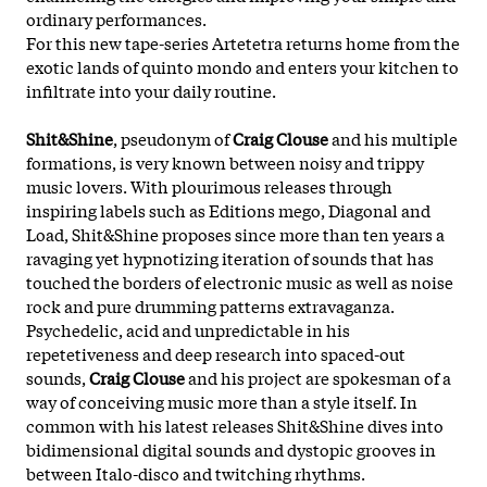
ordinary performances.
For this new tape-series Artetetra returns home from the
exotic lands of quinto mondo and enters your kitchen to
infiltrate into your daily routine.
Shit&Shine
, pseudonym of
Craig Clouse
and his multiple
formations, is very known between noisy and trippy
music lovers. With plourimous releases through
inspiring labels such as Editions mego, Diagonal and
Load, Shit&Shine proposes since more than ten years a
ravaging yet hypnotizing iteration of sounds that has
touched the borders of electronic music as well as noise
rock and pure drumming patterns extravaganza.
Psychedelic, acid and unpredictable in his
repetetiveness and deep research into spaced-out
sounds,
Craig Clouse
and his project are spokesman of a
way of conceiving music more than a style itself. In
common with his latest releases Shit&Shine dives into
bidimensional digital sounds and dystopic grooves in
between Italo-disco and twitching rhythms.