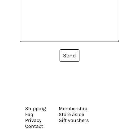
Send
Shipping
Membership
Faq
Store aside
Privacy
Gift vouchers
Contact