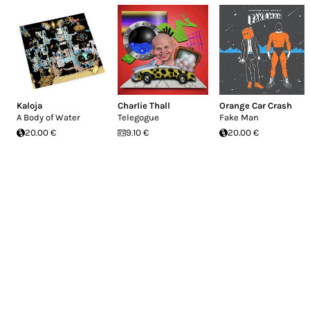
Kaloja
Charlie Thall
Orange Car Crash
A Body of Water
Telegogue
Fake Man
20.00 €
9.10 €
20.00 €